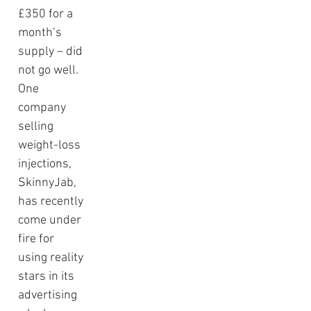
£350 for a 
month’s 
supply – did 
not go well.  
One 
company 
selling 
weight-loss 
injections, 
SkinnyJab, 
has recently 
come under 
fire for 
using reality 
stars in its 
advertising 