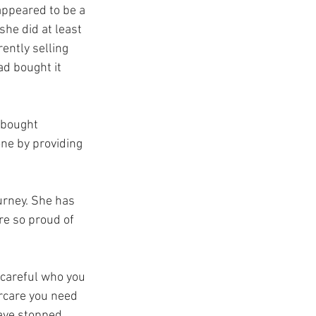
ppeared to be a 
he did at least 
ently selling 
ad bought it 
y bought 
ne by providing 
urney. She has 
re so proud of 
e careful who you 
rcare you need 
have stopped 