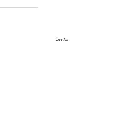
See All