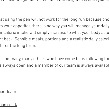
lst using the pen will not work for the long run because onc
 your appetite), there is no way you will manage your daily 
ur calorie intake will simply increase to what your body act
ht back. Sensible meals, portions and a realistic daily calori
ff for the long term.
ra and many, many others who have come to us following the
s always open and a member of our team is always available
ion Team
ion.co.uk