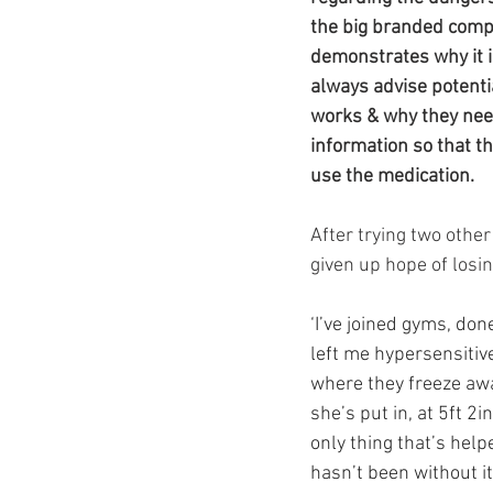
Ozempic
wegovy
Saxen
the big branded compa
demonstrates why it i
always advise potentia
works & why they need
information so that t
use the medication.
After trying two othe
given up hope of losi
‘I’ve joined gyms, do
left me hypersensitive
where they freeze awa
she’s put in, at 5ft 2
only thing that’s help
hasn’t been without its