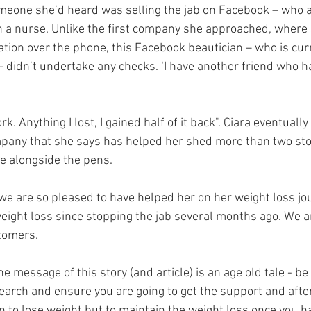
meone she’d heard was selling the jab on Facebook – who a
n a nurse. Unlike the first company she approached, where s
tion over the phone, this Facebook beautician – who is curr
– didn’t undertake any checks. ‘I have another friend who h
work. Anything I lost, I gained half of it back". Ciara eventuall
mpany that she says has helped her shed more than two sto
ce alongside the pens.
we are so pleased to have helped her on her weight loss jo
eight loss since stopping the jab several months ago. We a
stomers.
he message of this story (and article) is an age old tale - b
earch and ensure you are going to get the support and afte
en to lose weight but to maintain the weight loss once you 