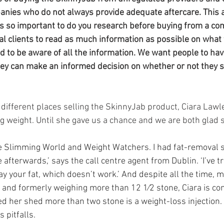
da
Retatrutide
Retatrutide
Orforglipron
Orlista
nies who do not always provide adequate aftercare. This ar
s so important to do you research before buying from a co
l clients to read as much information as possible on what th
 to be aware of all the information. We want people to have
hey can make an informed decision on whether or not they s
r different places selling the SkinnyJab product, Ciara Law
ng weight. Until she gave us a chance and we are both glad s
ne Slimming World and Weight Watchers. I had fat-removal s
 afterwards,’ says the call centre agent from Dublin. ‘I’ve t
y your fat, which doesn’t work.’ And despite all the time, m
in and formerly weighing more than 12 1⁄2 stone, Ciara is co
ed her shed more than two stone is a weight-loss injection.
 pitfalls.