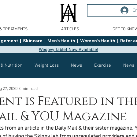
Cr
 & TREATMENTS
ARTICLES
GET TO KNO
ment  |  Skincare  |  Men's Health  |  Women's Health  |  Refer an
Wegovy Tablet Now Available!
 & Nutrition
Weight Loss
News
Exercise
News
g 27, 2020
3 min read
Health
Tips
General Advice
Healthy Food Ideas
ent is Featured in th
ail & YOU Magazine
Effects
Weight Management
Saxenda
rybelsus
 from an article in the Daily Mail & their sister magazine, 
s of buying the SkinnyJab from unregulated providers and 