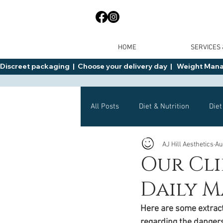
HOME
SERVICES
Discreet packaging  |  Choose your delivery day  |   Weight Manage
All Posts
Diet & Nutrition
Diet
AJ Hill Aesthetics
Au
General Advice
Health
Our Cli
Daily M
Mounjaro
Wegovy
Side 
Here are some extracts
regarding the danger