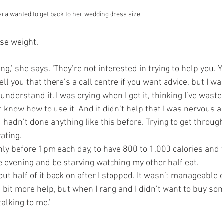
ara wanted to get back to her wedding dress size
se weight. 
ing,’ she says. ‘They’re not interested in trying to help you. 
tell you that there’s a call centre if you want advice, but I 
t understand it. I was crying when I got it, thinking I’ve was
 know how to use it. And it didn’t help that I was nervous 
hadn’t done anything like this before. Trying to get throug
ating.
only before 1pm each day, to have 800 to 1,000 calories and
he evening and be starving watching my other half eat.
out half of it back on after I stopped. It wasn’t manageable o
 bit more help, but when I rang and I didn’t want to buy so
talking to me.’