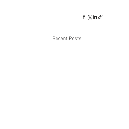
Recent Posts