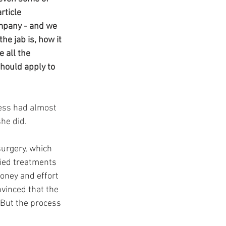
t
ticle 
mpany - and we 
e jab is, how it 
 all the 
hould apply to 
less had almost 
he did.
urgery, which 
ried treatments 
oney and effort 
nvinced that the 
 But the process 