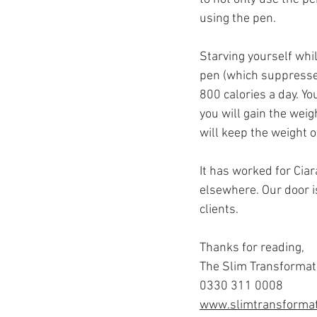
using the pen.
Starving yourself whi
pen (which suppresses
800 calories a day. Yo
you will gain the weig
will keep the weight o
It has worked for Cia
elsewhere. Our door i
clients.
Thanks for reading,
The Slim Transformat
0330 311 0008
www.slimtransformat