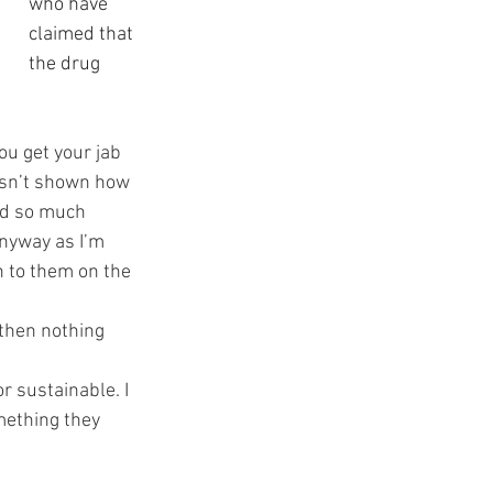
who have 
claimed that 
the drug 
You get your jab 
wasn’t shown how 
ted so much 
anyway as I’m 
h to them on the 
 then nothing 
r sustainable. I 
mething they 