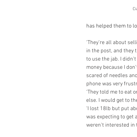
Ci
has helped them to lo
‘They’re all about sell
in the post, and they 
to use the jab. I didn’
money because I don’t
scared of needles and 
phone was very frustr
‘They told me to eat 
else. I would get to t
‘I lost 18lb but put ab
was expecting to get a
weren’t interested in 