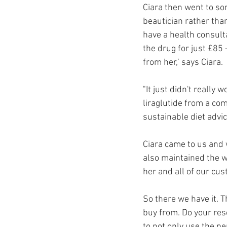
Ciara then went to so
beautician rather tha
have a health consulta
the drug for just £85 
from her,’ says Ciara.
"It just didn't really 
liraglutide from a co
sustainable diet advi
Ciara came to us and 
also maintained the w
her and all of our cu
So there we have it. T
buy from. Do your res
to not only use the p