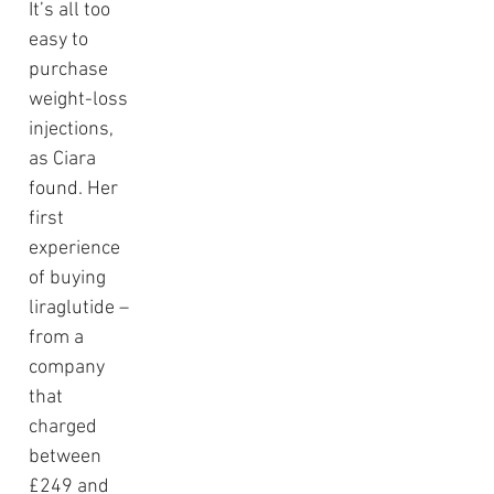
It’s all too 
easy to 
purchase 
weight-loss 
injections, 
as Ciara 
found. Her 
first 
experience 
of buying 
liraglutide – 
from a 
company 
that 
charged 
between 
£249 and 