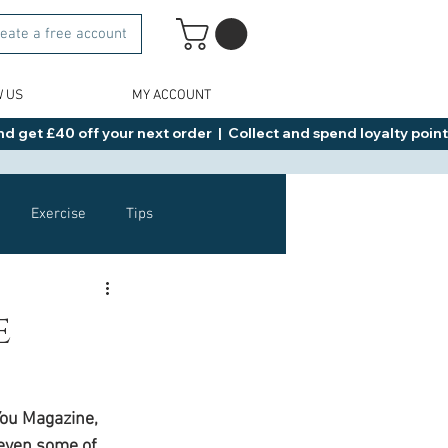
eate a free account
W US
MY ACCOUNT
d get £40 off your next order  |  Collect and spend loyalty points 
Exercise
Tips
Healthy Food Ideas
e
NAD
Rybelsus
You Magazine, 
even some of 