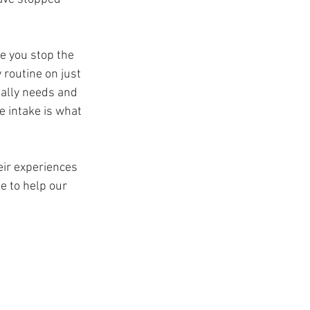
e you stop the 
routine on just 
ually needs and 
e intake is what 
ir experiences 
 to help our 