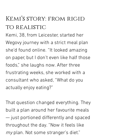
Kemi’s story: from rigid 
to realistic
Kemi, 38, from Leicester, started her 
Wegovy journey with a strict meal plan 
she’d found online. “It looked amazing 
on paper, but I don’t even like half those 
foods,” she laughs now. After three 
frustrating weeks, she worked with a 
consultant who asked, “What do you 
actually enjoy eating?”
That question changed everything. They 
built a plan around her favourite meals 
— just portioned differently and spaced 
throughout the day. “Now it feels like 
my
 plan. Not some stranger’s diet.”