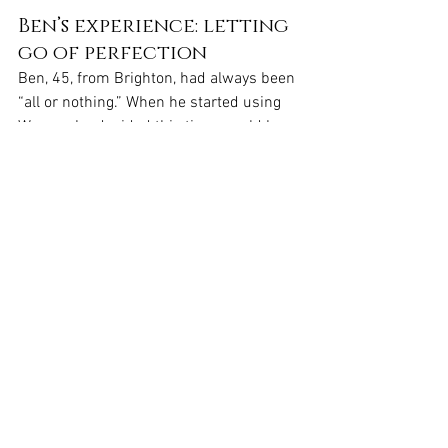
Ben’s experience: letting 
go of perfection
Ben, 45, from Brighton, had always been 
“all or nothing.” When he started using 
Wegovy, he decided this time would be 
different. “I made a deal with myself: no 
more extreme changes. Just one thing 
at a time.”
He began by switching his lunchtime 
sandwich for something protein-rich. A 
few weeks later, he started walking 
more. Then he added strength training 
twice a week. “The pace was slow,” he 
says. “But it didn’t feel overwhelming. It 
felt like something I could actually keep 
doing.”