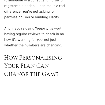
to someone — a consultant, nurse, or 
registered dietitian — can make a real 
difference. You’re not asking for 
permission. You’re building clarity.
And if you’re using Wegovy, it’s worth 
having regular reviews to check in on 
how it’s working for 
you
, not just 
whether the numbers are changing.
How Personalising 
Your Plan Can 
Change the Game