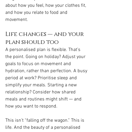
about how you feel, how your clothes fit, 
and how you relate to food and 
movement.
Life changes — and your 
plan should too
A personalised plan is flexible. That’s 
the point. Going on holiday? Adjust your 
goals to focus on movement and 
hydration, rather than perfection. A busy 
period at work? Prioritise sleep and 
simplify your meals. Starting a new 
relationship? Consider how shared 
meals and routines might shift — and 
how you want to respond.
This isn’t “falling off the wagon.” This is 
life. And the beauty of a personalised 