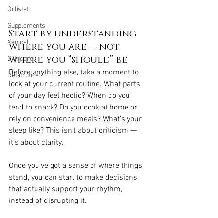
Orlistat
Supplements
Start by understanding 
Xenical
where you are — not 
where you “should” be
Skincare
Before anything else, take a moment to 
Retatrutide
look at your current routine. What parts 
of your day feel hectic? When do you 
tend to snack? Do you cook at home or 
rely on convenience meals? What’s your 
sleep like? This isn’t about criticism — 
it’s about clarity.
Once you’ve got a sense of where things 
stand, you can start to make decisions 
that actually support your rhythm, 
instead of disrupting it.