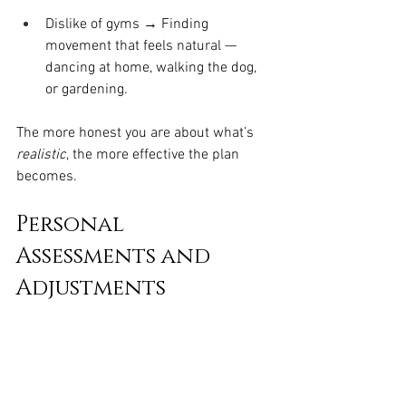
Dislike of gyms → Finding 
movement that feels natural — 
dancing at home, walking the dog, 
or gardening.
The more honest you are about what’s 
realistic
, the more effective the plan 
becomes.
Personal 
Assessments and 
Adjustments