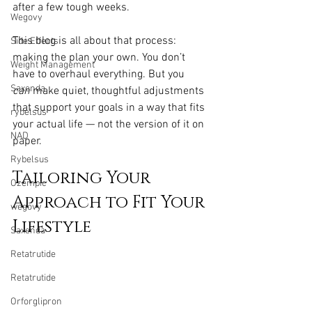
after a few tough weeks.
Wegovy
This blog is all about that process: 
Side Effects
making the plan your own. You don’t 
Weight Management
have to overhaul everything. But you 
Saxenda
can
 make quiet, thoughtful adjustments 
that support your goals in a way that fits 
rybelsus
your actual life — not the version of it on 
NAD
paper.
Rybelsus
Tailoring Your 
Ozempic
Approach to Fit Your 
wegovy
Lifestyle
Saxenda
Retatrutide
Retatrutide
Orforglipron