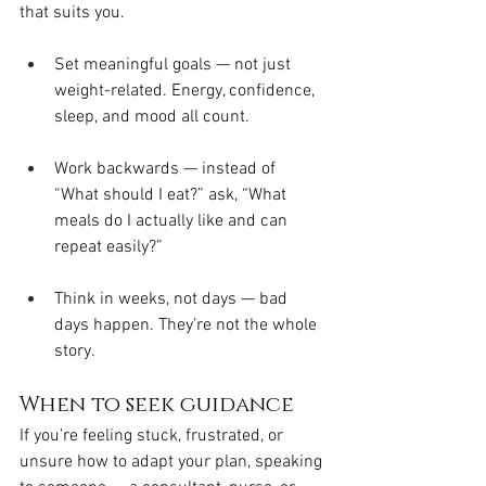
that suits you.
Set meaningful goals — not just 
weight-related. Energy, confidence, 
sleep, and mood all count.
Work backwards — instead of 
“What should I eat?” ask, “What 
meals do I actually like and can 
repeat easily?”
Think in weeks, not days — bad 
days happen. They’re not the whole 
story.
When to seek guidance
If you’re feeling stuck, frustrated, or 
unsure how to adapt your plan, speaking 