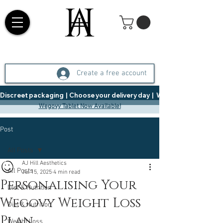
Create a free account
Discreet packaging  |  Choose your delivery day  |   Weight Management  |  
Wegovy Tablet Now Available!
Post
All Posts
AJ Hill Aesthetics
All Posts
Jul 15, 2025
4 min read
Personalising Your
Diet & Nutrition
Wegovy Weight Loss
Diet & Nutrition
Plan
Weight Loss