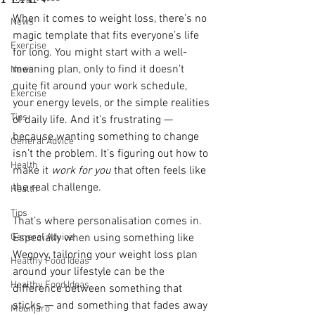
When it comes to weight loss, there’s no 
News
magic template that fits everyone’s life 
Exercise
for long. You might start with a well-
meaning plan, only to find it doesn’t 
News
quite fit around your work schedule, 
Exercise
your energy levels, or the simple realities 
Tips
of daily life. And it’s frustrating — 
because wanting something to change 
General Advice
isn’t the problem. It’s figuring out how to 
Health
make it 
work for you
 that often feels like 
the real challenge.
Health
Tips
That’s where personalisation comes in. 
General Advice
Especially when using something like 
Wegovy, tailoring your weight loss plan 
Healthy Food Ideas
around your lifestyle can be the 
Healthy Food Ideas
difference between something that 
sticks — and something that fades away 
Mounjaro