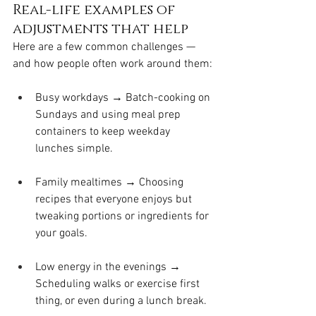
Real-life examples of 
adjustments that help
Here are a few common challenges — 
and how people often work around them:
Busy workdays → Batch-cooking on 
Sundays and using meal prep 
containers to keep weekday 
lunches simple.
Family mealtimes → Choosing 
recipes that everyone enjoys but 
tweaking portions or ingredients for 
your goals.
Low energy in the evenings → 
Scheduling walks or exercise first 
thing, or even during a lunch break.