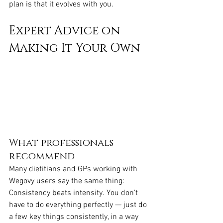
plan is that it evolves with you.
Expert Advice on 
Making It Your Own
What professionals 
recommend
Many dietitians and GPs working with 
Wegovy users say the same thing: 
Consistency beats intensity. You don’t 
have to do everything perfectly — just do 
a few key things consistently, in a way 