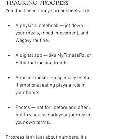
tracking progress
You don’t need fancy spreadsheets. Try:
A physical notebook — jot down 
your meals, mood, movement, and 
Wegovy routine.
A digital app — like MyFitnessPal or 
Fitbit for tracking trends.
A mood tracker — especially useful 
if emotional eating plays a role in 
your habits.
Photos — not for “before and after”, 
but to visually mark your journey in 
your own terms.
Progress isn’t just about numbers. It's 