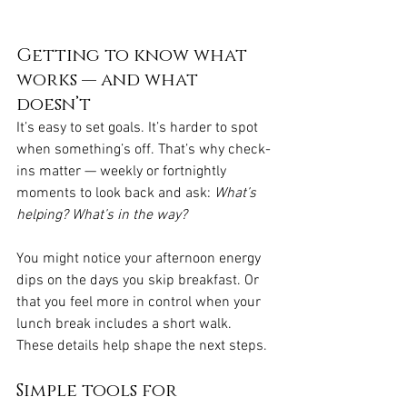
Getting to know what 
works — and what 
doesn’t
It’s easy to set goals. It’s harder to spot 
when something’s off. That’s why check-
ins matter — weekly or fortnightly 
moments to look back and ask: 
What’s 
helping? What’s in the way?
You might notice your afternoon energy 
dips on the days you skip breakfast. Or 
that you feel more in control when your 
lunch break includes a short walk. 
These details help shape the next steps.
Simple tools for 