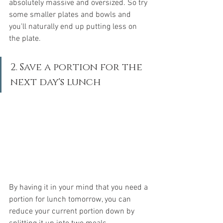
absolutely massive and oversized. So try 
some smaller plates and bowls and 
you'll naturally end up putting less on 
the plate.
2. Save a portion for the 
next day's lunch
By having it in your mind that you need a 
portion for lunch tomorrow, you can 
reduce your current portion down by 