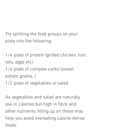
Try splitting the food groups on your 
plate into the following:
1/4 plate of protein (grilled chicken, fish, 
tofu, eggs etc)
1/4 plate of complex carbs (sweet 
potato, grains, )
1/2 plate of vegetables or salad
As vegetables and salad are naturally 
low in calories but high in fibre and 
other nutrients, filling up on these may 
help you avoid overeating calorie-dense 
foods.