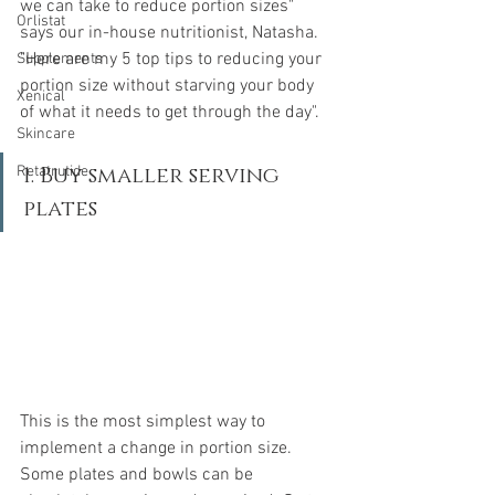
we can take to reduce portion sizes" 
Orlistat
says our in-house nutritionist, Natasha. 
"Here are my 5 top tips to reducing your 
Supplements
portion size without starving your body 
Xenical
of what it needs to get through the day".
Skincare
1. Buy smaller serving 
Retatrutide
plates
This is the most simplest way to 
implement a change in portion size. 
Some plates and bowls can be 