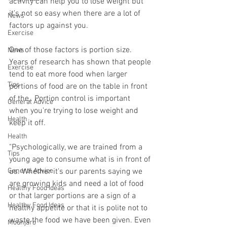
activity can help you to lose weight but 
it's not so easy when there are a lot of 
News
factors up against you.
Exercise
One of those factors is portion size. 
News
Years of research has shown that people 
Exercise
tend to eat more food when larger 
Tips
portions of food are on the table in front 
of the,. Portion control is important 
General Advice
when you're trying to lose weight and 
Health
keep it off.
Health
"Psychologically, we are trained from a 
Tips
young age to consume what is in front of 
General Advice
us. Whether it's our parents saying we 
are growing kids and need a lot of food 
Healthy Food Ideas
or that larger portions are a sign of a 
Healthy Food Ideas
healthy appetite or that it is polite not to 
waste the food we have been given. Even 
Mounjaro