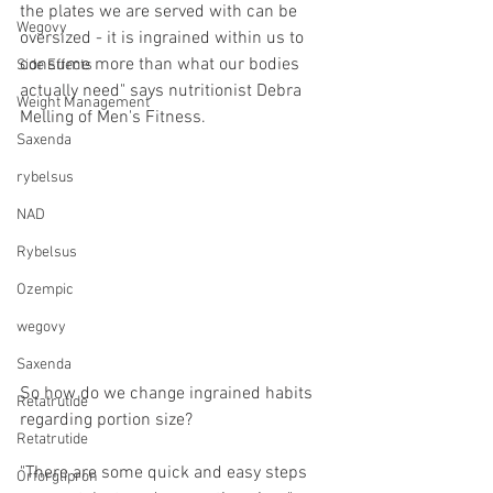
the plates we are served with can be 
Wegovy
oversized - it is ingrained within us to 
consume more than what our bodies 
Side Effects
actually need" says nutritionist Debra 
Weight Management
Melling of Men's Fitness.
Saxenda
rybelsus
NAD
Rybelsus
Ozempic
wegovy
Saxenda
So how do we change ingrained habits 
Retatrutide
regarding portion size?
Retatrutide
"There are some quick and easy steps 
Orforglipron