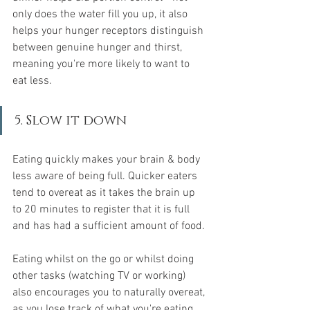
only does the water fill you up, it also 
helps your hunger receptors distinguish 
between genuine hunger and thirst, 
meaning you're more likely to want to 
eat less.
5. Slow it down
Eating quickly makes your brain & body 
less aware of being full. Quicker eaters 
tend to overeat as it takes the brain up 
to 20 minutes to register that it is full 
and has had a sufficient amount of food.
Eating whilst on the go or whilst doing 
other tasks (watching TV or working) 
also encourages you to naturally overeat, 
as you lose track of what you're eating 