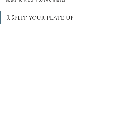
splitting it up into two meals.
3. Split your plate up