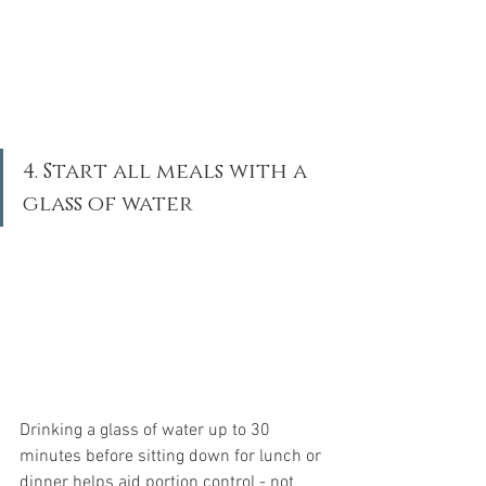
4. Start all meals with a 
glass of water
Drinking a glass of water up to 30 
minutes before sitting down for lunch or 
dinner helps aid portion control - not 