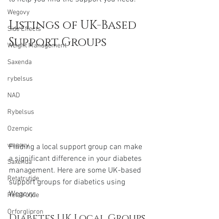
Wegovy
Listings of UK-Based 
Side Effects
Support Groups
Weight Management
Saxenda
rybelsus
NAD
Rybelsus
Ozempic
wegovy
Finding a local support group can make 
a significant difference in your diabetes 
Saxenda
management. Here are some UK-based 
Retatrutide
support groups for diabetics using 
Wegovy:
Retatrutide
Orforglipron
Diabetes UK Local Groups