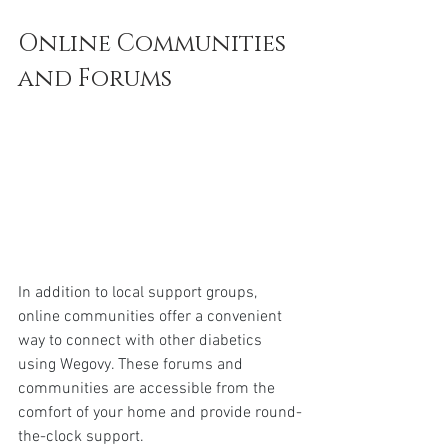
Online Communities 
and Forums
In addition to local support groups, 
online communities offer a convenient 
way to connect with other diabetics 
using Wegovy. These forums and 
communities are accessible from the 
comfort of your home and provide round-
the-clock support.