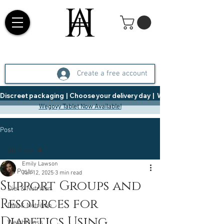
Create a free account
Discreet packaging  |  Choose your delivery day  |   Weight Management  |  
Wegovy Tablet Now Available!
Post
All Posts
Emily Lawson
All Posts
Jan 12, 2025
3 min read
Support Groups and
Diet & Nutrition
Resources for
Diet & Nutrition
Diabetics Using
Weight Loss