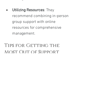
Utilizing Resources
: They 
recommend combining in-person 
group support with online 
resources for comprehensive 
management.
Tips for Getting the 
Most Out of Support 
Groups and Resources
Be proactive
: Engage in 
discussions, ask questions, and 
participate in events.
Stay consistent
: Regular attendance 
and involvement strengthen your 
support network.