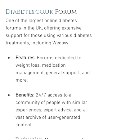
Diabetes.co.uk
 Forum
One of the largest online diabetes 
forums in the UK, offering extensive 
support for those using various diabetes 
treatments, including Wegovy.
Features
: Forums dedicated to 
weight loss, medication 
management, general support, and 
more.
Benefits
: 24/7 access to a 
community of people with similar 
experiences, expert advice, and a 
vast archive of user-generated 
content.