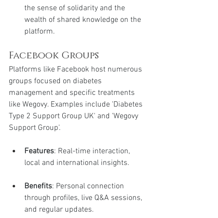
the sense of solidarity and the 
wealth of shared knowledge on the 
platform.
Facebook Groups
Platforms like Facebook host numerous 
groups focused on diabetes 
management and specific treatments 
like Wegovy. Examples include 'Diabetes 
Type 2 Support Group UK' and 'Wegovy 
Support Group'.
Features
: Real-time interaction, 
local and international insights.
Benefits
: Personal connection 
through profiles, live Q&A sessions, 
and regular updates.