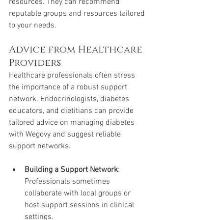
resources. They can recommend 
reputable groups and resources tailored 
to your needs.
Advice from Healthcare 
Providers
Healthcare professionals often stress 
the importance of a robust support 
network. Endocrinologists, diabetes 
educators, and dietitians can provide 
tailored advice on managing diabetes 
with Wegovy and suggest reliable 
support networks.
Building a Support Network
: 
Professionals sometimes 
collaborate with local groups or 
host support sessions in clinical 
settings.