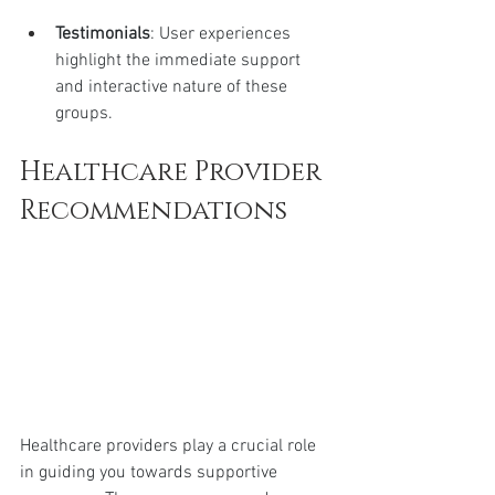
Testimonials
: User experiences 
highlight the immediate support 
and interactive nature of these 
groups.
Healthcare Provider 
Recommendations
Healthcare providers play a crucial role 
in guiding you towards supportive 