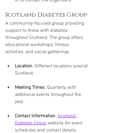
or to contact the organisers.
Scotland Diabetes Group
A community-focused group providing 
support to those with diabetes 
throughout Scotland. The group offers 
educational workshops, fitness 
activities, and social gatherings.
Location
: Different locations around 
Scotland.
Meeting Times
: Quarterly, with 
additional events throughout the 
year.
Contact Information
: 
Scotland 
Diabetes Group
 website for event 
schedules and contact details.