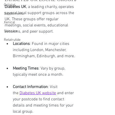
Orlistat
Diabetes UK
, a leading charity, operates 
several local support groups across the 
Supplements
UK. These groups offer regular 
Xenical
meetings, social events, educational 
sessions, and peer support.
Skincare
Retatrutide
Locations
: Found in major cities 
including London, Manchester, 
Birmingham, Edinburgh, and more.
Meeting Times
: Vary by group, 
typically meet once a month.
Contact Information
: Visit 
the 
Diabetes UK website
 and enter 
your postcode to find contact 
details and meeting times for your 
local group.