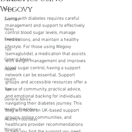
Wegovy
News
Living with diabetes requires careful 
Exercise
management and support to effectively 
News
control blood sugar levels, manage 
Exercise
medications, and maintain a healthy 
lifestyle. For those using Wegovy 
Tips
(semaglutide), a medication that assists 
General Advice
with weight management and improves 
blood sugar control, having a support 
Health
network can be essential. Support 
Health
groups and accessible resources offer a 
sense of community, practical advice, 
Tips
and emotional backing for individuals 
General Advice
navigating their diabetes journey. This 
Healthy Food Ideas
blog will focus on UK-based support 
groups, online communities, and 
Healthy Food Ideas
healthcare provider recommendations 
Mounjaro
to help you find the support you need.