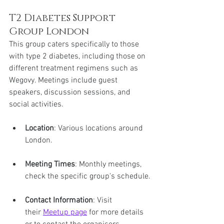
T2 Diabetes Support 
Group London
This group caters specifically to those 
with type 2 diabetes, including those on 
different treatment regimens such as 
Wegovy. Meetings include guest 
speakers, discussion sessions, and 
social activities.
Location
: Various locations around 
London.
Meeting Times
: Monthly meetings, 
check the specific group's schedule.
Contact Information
: Visit 
their 
Meetup page
 for more details 