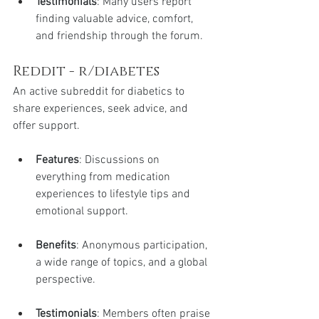
Testimonials
: Many users report 
finding valuable advice, comfort, 
and friendship through the forum.
Reddit - r/diabetes
An active subreddit for diabetics to 
share experiences, seek advice, and 
offer support.
Features
: Discussions on 
everything from medication 
experiences to lifestyle tips and 
emotional support.
Benefits
: Anonymous participation, 
a wide range of topics, and a global 
perspective.
Testimonials
: Members often praise 