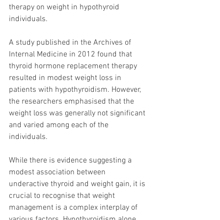
therapy on weight in hypothyroid 
individuals.
A study published in the Archives of 
Internal Medicine in 2012 found that 
thyroid hormone replacement therapy 
resulted in modest weight loss in 
patients with hypothyroidism. However, 
the researchers emphasised that the 
weight loss was generally not significant 
and varied among each of the 
individuals.
While there is evidence suggesting a 
modest association between 
underactive thyroid and weight gain, it is 
crucial to recognise that weight 
management is a complex interplay of 
various factors. Hypothyroidism alone 