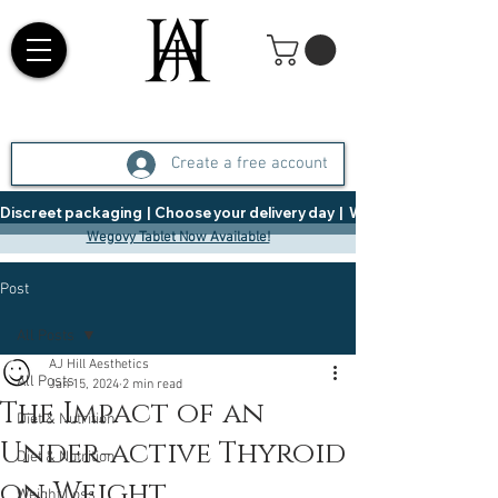
Create a free account
Discreet packaging  |  Choose your delivery day  |   Weight Management  |  
Wegovy Tablet Now Available!
Post
All Posts
AJ Hill Aesthetics
All Posts
Jan 15, 2024
2 min read
The Impact of an
Diet & Nutrition
Under-active Thyroid
Diet & Nutrition
on Weight
Weight Loss