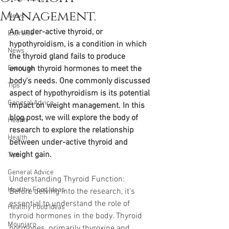
Management.
News
An under-active thyroid, or 
Exercise
hypothyroidism, is a condition in which 
News
the thyroid gland fails to produce 
Exercise
enough thyroid hormones to meet the 
body's needs. One commonly discussed 
Tips
aspect of hypothyroidism is its potential 
General Advice
impact on weight management. In this 
blog post, we will explore the body of 
Health
research to explore the relationship 
Health
between under-active thyroid and 
weight gain.
Tips
General Advice
Understanding Thyroid Function: 
Healthy Food Ideas
Before delving into the research, it's 
essential to understand the role of 
Healthy Food Ideas
thyroid hormones in the body. Thyroid 
Mounjaro
hormones, primarily thyroxine and 