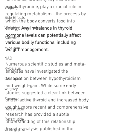
triiodothyronine, play a crucial role in 
Wegovy
regulating metabolism—the process by 
Side Effects
which the body converts food into 
Weight Management
energy. 
Any imbalance in thyroid 
hormone levels can potentially affect 
Saxenda
various bodily functions, including 
rybelsus
weight management.
NAD
Numerous scientific studies and meta-
Rybelsus
analyses have investigated the 
association between hypothyroidism 
Ozempic
and weight-gain. While some early 
wegovy
studies suggested a clear link between 
Saxenda
under-active thyroid and increased body 
weight, more recent and comprehensive 
Retatrutide
research has provided a subtle 
Retatrutide
understanding of this relationship.
A meta-analysis published in the 
Orforglipron