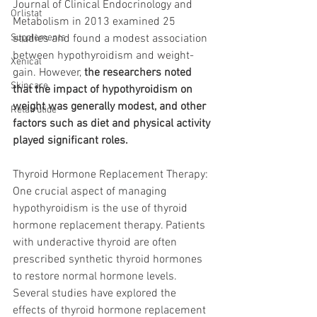
Journal of Clinical Endocrinology and 
Orlistat
Metabolism in 2013 examined 25 
Supplements
studies and found a modest association 
between hypothyroidism and weight-
Xenical
gain. However, 
the researchers noted 
Skincare
that the impact of hypothyroidism on 
weight was generally modest, and other 
Retatrutide
factors such as diet and physical activity 
played significant roles.
Thyroid Hormone Replacement Therapy: 
One crucial aspect of managing 
hypothyroidism is the use of thyroid 
hormone replacement therapy. Patients 
with underactive thyroid are often 
prescribed synthetic thyroid hormones 
to restore normal hormone levels. 
Several studies have explored the 
effects of thyroid hormone replacement 