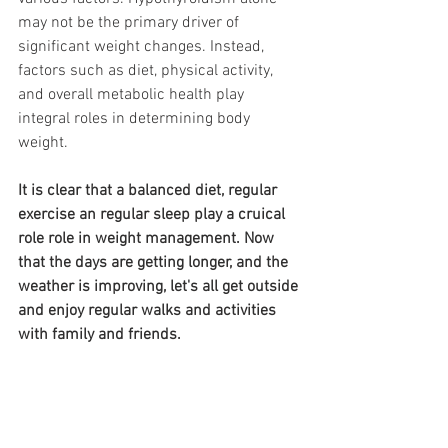
may not be the primary driver of 
significant weight changes. Instead, 
factors such as diet, physical activity, 
and overall metabolic health play 
integral roles in determining body 
weight.
It is clear that a balanced diet, regular 
exercise an regular sleep play a cruical 
role role in weight management. Now 
that the days are getting longer, and the 
weather is improving, let's all get outside 
and enjoy regular walks and activities 
with family and friends. 