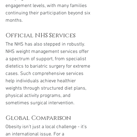
engagement levels, with many families 
continuing their participation beyond six 
months.
Official NHS Services
The NHS has also stepped in robustly. 
NHS weight management services offer 
a spectrum of support, from specialist 
dietetics to bariatric surgery for extreme 
cases. Such comprehensive services 
help individuals achieve healthier 
weights through structured diet plans, 
physical activity programs, and 
sometimes surgical intervention.
Global Comparison
Obesity isn’t just a local challenge - it's 
an international issue. For a 