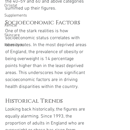
the 40–59 and 60 and above categories 
Orlistat
summed up their figures.
Supplements
Socioeconomic Factors
Xenical
One of the stark realities is how 
Skincare
socioeconomic status correlates with 
obesity rates. In the most deprived areas 
Retatrutide
of England, the prevalence of obesity or 
being overweight is 14 percentage 
points higher than in the least deprived 
areas. This underscores how significant 
socioeconomic factors are in driving 
health disparities within the country.
Historical Trends
Looking back historically, the figures are 
equally alarming. Since 1993, the 
proportion of adults in England who are 