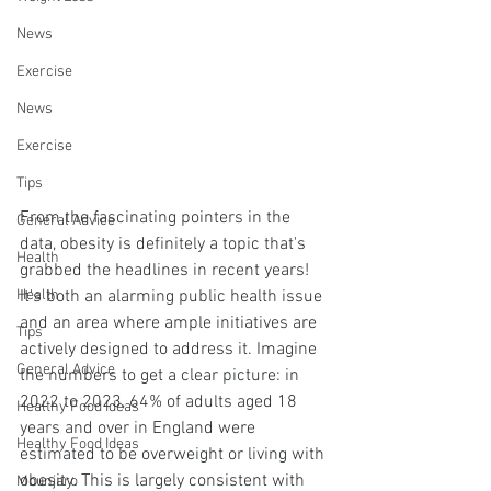
News
Exercise
News
Exercise
Tips
From the fascinating pointers in the 
General Advice
data, obesity is definitely a topic that's 
Health
grabbed the headlines in recent years! 
It's both an alarming public health issue 
Health
and an area where ample initiatives are 
Tips
actively designed to address it. Imagine 
General Advice
the numbers to get a clear picture: in 
2022 to 2023, 64% of adults aged 18 
Healthy Food Ideas
years and over in England were 
Healthy Food Ideas
estimated to be overweight or living with 
obesity. This is largely consistent with 
Mounjaro