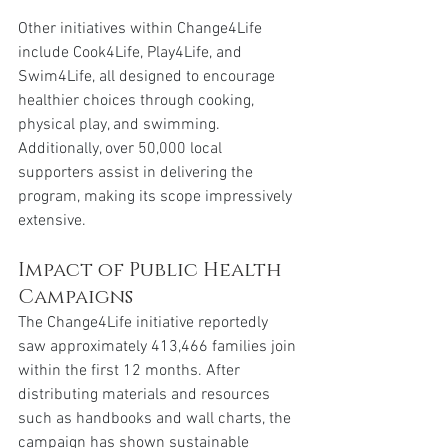
Other initiatives within Change4Life 
include Cook4Life, Play4Life, and 
Swim4Life, all designed to encourage 
healthier choices through cooking, 
physical play, and swimming. 
Additionally, over 50,000 local 
supporters assist in delivering the 
program, making its scope impressively 
extensive.
Impact of Public Health 
Campaigns
The Change4Life initiative reportedly 
saw approximately 413,466 families join 
within the first 12 months. After 
distributing materials and resources 
such as handbooks and wall charts, the 
campaign has shown sustainable 