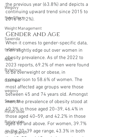
the previous year (63.8%) and depicts a 
Wegovy
continuing upward trend since 2015 to 
Side Effects
2016 (61.2%).
Weight Management
Gender and Age
Saxenda
When it comes to gender-specific data, 
rybelsus
men slightly edge out over women in 
obesity prevalence. As of the 2022 to 
NAD
2023 reports, 69.2% of men were found 
Rybelsus
to be overweight or obese, in 
comparison to 58.6% of women. The 
Ozempic
most affected age groups were those 
wegovy
between 45 and 74 years old. Amongst 
men, the prevalence of obesity stood at 
Saxenda
40.3% in those aged 20–39, 46.4% in 
Retatrutide
those aged 40–59, and 42.2% in those 
Retatrutide
aged 60 and above. For women, 39.7% 
in the 20–39 age range, 43.3% in both 
Orforglipron