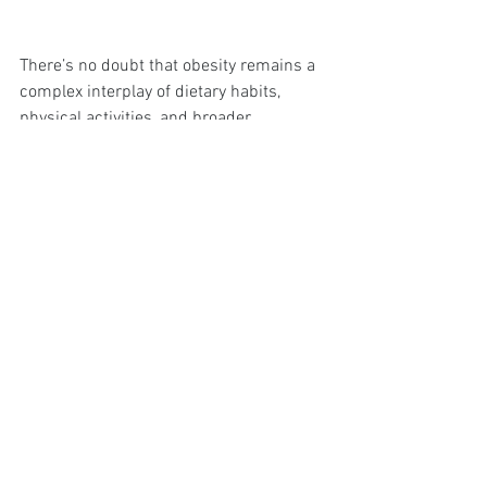
There’s no doubt that obesity remains a 
complex interplay of dietary habits, 
physical activities, and broader 
socioeconomic factors. Public health 
initiatives like Change4Life and the 
NHS's proactive services demonstrate 
significant efforts to tackle this issue. 
However, tackling obesity effectively will 
require sustained and multifaceted 
approaches including addressing food 
environments, enhancing physical 
activity infrastructures, and ensuring 
socioeconomically inclusive programs.
So, armed with all this information, what 
stands out is that while the challenge is 
significant, so are the efforts and 