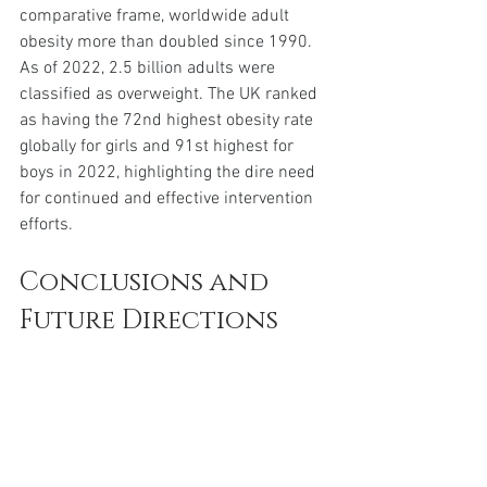
comparative frame, worldwide adult 
obesity more than doubled since 1990. 
As of 2022, 2.5 billion adults were 
classified as overweight. The UK ranked 
as having the 72nd highest obesity rate 
globally for girls and 91st highest for 
boys in 2022, highlighting the dire need 
for continued and effective intervention 
efforts.
Conclusions and 
Future Directions