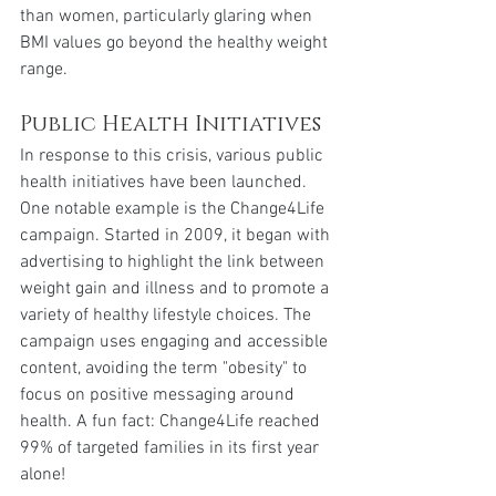
than women, particularly glaring when 
BMI values go beyond the healthy weight 
range.
Public Health Initiatives
In response to this crisis, various public 
health initiatives have been launched. 
One notable example is the Change4Life 
campaign. Started in 2009, it began with 
advertising to highlight the link between 
weight gain and illness and to promote a 
variety of healthy lifestyle choices. The 
campaign uses engaging and accessible 
content, avoiding the term "obesity" to 
focus on positive messaging around 
health. A fun fact: Change4Life reached 
99% of targeted families in its first year 
alone!