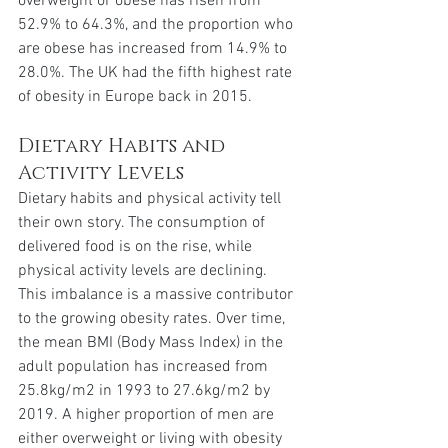
overweight or obese has risen from 
52.9% to 64.3%, and the proportion who 
are obese has increased from 14.9% to 
28.0%. The UK had the fifth highest rate 
of obesity in Europe back in 2015.
Dietary Habits and 
Activity Levels
Dietary habits and physical activity tell 
their own story. The consumption of 
delivered food is on the rise, while 
physical activity levels are declining. 
This imbalance is a massive contributor 
to the growing obesity rates. Over time, 
the mean BMI (Body Mass Index) in the 
adult population has increased from 
25.8kg/m2 in 1993 to 27.6kg/m2 by 
2019. A higher proportion of men are 
either overweight or living with obesity 