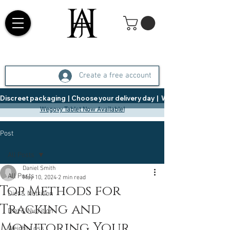
Create a free account
Discreet packaging  |  Choose your delivery day  |   Weight Management  |  
Wegovy Tablet Now Available!
Post
All Posts
Daniel Smith
All Posts
May 10, 2024
2 min read
Top Methods for
Diet & Nutrition
Tracking and
Diet & Nutrition
Monitoring Your
Weight Loss