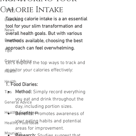
Calorie Intake
News
Tracking calorie intake is a an essential 
Exercise
tool for your slim transformation and 
News
overall health goals. But with various 
Exercise
methods available, choosing the best 
approach can feel overwhelming. 
Tips
General Advice
Let's explore the top ways to track and 
monitor your calories effectively:
Health
Health
1. Food Diaries:
Method:
 Simply record everything 
Tips
you eat and drink throughout the 
General Advice
day, including portion sizes.
Healthy Food Ideas
Benefits:
 Promotes awareness of 
your eating habits and potential 
Healthy Food Ideas
areas for improvement.
Mounjaro
Research:
 Studies suggest that 