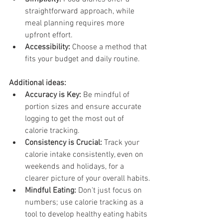
straightforward approach, while 
meal planning requires more 
upfront effort.
Accessibility:
 Choose a method that 
fits your budget and daily routine.
Additional ideas:
Accuracy is Key:
 Be mindful of 
portion sizes and ensure accurate 
logging to get the most out of 
calorie tracking.
Consistency is Crucial:
 Track your 
calorie intake consistently, even on 
weekends and holidays, for a 
clearer picture of your overall habits.
Mindful Eating:
 Don't just focus on 
numbers; use calorie tracking as a 
tool to develop healthy eating habits 