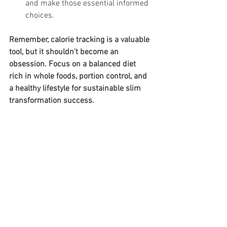
and make those essential informed 
choices.
Remember, calorie tracking is a valuable 
tool, but it shouldn't become an 
obsession. Focus on a balanced diet 
rich in whole foods, portion control, and 
a healthy lifestyle for sustainable slim 
transformation success.