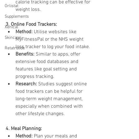
calorie tracking can be effective for 
Orlistat
weight loss.
Supplements
3. Online Food Trackers:
Xenical
Method:
 Utilise websites like 
Skincare
MyFitnessPal or the NHS weight 
loss tracker to log your food intake.
Retatrutide
Benefits:
 Similar to apps, offer 
extensive food databases and 
features like goal setting and 
progress tracking.
Research:
 Studies suggest online 
food trackers can be helpful for 
long-term weight management, 
especially when combined with 
other lifestyle changes.
4. Meal Planning:
Method:
 Plan your meals and 