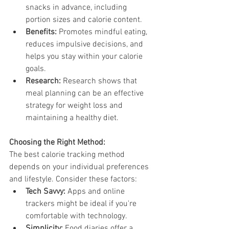
snacks in advance, including 
portion sizes and calorie content.
Benefits:
 Promotes mindful eating, 
reduces impulsive decisions, and 
helps you stay within your calorie 
goals.
Research:
 Research shows that 
meal planning can be an effective 
strategy for weight loss and 
maintaining a healthy diet.
Choosing the Right Method:
The best calorie tracking method 
depends on your individual preferences 
and lifestyle. Consider these factors:
Tech Savvy:
 Apps and online 
trackers might be ideal if you're 
comfortable with technology.
Simplicity:
 Food diaries offer a 