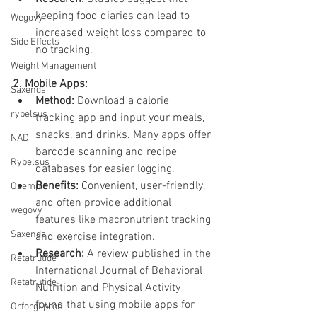
keeping food diaries can lead to 
Wegovy
increased weight loss compared to 
Side Effects
no tracking.
Weight Management
2. Mobile Apps:
Saxenda
Method:
 Download a calorie 
rybelsus
tracking app and input your meals, 
snacks, and drinks. Many apps offer 
NAD
barcode scanning and recipe 
Rybelsus
databases for easier logging.
Benefits:
 Convenient, user-friendly, 
Ozempic
and often provide additional 
wegovy
features like macronutrient tracking 
Saxenda
and exercise integration.
Research:
 A review published in the 
Retatrutide
International Journal of Behavioral 
Retatrutide
Nutrition and Physical Activity 
found that using mobile apps for 
Orforglipron