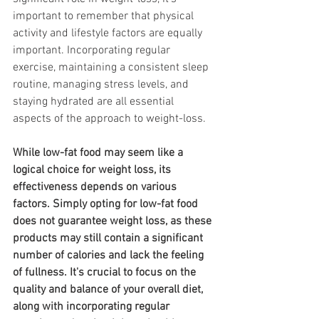
important to remember that physical 
activity and lifestyle factors are equally 
important. Incorporating regular 
exercise, maintaining a consistent sleep 
routine, managing stress levels, and 
staying hydrated are all essential 
aspects of the approach to weight-loss.
While low-fat food may seem like a 
logical choice for weight loss, its 
effectiveness depends on various 
factors. Simply opting for low-fat food 
does not guarantee weight loss, as these 
products may still contain a significant 
number of calories and lack the feeling 
of fullness. It's crucial to focus on the 
quality and balance of your overall diet, 
along with incorporating regular 