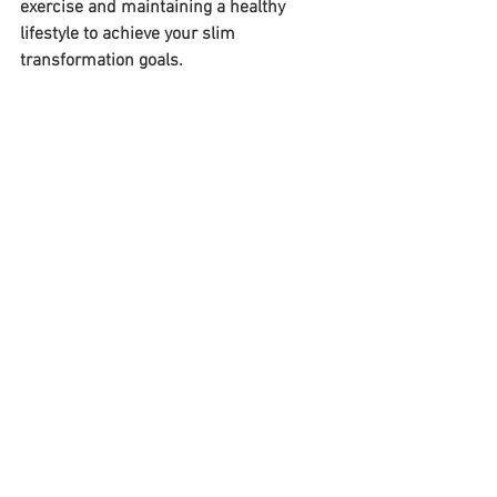
exercise and maintaining a healthy 
lifestyle to achieve your slim 
transformation goals. 