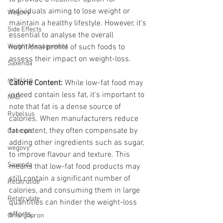
individuals aiming to lose weight or 
Wegovy
maintain a healthy lifestyle. However, it's 
Side Effects
essential to analyse the overall 
Weight Management
nutritional profile of such foods to 
assess their impact on weight-loss.
Saxenda
rybelsus
Calorie Content:
 While low-fat food may 
indeed contain less fat, it's important to 
NAD
note that fat is a dense source of 
Rybelsus
calories. When manufacturers reduce 
fat content, they often compensate by 
Ozempic
adding other ingredients such as sugar, 
wegovy
to improve flavour and texture. This 
Saxenda
means that low-fat food products may 
still contain a significant number of 
Retatrutide
calories, and consuming them in large 
Retatrutide
quantities can hinder the weight-loss 
efforts.
Orforglipron