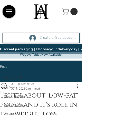
Create a free account
Discreet packaging  |  Choose your delivery day  |   Weight Management  |  
Wegovy Tablet Now Available!
Post
All Posts
AJ Hill Aesthetics
All Posts
Jul 9, 2023
2 min read
Truth about 'low-fat'
Diet & Nutrition
foods and it's role in
Diet & Nutrition
the weight-loss
Weight Loss