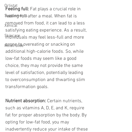
Orlistat
Feeling full:
 Fat plays a crucial role in 
Supplements
feeling full after a meal. When fat is 
removed from food, it can lead to a less 
Xenical
satisfying eating experience. As a result, 
Skincare
individuals may feel less-full and more 
prone to overeating or snacking on 
Retatrutide
additional high-calorie foods. So, while 
low-fat foods may seem like a good 
choice, they may not provide the same 
level of satisfaction, potentially leading 
to overconsumption and thwarting slim 
transformation goals.
Nutrient absorption:
 Certain nutrients, 
such as vitamins A, D, E, and K, require 
fat for proper absorption by the body. By 
opting for low-fat food, you may 
inadvertently reduce your intake of these 