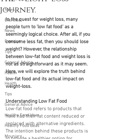
journey.
News
In the quest for weight loss, many 
Exercise
people turn to 'low fat food' as a 
News
seemingly logical choice. After all, if you 
Exercise
consume less fat, then you should lose 
weight? However, the relationship 
Tips
between low-fat food and weight loss is 
General Advice
not as straightforward as it may seem. 
Here, we will explore the truth behind 
Health
low-fat food and its actual impact on 
Health
weight-loss.
Tips
Understanding Low Fat Food 
General Advice
Low-fat food refers to products that 
Healthy Food Ideas
have had their fat content reduced or 
replaced with alternative ingredients. 
Healthy Food Ideas
The intention behind these products is 
Mounjaro
to provide a healthier option for 