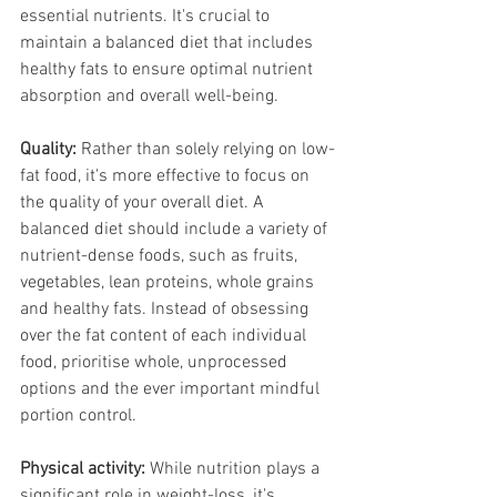
essential nutrients. It's crucial to 
maintain a balanced diet that includes 
healthy fats to ensure optimal nutrient 
absorption and overall well-being.
Quality:
 Rather than solely relying on low-
fat food, it's more effective to focus on 
the quality of your overall diet. A 
balanced diet should include a variety of 
nutrient-dense foods, such as fruits, 
vegetables, lean proteins, whole grains 
and healthy fats. Instead of obsessing 
over the fat content of each individual 
food, prioritise whole, unprocessed 
options and the ever important mindful 
portion control.
Physical activity:
 While nutrition plays a 
significant role in weight-loss, it's 