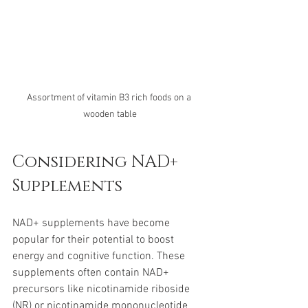
Assortment of vitamin B3 rich foods on a 
wooden table
Considering NAD+ 
Supplements
NAD+ supplements have become 
popular for their potential to boost 
energy and cognitive function. These 
supplements often contain NAD+ 
precursors like nicotinamide riboside 
(NR) or nicotinamide mononucleotide 