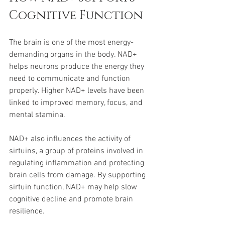
Cognitive Function
The brain is one of the most energy-
demanding organs in the body. NAD+ 
helps neurons produce the energy they 
need to communicate and function 
properly. Higher NAD+ levels have been 
linked to improved memory, focus, and 
mental stamina.
NAD+ also influences the activity of 
sirtuins, a group of proteins involved in 
regulating inflammation and protecting 
brain cells from damage. By supporting 
sirtuin function, NAD+ may help slow 
cognitive decline and promote brain 
resilience.