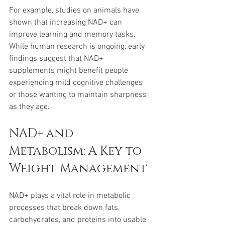
For example, studies on animals have 
shown that increasing NAD+ can 
improve learning and memory tasks. 
While human research is ongoing, early 
findings suggest that NAD+ 
supplements might benefit people 
experiencing mild cognitive challenges 
or those wanting to maintain sharpness 
as they age.
NAD+ and 
Metabolism: A Key to 
Weight Management
NAD+ plays a vital role in metabolic 
processes that break down fats, 
carbohydrates, and proteins into usable 