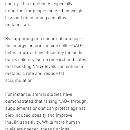
energy. This function is especially 
important for people focused on weight 
loss and maintaining a healthy 
metabolism.
By supporting mitochondrial function—
the energy factories inside cells—NAD+ 
helps improve how efficiently the body 
burns calories. Some research indicates 
that boosting NAD+ levels can enhance 
metabolic rate and reduce fat 
accumulation.
For instance, animal studies have 
demonstrated that raising NAD+ through 
supplements or diet can protect against 
diet-induced obesity and improve 
insulin sensitivity. While more human 
trials are needed, these findings 