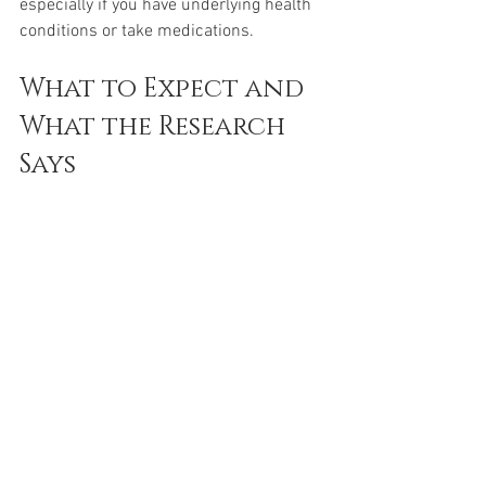
especially if you have underlying health 
conditions or take medications.
What to Expect and 
What the Research 
Says
While NAD+ supplements show 
promise, the science is still evolving. 
Clinical trials have demonstrated that 
NR and NMN can safely raise NAD+ 
levels in humans. Some participants 
report better energy and cognitive 
function, but results vary.
NAD+ is not a magic solution but a tool 
that supports the body’s natural 
processes. Combining supplements 