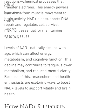
reactions—chemical processes that 
Orlistat
transfer electrons. This energy powers 
Supplements
everything from muscle movement to 
brain activity. NAD+ also supports DNA 
Xenical
repair and regulates cell survival, 
Skincare
making it essential for maintaining 
healthy tissues.
Retatrutide
Levels of NAD+ naturally decline with 
age, which can affect energy, 
metabolism, and cognitive function. This 
decline may contribute to fatigue, slower 
metabolism, and reduced mental clarity. 
Because of this, researchers and health 
enthusiasts are exploring ways to boost 
NAD+ levels to support vitality and brain 
health.
How NAD+ Supports 