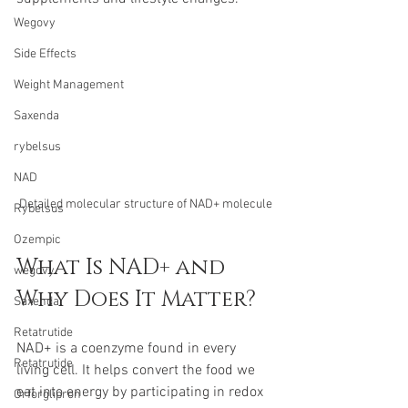
Wegovy
Side Effects
Weight Management
Saxenda
rybelsus
NAD
Detailed molecular structure of NAD+ molecule
Rybelsus
Ozempic
What Is NAD+ and 
wegovy
Why Does It Matter?
Saxenda
Retatrutide
NAD+ is a coenzyme found in every 
Retatrutide
living cell. It helps convert the food we 
eat into energy by participating in redox 
Orforglipron