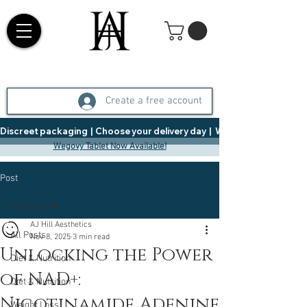
Create a free account
Discreet packaging  |  Choose your delivery day  |   Weight Management  |  
Wegovy Tablet Now Available!
Post
All Posts
AJ Hill Aesthetics
All Posts
Nov 8, 2025
3 min read
Unlocking the Power
Diet & Nutrition
of NAD+:
Diet & Nutrition
Nicotinamide Adenine
Weight Loss