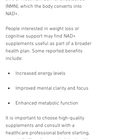
(NMN), which the body converts into 
NAD+.
People interested in weight loss or 
cognitive support may find NAD+ 
supplements useful as part of a broader 
health plan. Some reported benefits 
include:
Increased energy levels
Improved mental clarity and focus
Enhanced metabolic function
It is important to choose high-quality 
supplements and consult with a 
healthcare professional before starting, 