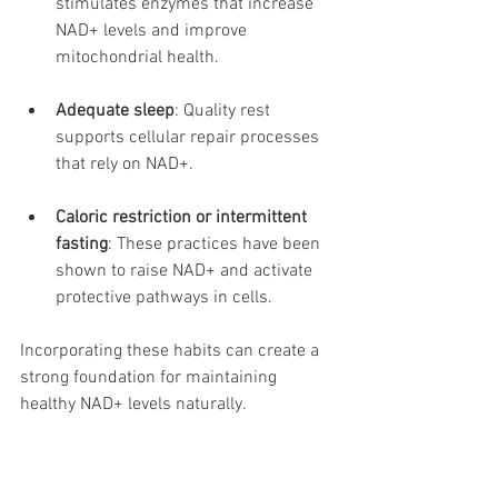
stimulates enzymes that increase 
NAD+ levels and improve 
mitochondrial health.
Adequate sleep
: Quality rest 
supports cellular repair processes 
that rely on NAD+.
Caloric restriction or intermittent 
fasting
: These practices have been 
shown to raise NAD+ and activate 
protective pathways in cells.
Incorporating these habits can create a 
strong foundation for maintaining 
healthy NAD+ levels naturally.