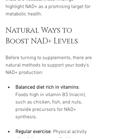
highlight NAD+ as a promising target for 
metabolic health.
Natural Ways to 
Boost NAD+ Levels
Before turning to supplements, there are 
natural methods to support your body’s 
NAD+ production:
Balanced diet rich in vitamins
: 
Foods high in vitamin B3 (niacin), 
such as chicken, fish, and nuts, 
provide precursors for NAD+ 
synthesis.
Regular exercise
: Physical activity 