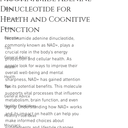
Dinucleotide for
News
Health and Cognitive
Exercise
Function
News
Exercise
Nicotinamide adenine dinucleotide, 
commonly known as NAD+, plays a 
Tips
crucial role in the body’s energy 
General Advice
production and cellular health. As 
people look for ways to improve their 
Health
overall well-being and mental 
Health
sharpness, NAD+ has gained attention 
for its potential benefits. This molecule 
Tips
supports vital processes that influence 
General Advice
metabolism, brain function, and even 
Healthy Food Ideas
aging. Understanding how NAD+ works 
and its impact on health can help you 
Healthy Food Ideas
make informed choices about 
Mounjaro
supplements and lifestyle changes.