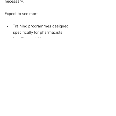
necessary.
Expect to see more:
Training programmes designed 
specifically for pharmacists 
handling weight loss support
Joint campaigns between public 
health bodies and pharmacy chains
Digital systems that allow seamless 
referral and communication 
between providers
Wegovy might be the spark, but the real 
story is about creating health 
ecosystems that meet people where 
they already are.