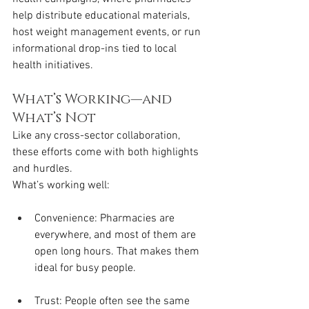
help distribute educational materials, 
host weight management events, or run 
informational drop-ins tied to local 
health initiatives.
What’s Working—and 
What’s Not
Like any cross-sector collaboration, 
these efforts come with both highlights 
and hurdles.
What’s working well:
Convenience: Pharmacies are 
everywhere, and most of them are 
open long hours. That makes them 
ideal for busy people.
Trust: People often see the same 