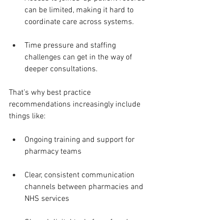
can be limited, making it hard to 
coordinate care across systems.
Time pressure and staffing 
challenges can get in the way of 
deeper consultations.
That’s why best practice 
recommendations increasingly include 
things like:
Ongoing training and support for 
pharmacy teams
Clear, consistent communication 
channels between pharmacies and 
NHS services