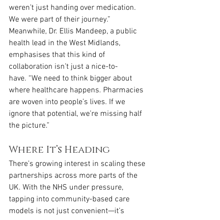
weren’t just handing over medication. 
We were part of their journey.”
Meanwhile, Dr. Ellis Mandeep, a public 
health lead in the West Midlands, 
emphasises that this kind of 
collaboration isn’t just a nice-to-
have. “We need to think bigger about 
where healthcare happens. Pharmacies 
are woven into people’s lives. If we 
ignore that potential, we’re missing half 
the picture.”
Where It’s Heading
There’s growing interest in scaling these 
partnerships across more parts of the 
UK. With the NHS under pressure, 
tapping into community-based care 
models is not just convenient—it’s 