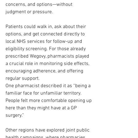
concerns, and options—without 
judgment or pressure.
Patients could walk in, ask about their 
options, and get connected directly to 
local NHS services for follow-up and 
eligibility screening. For those already 
prescribed Wegovy, pharmacists played 
a crucial role in monitoring side effects, 
encouraging adherence, and offering 
regular support.
One pharmacist described it as “being a 
familiar face for unfamiliar territory. 
People felt more comfortable opening up 
here than they might have at a GP 
surgery.”
Other regions have explored joint public 
health campaigns, where pharmacies 