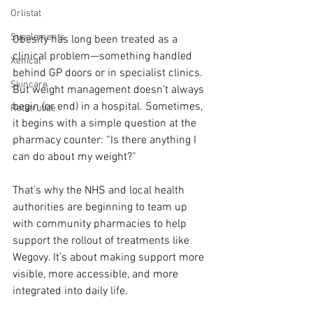
Orlistat
Supplements
Obesity has long been treated as a 
clinical problem—something handled 
Xenical
behind GP doors or in specialist clinics. 
Skincare
But weight management doesn’t always 
begin (or end) in a hospital. Sometimes, 
Retatrutide
it begins with a simple question at the 
pharmacy counter: “Is there anything I 
can do about my weight?”
That’s why the NHS and local health 
authorities are beginning to team up 
with community pharmacies to help 
support the rollout of treatments like 
Wegovy. It’s about making support more 
visible, more accessible, and more 
integrated into daily life.