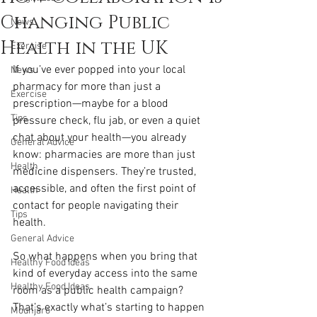
Changing Public
News
Health in the UK
Exercise
If you’ve ever popped into your local 
News
pharmacy for more than just a 
Exercise
prescription—maybe for a blood 
Tips
pressure check, flu jab, or even a quiet 
chat about your health—you already 
General Advice
know: pharmacies are more than just 
Health
medicine dispensers. They’re trusted, 
accessible, and often the first point of 
Health
contact for people navigating their 
Tips
health.
General Advice
So what happens when you bring that 
Healthy Food Ideas
kind of everyday access into the same 
Healthy Food Ideas
room as a public health campaign? 
That’s exactly what’s starting to happen 
Mounjaro