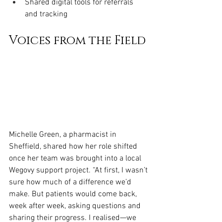
Shared digital tools for referrals 
and tracking
Voices from the Field
Michelle Green, a pharmacist in 
Sheffield, shared how her role shifted 
once her team was brought into a local 
Wegovy support project. “At first, I wasn’t 
sure how much of a difference we’d 
make. But patients would come back, 
week after week, asking questions and 
sharing their progress. I realised—we 