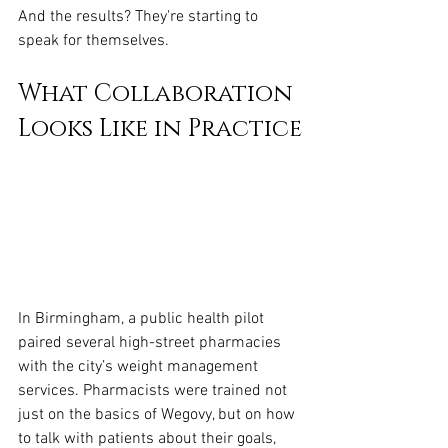
And the results? They're starting to 
speak for themselves.
What Collaboration 
Looks Like in Practice
In Birmingham, a public health pilot 
paired several high-street pharmacies 
with the city’s weight management 
services. Pharmacists were trained not 
just on the basics of Wegovy, but on how 
to talk with patients about their goals, 