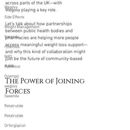
across parts of the UK—with 
Wegovy
Wegovy playing a key role.
Side Effects
Let’s talk about how partnerships 
Weight Management
between public health bodies and 
Saxenda
pharmacies are helping more people 
access meaningful weight loss support—
rybelsus
and why this kind of collaboration might 
NAD
just be the future of community-based 
care.
Rybelsus
Ozempic
The Power of Joining 
wegovy
Forces
Saxenda
Retatrutide
Retatrutide
Orforglipron