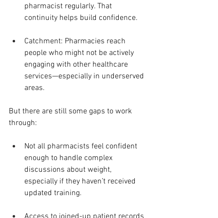
pharmacist regularly. That 
continuity helps build confidence.
Catchment: Pharmacies reach 
people who might not be actively 
engaging with other healthcare 
services—especially in underserved 
areas.
But there are still some gaps to work 
through:
Not all pharmacists feel confident 
enough to handle complex 
discussions about weight, 
especially if they haven’t received 
updated training.
Access to joined-up patient records 