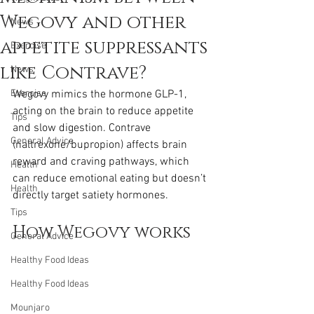
Wegovy and other
News
appetite suppressants
Exercise
like Contrave?
News
Exercise
Wegovy mimics the hormone GLP-1, 
acting on the brain to reduce appetite 
Tips
and slow digestion. Contrave 
General Advice
(naltrexone/bupropion) affects brain 
reward and craving pathways, which 
Health
can reduce emotional eating but doesn’t 
Health
directly target satiety hormones.
Tips
How Wegovy works
General Advice
Healthy Food Ideas
Healthy Food Ideas
Mounjaro