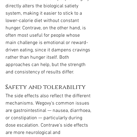
directly alters the biological satiety 
system, making it easier to stick to a 
lower-calorie diet without constant 
hunger. Contrave, on the other hand, is 
often most useful for people whose 
main challenge is emotional or reward-
driven eating, since it dampens cravings 
rather than hunger itself. Both 
approaches can help, but the strength 
and consistency of results differ.
Safety and tolerability
The side effects also reflect the different 
mechanisms. Wegovy’s common issues 
are gastrointestinal — nausea, diarrhoea, 
or constipation — particularly during 
dose escalation. Contrave’s side effects 
are more neurological and 