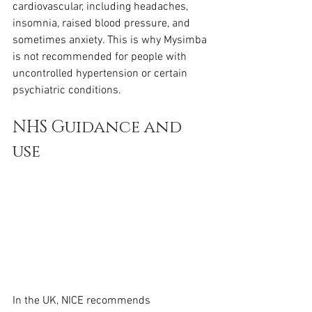
cardiovascular, including headaches, 
insomnia, raised blood pressure, and 
sometimes anxiety. This is why Mysimba 
is not recommended for people with 
uncontrolled hypertension or certain 
psychiatric conditions.
NHS Guidance and 
use
In the UK, NICE recommends 