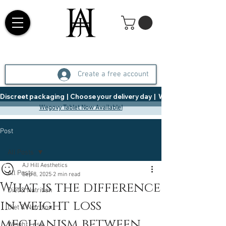
Create a free account
Discreet packaging  |  Choose your delivery day  |   Weight Management  |  
Wegovy Tablet Now Available!
Post
All Posts
AJ Hill Aesthetics
All Posts
Sep 8, 2025
2 min read
What is the difference
Diet & Nutrition
in weight loss
Diet & Nutrition
mechanism between
Weight Loss