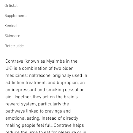
Orlistat
Supplements
Xenical
Skincare
Retatrutide
Contrave (known as Mysimba in the 
UK) is a combination of two older 
medicines: naltrexone, originally used in 
addiction treatment, and bupropion, an 
antidepressant and smoking cessation 
aid. Together, they act on the brain’s 
reward system, particularly the 
pathways linked to cravings and 
emotional eating. Instead of directly 
making people feel full, Contrave helps 
reduce the urge to eat for pleasure or in 