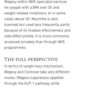
Wegovy within NHS specialist services 
for people with a BMI over 35 and 
weight-related conditions, or in some 
cases above 30. Mysimba is also 
licensed but used less frequently, partly 
because of its modest effectiveness and 
side-effect profile. It is more commonly 
accessed privately than through NHS 
programmes.
The full perspective
In terms of weight-loss mechanism, 
Wegovy and Contrave take very different 
routes: Wegovy suppresses appetite 
through the GLP-1 pathway, while 
Contrave works on brain reward circuits 
to reduce cravings. Both can support 
weight loss when combined with diet 
and exercise, but clinical trials show 