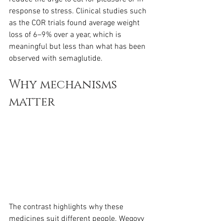
response to stress. Clinical studies such 
as the COR trials found average weight 
loss of 6–9% over a year, which is 
meaningful but less than what has been 
observed with semaglutide.
Why mechanisms 
matter
The contrast highlights why these 
medicines suit different people. Wegovy 