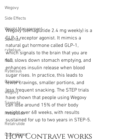
Wegovy
Side Effects
Weight Management
Wegovy (semaglutide 2.4 mg weekly) is a 
GLP-1 receptor agonist. It mimics a 
Saxenda
natural gut hormone called GLP-1, 
rybelsus
which signals to the brain that you are 
full, slows down stomach emptying, and 
NAD
enhances insulin release when blood 
Rybelsus
sugar rises. In practice, this leads to 
Ozempic
fewer cravings, smaller portions, and 
less frequent snacking. The STEP trials 
wegovy
have shown that people using Wegovy 
Saxenda
can lose around 15% of their body 
weight over 68 weeks, with results 
Retatrutide
sustained for up to two years in STEP-5.
Retatrutide
How Contrave works
Orforglipron