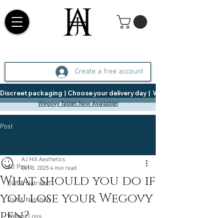
Create a free account
Discreet packaging  |  Choose your delivery day  |   Weight Management  |  
Wegovy Tablet Now Available!
Post
All Posts
AJ Hill Aesthetics
All Posts
Oct 3, 2025
4 min read
What should you do if
Diet & Nutrition
you lose your Wegovy
Diet & Nutrition
pen?
Weight Loss