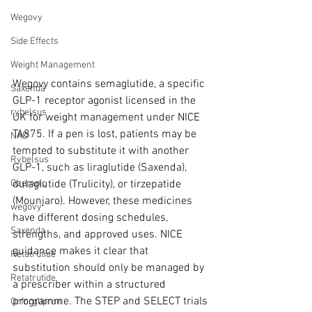
Wegovy
Side Effects
Weight Management
Wegovy contains semaglutide, a specific 
Saxenda
GLP-1 receptor agonist licensed in the 
rybelsus
UK for weight management under NICE 
TA875. If a pen is lost, patients may be 
NAD
tempted to substitute it with another 
Rybelsus
GLP-1, such as liraglutide (Saxenda), 
dulaglutide (Trulicity), or tirzepatide 
Ozempic
(Mounjaro). However, these medicines 
wegovy
have different dosing schedules, 
Saxenda
strengths, and approved uses. NICE 
guidance makes it clear that 
Retatrutide
substitution should only be managed by 
Retatrutide
a prescriber within a structured 
programme. The STEP and SELECT trials 
Orforglipron