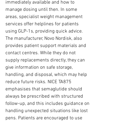
immediately available and how to 
manage dosing until then. In some 
areas, specialist weight management 
services offer helplines for patients 
using GLP-1s, providing quick advice. 
The manufacturer, Novo Nordisk, also 
provides patient support materials and 
contact centres. While they do not 
supply replacements directly, they can 
give information on safe storage, 
handling, and disposal, which may help 
reduce future risks. NICE TA875 
emphasises that semaglutide should 
always be prescribed with structured 
follow-up, and this includes guidance on 
handling unexpected situations like lost 
pens. Patients are encouraged to use 
these services rather than making 
decisions alone.