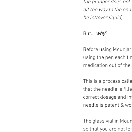
the plunger does not 
all the way to the end
be leftover liquid
).
But... 
why
?
Before using Mounjaro
using the pen each tim
medication out of the
This is a process call
that the needle is fi
correct dosage and imp
needle is patent & wo
The glass vial in Moun
so that you are not le