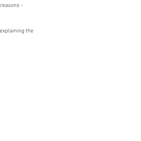
 reasons - 
explaining the 