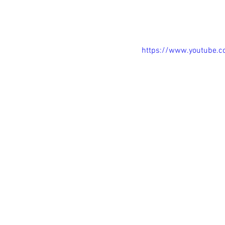
https://www.youtube