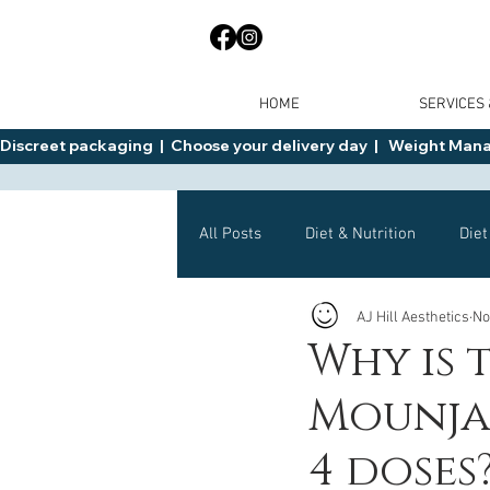
HOME
SERVICES
Discreet packaging  |  Choose your delivery day  |   Weight Manage
All Posts
Diet & Nutrition
Diet
AJ Hill Aesthetics
No
General Advice
Health
Why is 
Mounjar
Mounjaro
Wegovy
Side 
4 doses