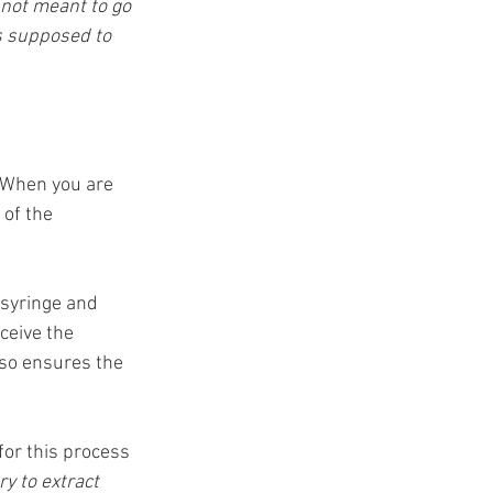
 not meant to go 
is supposed to 
 When you are 
 of the 
 syringe and 
ceive the 
lso ensures the 
for this process 
ry to extract 