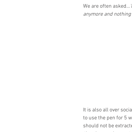
Ozempic
wegovy
Saxen
We are often asked...
'
anymore and nothing i
It is also all over soc
to use the pen for 5 w
should not be extracte