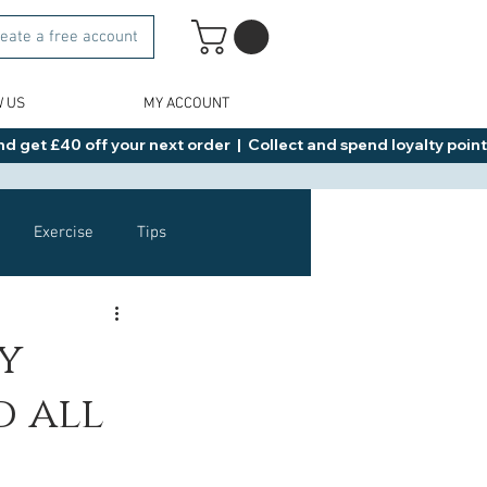
eate a free account
W US
MY ACCOUNT
d get £40 off your next order  |  Collect and spend loyalty points 
Exercise
Tips
Healthy Food Ideas
y
d all
NAD
Rybelsus