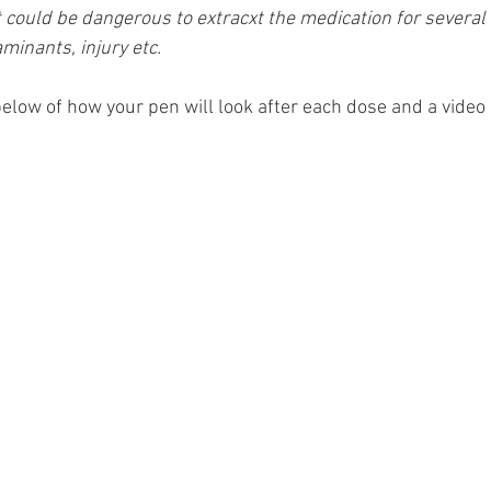
t could be dangerous to extracxt the medication for several
aminants, injury etc.
elow of how your pen will look after each dose and a video 