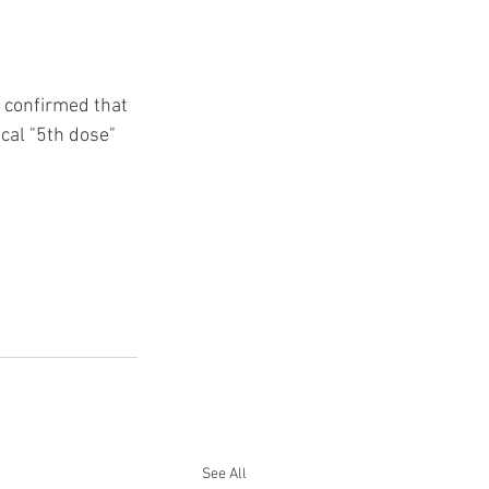
e confirmed that 
ical "5th dose" 
See All