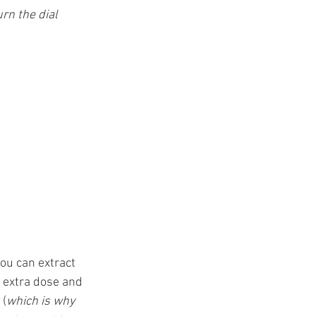
t
urn the dial 
you can extract 
n extra dose and 
 (
which is why 