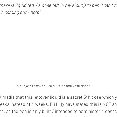
da
Retatrutide
Retatrutide
Orforglipron
Orlista
there is liquid left / a dose left in my Mounjaro pen. I can't t
s coming out - help!'
Mounjaro Leftover Liquid - Is it a fifth / 5th dose?
ial media that this leftover liquid is a secret 5th dose which 
eeks instead of 4 weeks. Eli Lilly have stated this is NOT a
d, as the pen is only built / intended to administer 4 doses