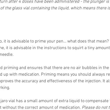
turn after 4 doses have been administered - the plunger is
 of the glass vial containing the liquid, which means there 
, it is advisable to prime your pen... what does that mean?
e, it is advisable in the instructions to squirt a tiny amount
 needle.
ed priming and ensures that there are no air bubbles in the
lled up with medication. Priming means you should always re
roves the accuracy and effectiveness of the injection. It a
rking.
jaro vial has a small amount of extra liquid to compensate 
ft without the correct amount of medication. 
Please do not t