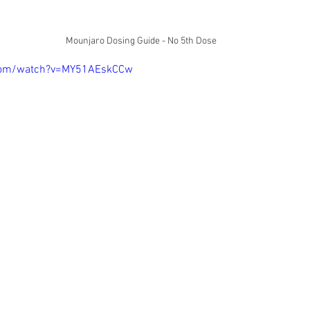
Mounjaro Dosing Guide - No 5th Dose
.com/watch?v=MY51AEskCCw