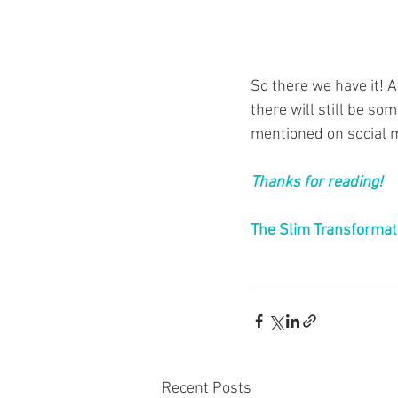
So there we have it! A
there will still be som
mentioned on social m
Thanks for reading!
The Slim Transformat
Recent Posts