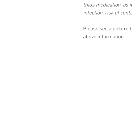
thius medication, as i
infection, risk of cont
Please see a picture b
above information: