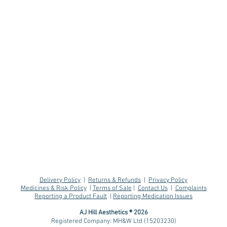
Delivery Policy
|
Returns & Refunds
|
Privacy Policy
Medicines & Risk Policy
|
Terms of Sale
|
Contact Us
|
Complaints
Reporting a Product Fault
|
Reporting Medication Issues
AJ Hill Aesthetics ® 2026
Registered Company: MH&W Ltd (15203230)