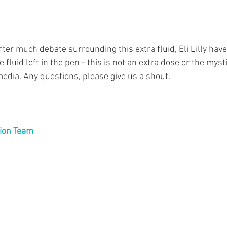
fter much debate surrounding this extra fluid, Eli Lilly hav
e fluid left in the pen - this is not an extra dose or the myst
edia. Any questions, please give us a shout.
ion Team