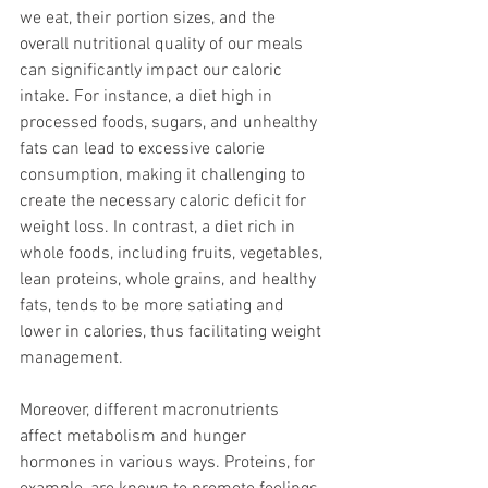
we eat, their portion sizes, and the 
overall nutritional quality of our meals 
can significantly impact our caloric 
intake. For instance, a diet high in 
processed foods, sugars, and unhealthy 
fats can lead to excessive calorie 
consumption, making it challenging to 
create the necessary caloric deficit for 
weight loss. In contrast, a diet rich in 
whole foods, including fruits, vegetables, 
lean proteins, whole grains, and healthy 
fats, tends to be more satiating and 
lower in calories, thus facilitating weight 
management.
Moreover, different macronutrients 
affect metabolism and hunger 
hormones in various ways. Proteins, for 