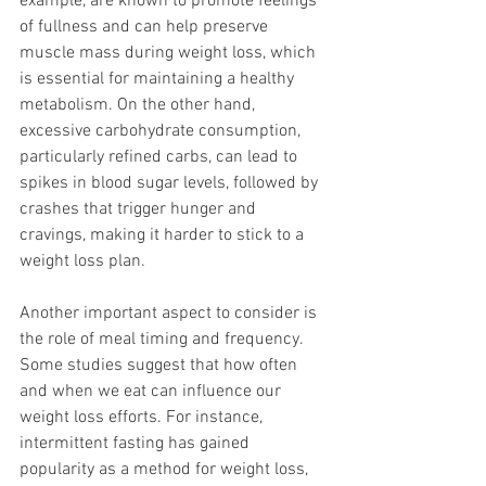
example, are known to promote feelings 
of fullness and can help preserve 
muscle mass during weight loss, which 
is essential for maintaining a healthy 
metabolism. On the other hand, 
excessive carbohydrate consumption, 
particularly refined carbs, can lead to 
spikes in blood sugar levels, followed by 
crashes that trigger hunger and 
cravings, making it harder to stick to a 
weight loss plan.
Another important aspect to consider is 
the role of meal timing and frequency. 
Some studies suggest that how often 
and when we eat can influence our 
weight loss efforts. For instance, 
intermittent fasting has gained 
popularity as a method for weight loss, 