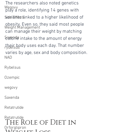
The researchers also noted genetics 
Wegovy
play a role, identifying 14 genes with 
variants linked to a higher likelihood of 
Side Effects
obesity. Even so, they said most people 
Weight Management
can manage their weight by matching 
Saxenda
calorie intake to the amount of energy 
their body uses each day. That number 
rybelsus
varies by age, sex and body composition.
NAD
Rybelsus
Ozempic
wegovy
Saxenda
Retatrutide
Retatrutide
The Role of Diet in 
Orforglipron