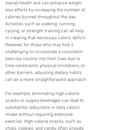
overall health and can enhance weight 
loss efforts by increasing the number of 
calories burned throughout the day. 
Activities such as walking, running, 
cycling, or strength training can all help 
in creating that necessary caloric deficit. 
However, for those who may find it 
challenging to incorporate a consistent 
exercise routine into their lives due to 
time constraints, physical limitations, or 
other barriers, adjusting dietary habits 
can be a more straightforward approach.
For example, eliminating high-calorie 
snacks or sugary beverages can lead to 
substantial reductions in daily caloric 
intake without requiring extensive 
exercise. High-calorie snacks, such as 
chips, cookies, and candy, often provide 