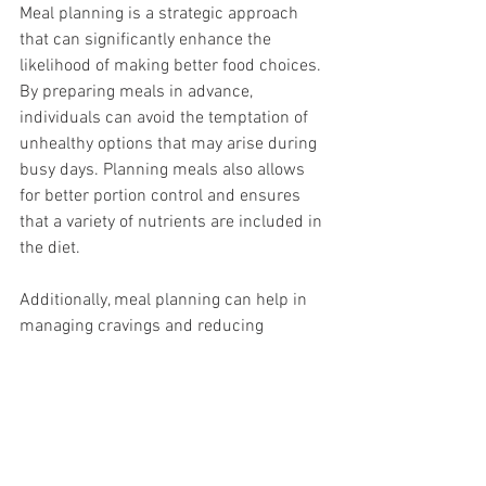
Meal planning is a strategic approach 
that can significantly enhance the 
likelihood of making better food choices. 
By preparing meals in advance, 
individuals can avoid the temptation of 
unhealthy options that may arise during 
busy days. Planning meals also allows 
for better portion control and ensures 
that a variety of nutrients are included in 
the diet.
Additionally, meal planning can help in 
managing cravings and reducing 
impulsive eating. By having healthy 
meals readily available, individuals are 
less likely to resort to convenience foods 
that are often high in sugars and 
unhealthy fats. This proactive approach 
not only supports weight loss goals but 