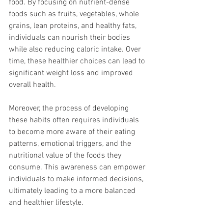
food. By focusing on nutrient-dense 
foods such as fruits, vegetables, whole 
grains, lean proteins, and healthy fats, 
individuals can nourish their bodies 
while also reducing caloric intake. Over 
time, these healthier choices can lead to 
significant weight loss and improved 
overall health.
Moreover, the process of developing 
these habits often requires individuals 
to become more aware of their eating 
patterns, emotional triggers, and the 
nutritional value of the foods they 
consume. This awareness can empower 
individuals to make informed decisions, 
ultimately leading to a more balanced 
and healthier lifestyle.