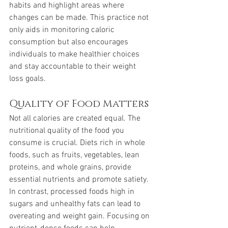
habits and highlight areas where 
changes can be made. This practice not 
only aids in monitoring caloric 
consumption but also encourages 
individuals to make healthier choices 
and stay accountable to their weight 
loss goals.
Quality of Food Matters
Not all calories are created equal. The 
nutritional quality of the food you 
consume is crucial. Diets rich in whole 
foods, such as fruits, vegetables, lean 
proteins, and whole grains, provide 
essential nutrients and promote satiety. 
In contrast, processed foods high in 
sugars and unhealthy fats can lead to 
overeating and weight gain. Focusing on 