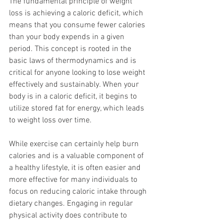
The fundamental principle of weight 
loss is achieving a caloric deficit, which 
means that you consume fewer calories 
than your body expends in a given 
period. This concept is rooted in the 
basic laws of thermodynamics and is 
critical for anyone looking to lose weight 
effectively and sustainably. When your 
body is in a caloric deficit, it begins to 
utilize stored fat for energy, which leads 
to weight loss over time.
While exercise can certainly help burn 
calories and is a valuable component of 
a healthy lifestyle, it is often easier and 
more effective for many individuals to 
focus on reducing caloric intake through 
dietary changes. Engaging in regular 
physical activity does contribute to 