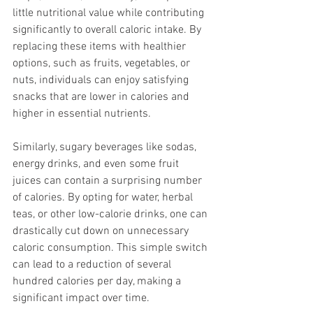
little nutritional value while contributing 
significantly to overall caloric intake. By 
replacing these items with healthier 
options, such as fruits, vegetables, or 
nuts, individuals can enjoy satisfying 
snacks that are lower in calories and 
higher in essential nutrients.
Similarly, sugary beverages like sodas, 
energy drinks, and even some fruit 
juices can contain a surprising number 
of calories. By opting for water, herbal 
teas, or other low-calorie drinks, one can 
drastically cut down on unnecessary 
caloric consumption. This simple switch 
can lead to a reduction of several 
hundred calories per day, making a 
significant impact over time.