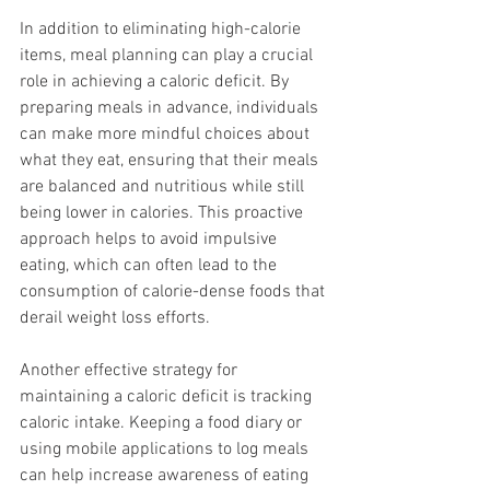
In addition to eliminating high-calorie 
items, meal planning can play a crucial 
role in achieving a caloric deficit. By 
preparing meals in advance, individuals 
can make more mindful choices about 
what they eat, ensuring that their meals 
are balanced and nutritious while still 
being lower in calories. This proactive 
approach helps to avoid impulsive 
eating, which can often lead to the 
consumption of calorie-dense foods that 
derail weight loss efforts.
Another effective strategy for 
maintaining a caloric deficit is tracking 
caloric intake. Keeping a food diary or 
using mobile applications to log meals 
can help increase awareness of eating 