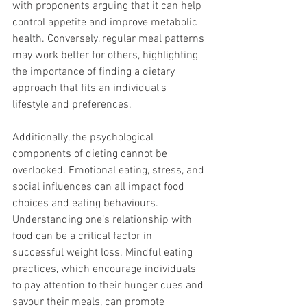
with proponents arguing that it can help 
control appetite and improve metabolic 
health. Conversely, regular meal patterns 
may work better for others, highlighting 
the importance of finding a dietary 
approach that fits an individual's 
lifestyle and preferences.
Additionally, the psychological 
components of dieting cannot be 
overlooked. Emotional eating, stress, and 
social influences can all impact food 
choices and eating behaviours. 
Understanding one’s relationship with 
food can be a critical factor in 
successful weight loss. Mindful eating 
practices, which encourage individuals 
to pay attention to their hunger cues and 
savour their meals, can promote 