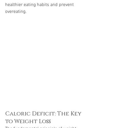
healthier eating habits and prevent 
overeating.
Caloric Deficit: The Key 
to Weight Loss