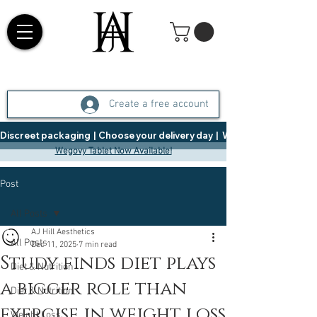
Create a free account
Discreet packaging  |  Choose your delivery day  |   Weight Management  |  
Wegovy Tablet Now Available!
Post
All Posts
AJ Hill Aesthetics
All Posts
Dec 11, 2025
7 min read
Study finds diet plays
Diet & Nutrition
a bigger role than
Diet & Nutrition
exercise in weight loss
Weight Loss