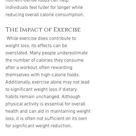
nutrient-dense foods can help 
individuals feel fuller for longer while 
reducing overall calorie consumption.
The Impact of Exercise
 While exercise does contribute to 
weight loss, its effects can be 
overstated. Many people underestimate 
the number of calories they consume 
after a workout, often rewarding 
themselves with high-calorie foods. 
Additionally, exercise alone may not lead 
to significant weight loss if dietary 
habits remain unchanged. Although 
physical activity is essential for overall 
health and can aid in maintaining weight 
loss, it is often not sufficient on its own 
for significant weight reduction.