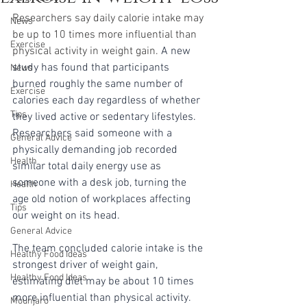
Researchers say daily calorie intake may 
News
be up to 10 times more influential than 
Exercise
physical activity in weight gain. 
A new 
study has found that participants 
News
burned roughly the same number of 
Exercise
calories each day regardless of whether 
Tips
they lived active or sedentary lifestyles. 
Researchers said someone with a 
General Advice
physically demanding job recorded 
Health
similar total daily energy use as 
someone with a desk job, turning the 
Health
age old notion of workplaces affecting 
Tips
our weight on its head.
General Advice
The team concluded calorie intake is the 
Healthy Food Ideas
strongest driver of weight gain, 
Healthy Food Ideas
estimating diet may be about 10 times 
more influential than physical activity. 
Mounjaro