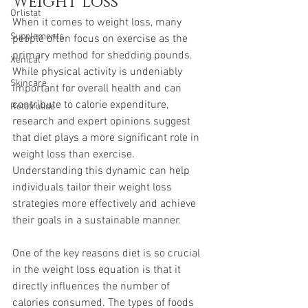
Weight Loss
Orlistat
When it comes to weight loss, many 
Supplements
people often focus on exercise as the 
primary method for shedding pounds. 
Xenical
While physical activity is undeniably 
Skincare
important for overall health and can 
contribute to calorie expenditure, 
Retatrutide
research and expert opinions suggest 
that diet plays a more significant role in 
weight loss than exercise. 
Understanding this dynamic can help 
individuals tailor their weight loss 
strategies more effectively and achieve 
their goals in a sustainable manner.
One of the key reasons diet is so crucial 
in the weight loss equation is that it 
directly influences the number of 
calories consumed. The types of foods 