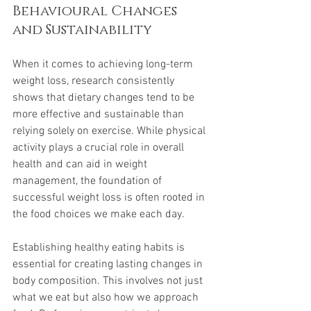
Behavioural Changes 
and Sustainability
When it comes to achieving long-term 
weight loss, research consistently 
shows that dietary changes tend to be 
more effective and sustainable than 
relying solely on exercise. While physical 
activity plays a crucial role in overall 
health and can aid in weight 
management, the foundation of 
successful weight loss is often rooted in 
the food choices we make each day.
Establishing healthy eating habits is 
essential for creating lasting changes in 
body composition. This involves not just 
what we eat but also how we approach 