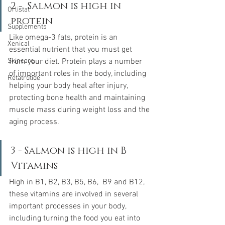
2 -  Salmon is high in 
Orlistat
protein
Supplements
Like omega-3 fats, protein is an 
Xenical
essential nutrient that you must get 
Skincare
from your diet. Protein plays a number 
of important roles in the body, including 
Retatrutide
helping your body heal after injury, 
protecting bone health and maintaining 
muscle mass during weight loss and the 
aging process.
3 - Salmon is high in B 
Vitamins
High in B1, B2, B3, B5, B6,  B9 and B12, 
these vitamins are involved in several 
important processes in your body, 
including turning the food you eat into 