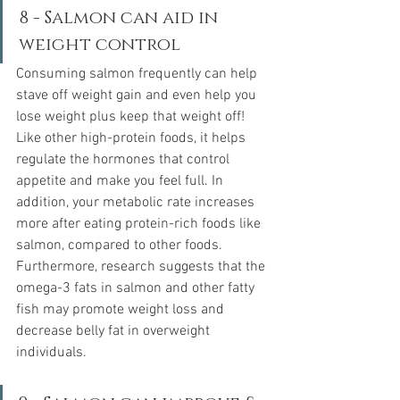
8 - Salmon can aid in 
weight control
Consuming salmon frequently can help 
stave off weight gain and even help you 
lose weight plus keep that weight off! 
Like other high-protein foods, it helps 
regulate the hormones that control 
appetite and make you feel full. In 
addition, your metabolic rate increases 
more after eating protein-rich foods like 
salmon, compared to other foods.  
Furthermore, research suggests that the 
omega-3 fats in salmon and other fatty 
fish may promote weight loss and 
decrease belly fat in overweight 
individuals.  