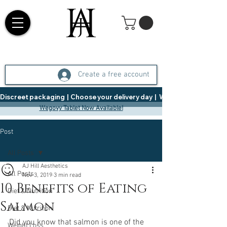
Create a free account
Discreet packaging  |  Choose your delivery day  |   Weight Management  |  
Wegovy Tablet Now Available!
Post
All Posts
AJ Hill Aesthetics
All Posts
Nov 3, 2019
3 min read
10 Benefits of Eating
Diet & Nutrition
Salmon
Diet & Nutrition
Did you know that salmon is one of the 
Weight Loss