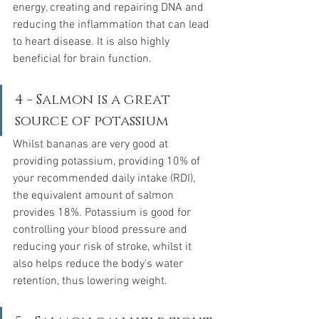
energy, creating and repairing DNA and 
reducing the inflammation that can lead 
to heart disease. It is also highly 
beneficial for brain function. 
4 - Salmon is a great 
source of potassium
Whilst bananas are very good at 
providing potassium, providing 10% of 
your recommended daily intake (RDI), 
the equivalent amount of salmon 
provides 18%. Potassium is good for 
controlling your blood pressure and 
reducing your risk of stroke, whilst it 
also helps reduce the body's water 
retention, thus lowering weight. 