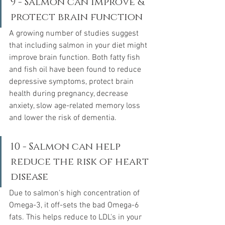
9 - Salmon can improve & 
protect brain function
A growing number of studies suggest 
that including salmon in your diet might 
improve brain function. Both fatty fish 
and fish oil have been found to reduce 
depressive symptoms, protect brain 
health during pregnancy, decrease 
anxiety, slow age-related memory loss 
and lower the risk of dementia.  
10 - Salmon can help 
reduce the risk of heart 
disease
Due to salmon's high concentration of 
Omega-3, it off-sets the bad Omega-6 
fats. This helps reduce to LDL's in your 