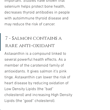
important. Studies have shown that 
selenium helps protect bone health, 
decreases thyroid antibodies in people 
with autoimmune thyroid disease and 
may reduce the risk of cancer.  
7 - Salmon contains a 
rare anti-oxidant
Astaxanthin is a compound linked to 
several powerful health effects. As a 
member of the carotenoid family of 
antioxidants. It gives salmon it's pink 
tinge. Astaxanthin can lower the risk of 
heart disease by reducing oxidation of 
Low Density Lipids (the "bad" 
cholesterol) and increasing High Density 
Lipids (the "good" cholesterol).