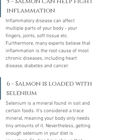
5 - Salmon can help fight 
inflammation
Inflammatory disease can affect 
multiple parts of your body - your 
fingers, joints, soft tissue etc.  
Furthermore, many experts believe that 
inflammation is the root cause of most 
chronic diseases, including heart 
disease, diabetes and cancer.  
6 - Salmon is loaded with 
selenium
Selenium is a mineral found in soil and 
certain foods. It's considered a trace 
mineral, meaning your body only needs 
tiny amounts of it. Nevertheless, getting 
enough selenium in your diet is 