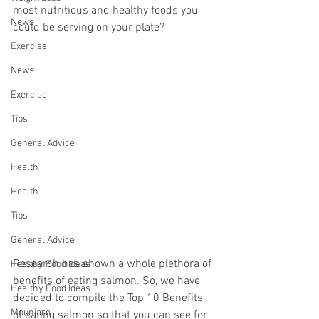
most nutritious and healthy foods you 
News
could be serving on your plate?
Exercise
News
Exercise
Tips
General Advice
Health
Health
Tips
General Advice
Research has shown a whole plethora of 
Healthy Food Ideas
benefits of eating salmon. So, we have 
Healthy Food Ideas
decided to compile the Top 10 Benefits 
Mounjaro
of eating salmon so that you can see for 