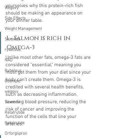
yourselves why this protein-rich fish 
Wegovy
should be making an appearance on 
Side Effects
your dinner table. 
Weight Management
1 - Salmon is rich in 
Saxenda
Omega-3
rybelsus
Unlike most other fats, omega-3 fats are 
NAD
considered "essential," meaning you 
Rybelsus
must get them from your diet since your 
body can't create them. Omega-3 is 
Ozempic
credited with several health benefits, 
wegovy
such as decreasing inflammation, 
lowering blood pressure, reducing the 
Saxenda
risk of cancer and improving the 
Retatrutide
function of the cells that line your 
Retatrutide
arteries.
Orforglipron