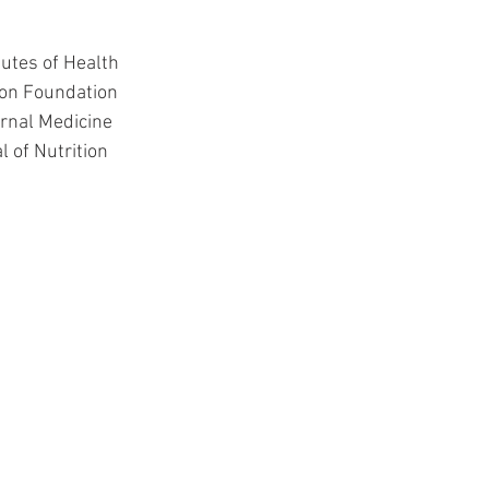
itutes of Health
tion Foundation
ernal Medicine
l of Nutrition