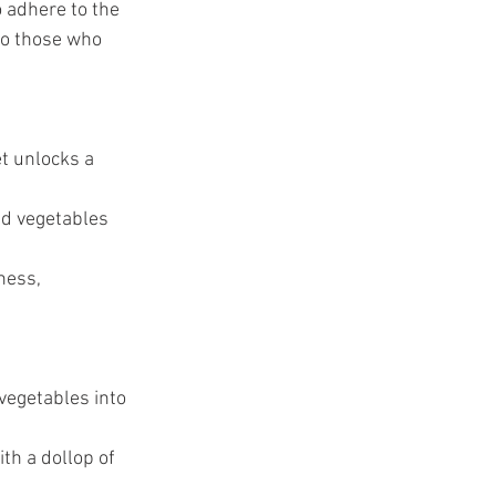
 adhere to the 
o those who 
et unlocks a 
nd vegetables 
ness, 
vegetables into 
th a dollop of 