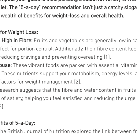
da
Retatrutide
Retatrutide
Orforglipron
Orlista
iet. The "5-a-day" recommendation isn't just a catchy slogan
wealth of benefits for weight-loss and overall health.
for Weight Loss:
 High in Fibre:
 Fruits and vegetables are generally low in ca
ct for portion control. Additionally, their fibre content kee
, reducing cravings and preventing overeating [1].
ouse:
 These vibrant foods are packed with essential vitamin
. These nutrients support your metabolism, energy levels, a
l factors for weight management [2].
esearch suggests that the fibre and water content in fruits
of satiety, helping you feel satisfied and reducing the urge
].
its of 5-a-Day:
he British Journal of Nutrition explored the link between fr