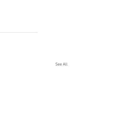
See All