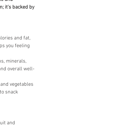
t
; it's backed by 
lories and fat, 
ps you feeling 
s, minerals, 
nd overall well-
 and vegetables 
 to snack 
uit and 