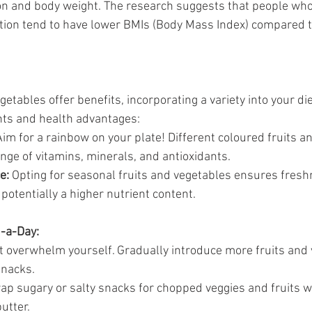
n and body weight. The research suggests that people who
on tend to have lower BMIs (Body Mass Index) compared t
egetables offer benefits, incorporating a variety into your di
nts and health advantages:
Aim for a rainbow on your plate! Different coloured fruits a
ange of vitamins, minerals, and antioxidants.
e:
 Opting for seasonal fruits and vegetables ensures fresh
 potentially a higher nutrient content.
5-a-Day:
't overwhelm yourself. Gradually introduce more fruits and 
snacks.
ap sugary or salty snacks for chopped veggies and fruits wi
utter.