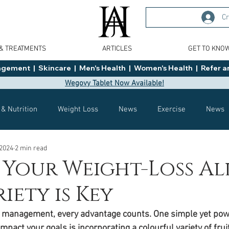
Cr
 & TREATMENTS
ARTICLES
GET TO KNO
ment  |  Skincare  |  Men's Health  |  Women's Health  |  Refer an
Wegovy Tablet Now Available!
 & Nutrition
Weight Loss
News
Exercise
News
 2024
2 min read
Health
Tips
General Advice
Healthy Food Ideas
: Your Weight-Loss Al
iety is Key
Effects
Weight Management
Saxenda
rybelsus
t management, every advantage counts. One simple yet powe
impact your goals is incorporating a colourful variety of frui