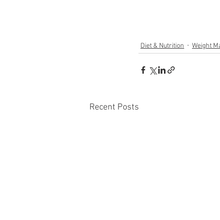
Diet & Nutrition
Weight M
Recent Posts