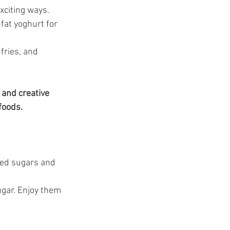
xciting ways.
fat yoghurt for 
fries, and 
 and creative 
foods.
ded sugars and 
ugar. Enjoy them 