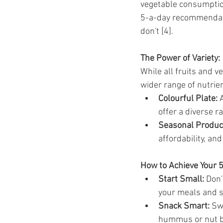
vegetable consumptio
5-a-day recommendati
don't [4].
The Power of Variety:
While all fruits and v
wider range of nutrie
Colourful Plate:
 
offer a diverse r
Seasonal Produc
affordability, and
How to Achieve Your 
Start Small:
 Don
your meals and 
Snack Smart:
 Sw
hummus or nut b