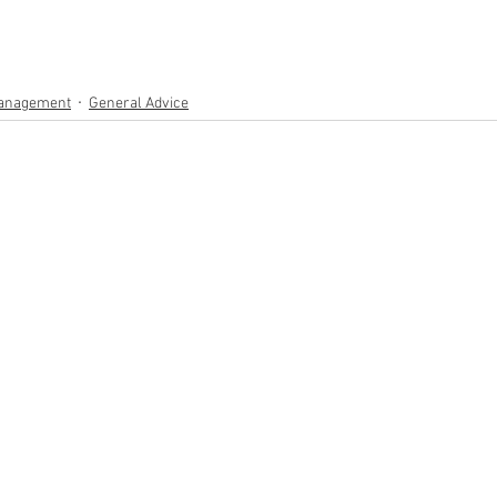
anagement
General Advice