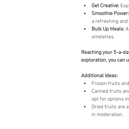
Get Creative:
 Exp
Smoothie Power:
a refreshing and
Bulk Up Meals:
 A
omelettes.
Reaching your 5-a-day 
exploration, you can 
Additional Ideas:
Frozen fruits an
Canned fruits an
opt for options in
Dried fruits are 
in moderation.