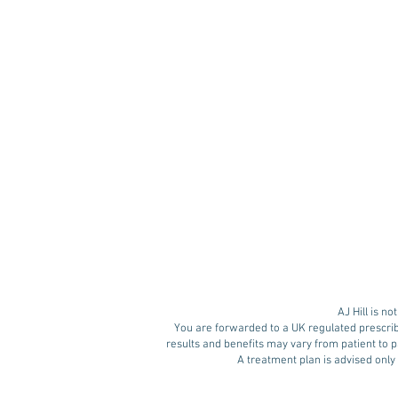
Retatrutide: The Next
Generation of Weight
Loss Medication?
AJ Hill is n
You are forwarded to a UK regulated prescrib
results and benefits may vary from patient to pa
A treatment plan is advised only 