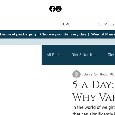
HOME
SERVICES
Discreet packaging  |  Choose your delivery day  |   Weight Manage
All Posts
Diet & Nutrition
Diet
Daniel Smith
Jul 10,
General Advice
Health
5-a-Day
Why Var
Mounjaro
Wegovy
Side 
In the world of weigh
that can significantly 