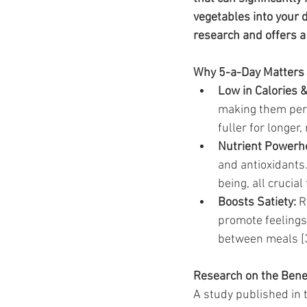
Ozempic
wegovy
Saxen
vegetables into your d
research and offers a 
Why 5-a-Day Matters 
Low in Calories &
making them perfe
fuller for longer
Nutrient Powerh
and antioxidants
being, all crucia
Boosts Satiety:
 R
promote feelings 
between meals [3
Research on the Benef
A study published in t