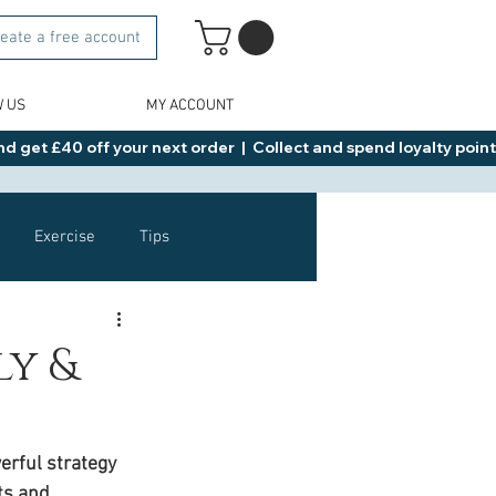
eate a free account
W US
MY ACCOUNT
d get £40 off your next order  |  Collect and spend loyalty points 
Exercise
Tips
Healthy Food Ideas
ly &
NAD
Rybelsus
rful strategy 
ts and 