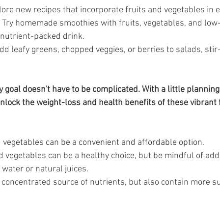
lore new recipes that incorporate fruits and vegetables in e
 Try homemade smoothies with fruits, vegetables, and low-
 nutrient-packed drink.
dd leafy greens, chopped veggies, or berries to salads, stir-
goal doesn't have to be complicated. With a little planning
unlock the weight-loss and health benefits of these vibrant 
d vegetables can be a convenient and affordable option.
d vegetables can be a healthy choice, but be mindful of ad
 water or natural juices.
a concentrated source of nutrients, but also contain more s