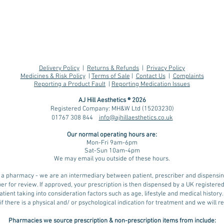
Delivery Policy
|
Returns & Refunds
|
Privacy Policy
Medicines & Risk Policy
|
Terms of Sale
|
Contact Us
|
Complaints
Reporting a Product Fault
|
Reporting Medication Issues
AJ Hill Aesthetics ® 2026
Registered Company: MH&W Ltd (15203230)
01767 308 844
info@ajhillaesthetics.co.uk
Understanding Water
MHR
Our normal operating
hours are:
Weight and its Impact
Weg
Mon-Fri 9am-6pm
on Weight Loss with
Sat-Sun 10am-4pm
We may email you outside of these hours.
GLP-1 Medications,
including During hot
ot a pharmacy - we are an intermediary between patient, prescriber and dispens
weather
er for review. If approved, your prescription is then dispensed by a UK register
tient taking into consideration factors such as age, lifestyle and medical history
if there is a physical and/ or psychological indication for treatment and we will
Pharmacies we source prescription & non-prescription items from include: