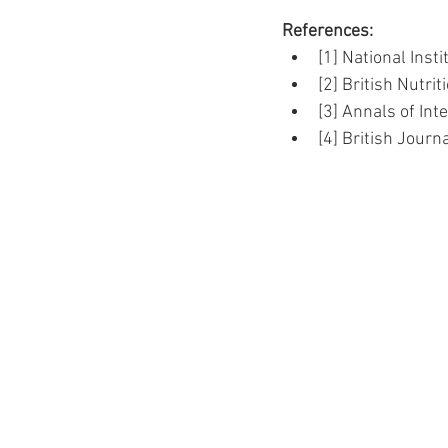
References:
[1] National Inst
[2] British Nutri
[3] Annals of Int
[4] British Journa