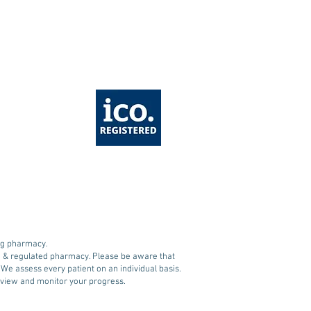
A Approves Oral
ovy (Semaglutide)
ing pharmacy.
ed & regulated pharmacy. Please be aware that
. We assess every patient on an individual basis.
 review and monitor your progress.