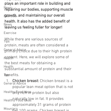
plays an important role in building and 
News
repairing our bodies, supporting muscle 
growth, and maintaining our overall 
Exercise
health. It also has the added benefit of 
News
leaving us feeling fuller for longer! 
Exercise
While there are various sources of 
Tips
protein, meats are often considered a 
General Advice
primary choice due to their high protein 
content. Here, we will explore some of 
Health
the best meats for obtaining a 
Health
substantial amount of protein and their 
benefits. 
Tips
Chicken breast: 
Chicken breast is a 
General Advice
popular lean meat option that is not 
Healthy Food Ideas
only rich in protein but also 
naturally low in fat. It provides 
Healthy Food Ideas
approximately 31 grams of protein 
Mounjaro
per 100 grams. Chicken breast is 