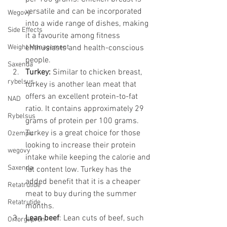
versatile and can be incorporated 
Wegovy
into a wide range of dishes, making 
Side Effects
it a favourite among fitness 
Weight Management
enthusiasts and health-conscious 
people.
Saxenda
Turkey:
 Similar to chicken breast, 
rybelsus
turkey is another lean meat that 
offers an excellent protein-to-fat 
NAD
ratio. It contains approximately 29 
Rybelsus
grams of protein per 100 grams. 
Turkey is a great choice for those 
Ozempic
looking to increase their protein 
wegovy
intake while keeping the calorie and 
Saxenda
fat content low. Turkey has the 
added benefit that it is a cheaper 
Retatrutide
meat to buy during the summer 
Retatrutide
months. 
Lean beef
: Lean cuts of beef, such 
Orforglipron