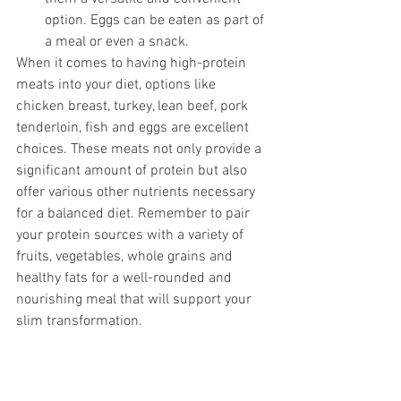
option. Eggs can be eaten as part of 
a meal or even a snack. 
When it comes to having high-protein 
meats into your diet, options like 
chicken breast, turkey, lean beef, pork 
tenderloin, fish and eggs are excellent 
choices. These meats not only provide a 
significant amount of protein but also 
offer various other nutrients necessary 
for a balanced diet. Remember to pair 
your protein sources with a variety of 
fruits, vegetables, whole grains and 
healthy fats for a well-rounded and 
nourishing meal that will support your 
slim transformation. 