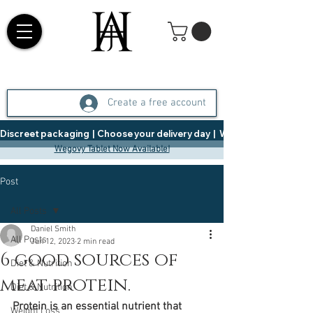
Create a free account
Discreet packaging  |  Choose your delivery day  |   Weight Management  |  
Wegovy Tablet Now Available!
Post
All Posts
Daniel Smith
All Posts
Jun 12, 2023
2 min read
6 good sources of
Diet & Nutrition
meat protein.
Diet & Nutrition
Protein is an essential nutrient that 
Weight Loss