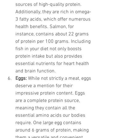
sources of high-quality protein. 
Additionally, they are rich in omega-
3 fatty acids, which offer numerous 
health benefits. Salmon, for 
instance, contains about 22 grams 
of protein per 100 grams. Including 
fish in your diet not only boosts 
protein intake but also provides 
essential nutrients for heart health 
and brain function.
Eggs: 
While not strictly a meat, eggs 
deserve a mention for their 
impressive protein content. Eggs 
are a complete protein source, 
meaning they contain all the 
essential amino acids our bodies 
require. One large egg contains 
around 6 grams of protein, making 
them a versatile and convenient 