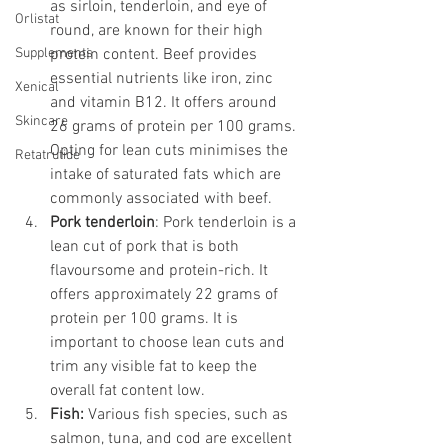
as sirloin, tenderloin, and eye of 
Orlistat
round, are known for their high 
Supplements
protein content. Beef provides 
essential nutrients like iron, zinc 
Xenical
and vitamin B12. It offers around 
Skincare
26 grams of protein per 100 grams. 
Opting for lean cuts minimises the 
Retatrutide
intake of saturated fats which are 
commonly associated with beef.
Pork tenderloin
: Pork tenderloin is a 
lean cut of pork that is both 
flavoursome and protein-rich. It 
offers approximately 22 grams of 
protein per 100 grams. It is 
important to choose lean cuts and 
trim any visible fat to keep the 
overall fat content low.
Fish: 
Various fish species, such as 
salmon, tuna, and cod are excellent 