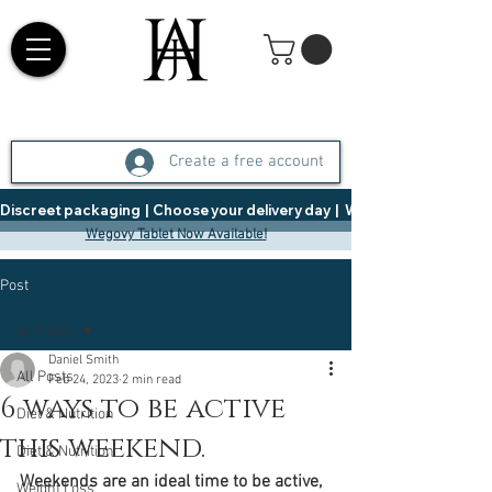
Create a free account
Discreet packaging  |  Choose your delivery day  |   Weight Management  |  
Wegovy Tablet Now Available!
Post
All Posts
Daniel Smith
All Posts
Feb 24, 2023
2 min read
6 ways to be active
Diet & Nutrition
this weekend.
Diet & Nutrition
Weekends are an ideal time to be active, 
Weight Loss