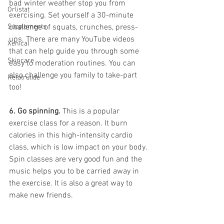
bad winter weather stop you from 
Orlistat
exercising. Set yourself a 30-minute 
Supplements
challenge of squats, crunches, press-
ups. There are many YouTube videos 
Xenical
that can help guide you through some 
Skincare
easy to moderation routines. You can 
also challenge you family to take-part 
Retatrutide
too!
6. Go spinning. 
This is a popular 
exercise class for a reason. It burn 
calories in this high-intensity cardio 
class, which is low impact on your body. 
Spin classes are very good fun and the 
music helps you to be carried away in 
the exercise. It is also a great way to 
make new friends. 