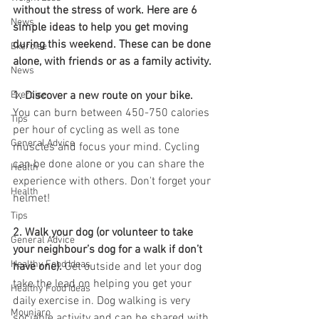
without the stress of work. Here are 6 
News
simple ideas to help you get moving 
during this weekend. These can be done 
Exercise
alone, with friends or as a family activity.
News
Exercise
1. Discover a new route on your bike. 
You can burn between 450-750 calories 
Tips
per hour of cycling as well as tone 
General Advice
muscles and focus your mind. Cycling 
can be done alone or you can share the 
Health
experience with others. Don't forget your 
Health
helmet!
Tips
2. Walk your dog (or volunteer to take 
General Advice
your neighbour’s dog for a walk if don’t 
Healthy Food Ideas
have one). 
Get outside and let your dog 
take the lead on helping you get your 
Healthy Food Ideas
daily exercise in. Dog walking is very 
Mounjaro
sociable activity and can be shared with 