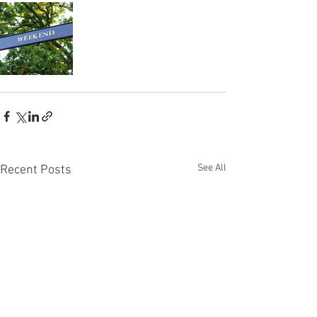
See All
Recent Posts