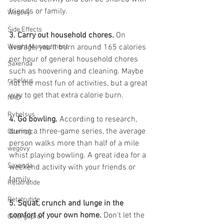
friends or family.
Wegovy
Side Effects
3. Carry out household chores. 
On 
Weight Management
average, you'll burn around 165 calories 
per hour of general household chores 
Saxenda
such as hoovering and cleaning. Maybe 
rybelsus
not the most fun of activities, but a great 
way to get that extra calorie burn. 
NAD
Rybelsus
4. Go bowling. 
According to research, 
during a three-game series, the average 
Ozempic
person walks more than half of a mile 
wegovy
whist playing bowling. A great idea for a 
Saxenda
weekend activity with your friends or 
family. 
Retatrutide
Retatrutide
5. Squat, crunch and lunge in the 
comfort of your own home. 
Don't let the 
Orforglipron