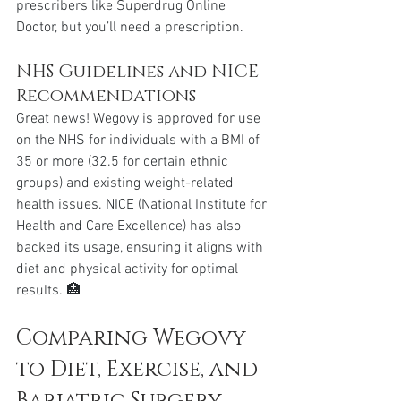
prescribers like Superdrug Online 
Doctor, but you’ll need a prescription.
NHS Guidelines and NICE 
Recommendations
Great news! Wegovy is approved for use 
on the NHS for individuals with a BMI of 
35 or more (32.5 for certain ethnic 
groups) and existing weight-related 
health issues. NICE (National Institute for 
Health and Care Excellence) has also 
backed its usage, ensuring it aligns with 
diet and physical activity for optimal 
results. 🏥
Comparing Wegovy 
to Diet, Exercise, and 
Bariatric Surgery