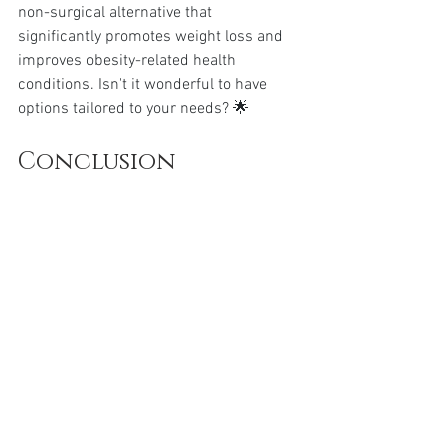
non-surgical alternative that 
significantly promotes weight loss and 
improves obesity-related health 
conditions. Isn't it wonderful to have 
options tailored to your needs? 🌟
Conclusion
Wegovy’s emergence in obesity 
treatment is a beacon of hope for many. 
The compelling success rates, coupled 