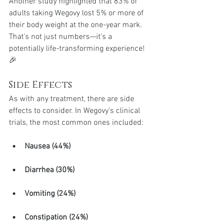
Another study highlighted that 83% of 
adults taking Wegovy lost 5% or more of 
their body weight at the one-year mark. 
That's not just numbers—it's a 
potentially life-transforming experience! 
🎉
Side Effects
As with any treatment, there are side 
effects to consider. In Wegovy’s clinical 
trials, the most common ones included:
Nausea (44%)
Diarrhea (30%)
Vomiting (24%)
Constipation (24%)