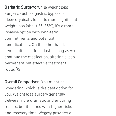
Bariatric Surgery:
 While weight loss 
surgery, such as gastric bypass or 
sleeve, typically leads to more significant 
weight loss (about 25-35%), it’s a more 
invasive option with long-term 
commitments and potential 
complications. On the other hand, 
semaglutide's effects last as long as you 
continue the medication, offering a less 
permanent, yet effective treatment 
route. 🏷️
Overall Comparison:
 You might be 
wondering which is the best option for 
you. Weight loss surgery generally 
delivers more dramatic and enduring 
results, but it comes with higher risks 
and recovery time. Wegovy provides a 