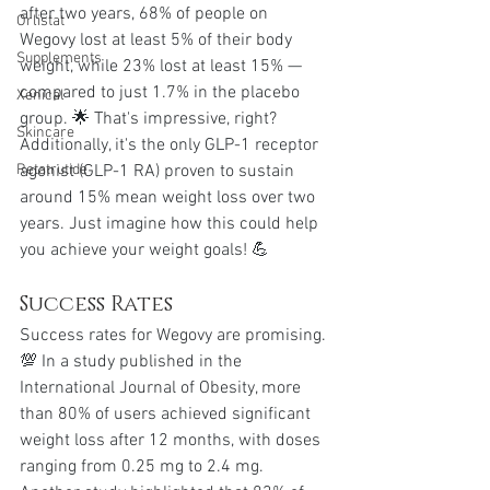
after two years, 68% of people on 
Orlistat
Wegovy lost at least 5% of their body 
Supplements
weight, while 23% lost at least 15% — 
compared to just 1.7% in the placebo 
Xenical
group. 🌟 That's impressive, right?
Skincare
Additionally, it's the only GLP-1 receptor 
agonist (GLP-1 RA) proven to sustain 
Retatrutide
around 15% mean weight loss over two 
years. Just imagine how this could help 
you achieve your weight goals! 💪
Success Rates
Success rates for Wegovy are promising. 
💯 In a study published in the 
International Journal of Obesity, more 
than 80% of users achieved significant 
weight loss after 12 months, with doses 
ranging from 0.25 mg to 2.4 mg. 