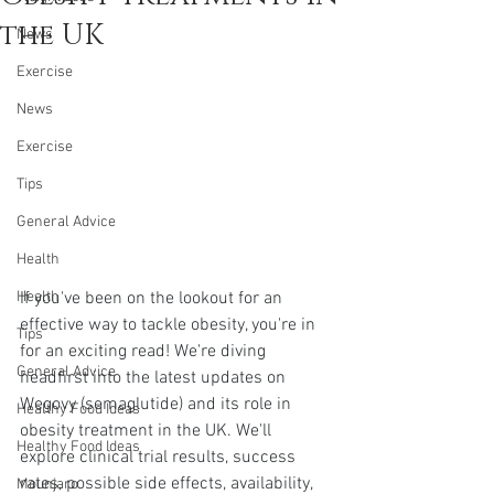
the UK
News
Exercise
News
Exercise
Tips
General Advice
Health
If you've been on the lookout for an 
Health
effective way to tackle obesity, you're in 
Tips
for an exciting read! We're diving 
General Advice
headfirst into the latest updates on 
Wegovy (semaglutide) and its role in 
Healthy Food Ideas
obesity treatment in the UK. We'll 
Healthy Food Ideas
explore clinical trial results, success 
rates, possible side effects, availability, 
Mounjaro