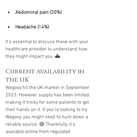
Abdominal pain (20%)
Headache (14%)
It's essential to discuss these with your 
healthcare provider to understand how 
they might impact you. 🚑
Current Availability in 
the UK
Wegovy hit the UK market in September 
2023. However, supply has been limited, 
making it tricky for some patients to get 
their hands on it. If you're looking to try 
Wegovy, you might need to hunt down a 
reliable source. 😅 Thankfully, it’s 
available online from regulated 