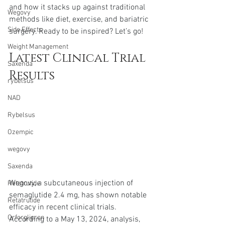
and how it stacks up against traditional 
Wegovy
methods like diet, exercise, and bariatric 
Side Effects
surgery. Ready to be inspired? Let’s go!
Weight Management
Latest Clinical Trial 
Saxenda
Results
rybelsus
NAD
Rybelsus
Ozempic
wegovy
Saxenda
Wegovy, a subcutaneous injection of 
Retatrutide
semaglutide 2.4 mg, has shown notable 
Retatrutide
efficacy in recent clinical trials. 
Orforglipron
According to a May 13, 2024, analysis, 