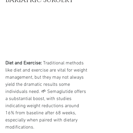
Diet and Exercise:
 Traditional methods 
like diet and exercise are vital for weight 
management, but they may not always 
yield the dramatic results some 
individuals need. 🌱 Semaglutide offers 
a substantial boost, with studies 
indicating weight reductions around 
16% from baseline after 68 weeks, 
especially when paired with dietary 
modifications.