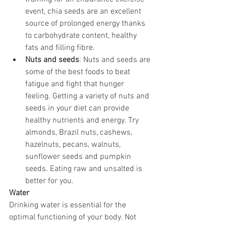
event, chia seeds are an excellent 
source of prolonged energy thanks 
to carbohydrate content, healthy 
fats and filling fibre.
Nuts and seeds
: Nuts and seeds are 
some of the best foods to beat 
fatigue and fight that hunger 
feeling. Getting a variety of nuts and 
seeds in your diet can provide 
healthy nutrients and energy. Try 
almonds, Brazil nuts, cashews, 
hazelnuts, pecans, walnuts, 
sunflower seeds and pumpkin 
seeds. Eating raw and unsalted is 
better for you.
Water
Drinking water is essential for the 
optimal functioning of your body. Not 