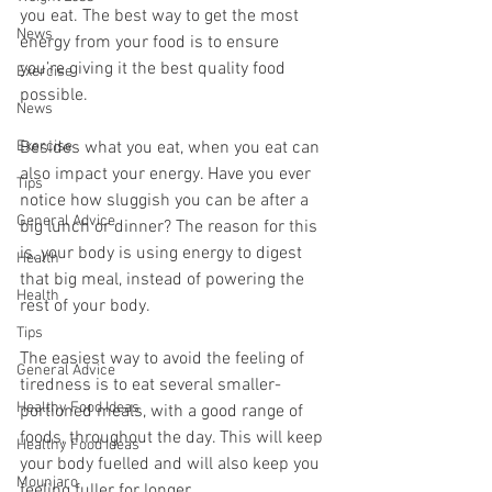
you eat. The best way to get the most 
News
energy from your food is to ensure 
you’re giving it the best quality food 
Exercise
possible.
News
Exercise
Besides what you eat, when you eat can 
also impact your energy. Have you ever 
Tips
notice how sluggish you can be after a 
General Advice
big lunch or dinner? The reason for this 
is, your body is using energy to digest 
Health
that big meal, instead of powering the 
Health
rest of your body.
Tips
The easiest way to avoid the feeling of 
General Advice
tiredness is to eat several smaller-
Healthy Food Ideas
portioned meals, with a good range of 
foods, throughout the day. This will keep 
Healthy Food Ideas
your body fuelled and will also keep you 
Mounjaro
feeling fuller for longer.