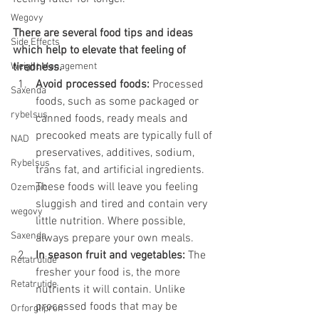
Wegovy
There are several food tips and ideas 
Side Effects
which help to elevate that feeling of 
Weight Management
tiredness. 
Avoid processed foods:
 Processed 
Saxenda
foods, such as some packaged or 
rybelsus
canned foods, ready meals and 
precooked meats are typically full of 
NAD
preservatives, additives, sodium, 
Rybelsus
trans fat, and artificial ingredients. 
These foods will leave you feeling 
Ozempic
sluggish and tired and contain very 
wegovy
little nutrition. Where possible, 
Saxenda
always prepare your own meals.
In season fruit and vegetables:
 The 
Retatrutide
fresher your food is, the more 
Retatrutide
nutrients it will contain. Unlike 
processed foods that may be 
Orforglipron