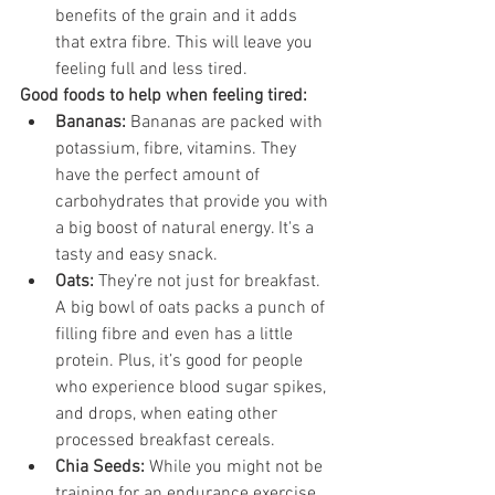
benefits of the grain and it adds 
that extra fibre. This will leave you 
feeling full and less tired.
Good foods to help when feeling tired:
Bananas:
 Bananas are packed with 
potassium, fibre, vitamins. They 
have the perfect amount of 
carbohydrates that provide you with 
a big boost of natural energy. It's a 
tasty and easy snack. 
Oats: 
They’re not just for breakfast. 
A big bowl of oats packs a punch of 
filling fibre and even has a little 
protein. Plus, it’s good for people 
who experience blood sugar spikes, 
and drops, when eating other 
processed breakfast cereals.
Chia Seeds:
 While you might not be 
training for an endurance exercise 