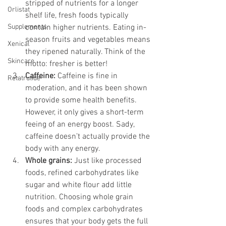
stripped of nutrients for a longer 
Orlistat
shelf life, fresh foods typically 
Supplements
contain higher nutrients. Eating in-
season fruits and vegetables means 
Xenical
they ripened naturally. Think of the 
Skincare
motto: fresher is better!
Caffeine:
 Caffeine is fine in 
Retatrutide
moderation, and it has been shown 
to provide some health benefits. 
However, it only gives a short-term 
feeing of an energy boost. Sady, 
caffeine doesn’t actually provide the 
body with any energy.
Whole grains: 
Just like processed 
foods, refined carbohydrates like 
sugar and white flour add little 
nutrition. Choosing whole grain 
foods and complex carbohydrates 
ensures that your body gets the full 