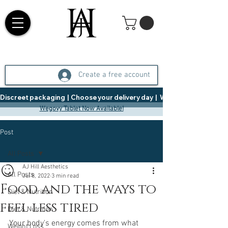
Create a free account
Discreet packaging  |  Choose your delivery day  |   Weight Management  |  
Wegovy Tablet Now Available!
Post
All Posts
AJ Hill Aesthetics
All Posts
Jul 8, 2022
3 min read
Food and the ways to
Diet & Nutrition
feel less tired
Diet & Nutrition
Your body's energy comes from what 
Weight Loss