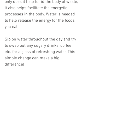
only does it help to rid the body of waste, 
it also helps facilitate the energetic 
processes in the body. Water is needed 
to help release the energy for the foods 
you eat. 
Sip on water throughout the day and try 
to swap out any sugary drinks, coffee 
etc. for a glass of refreshing water. This 
simple change can make a big 
difference!