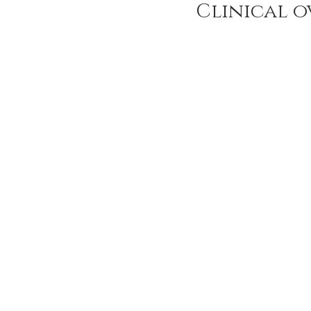
Clinical o