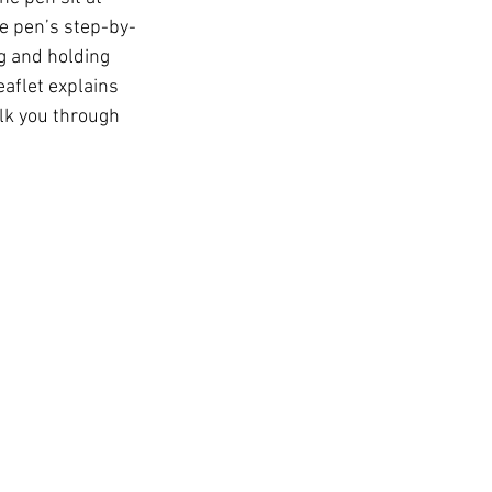
t
e pen’s step-by-
g and holding 
eaflet explains 
lk you through 