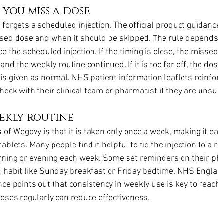
 you miss a dose
 forgets a scheduled injection. The official product guidan
missed dose and when it should be skipped. The rule depen
 the scheduled injection. If the timing is close, the misse
and the weekly routine continued. If it is too far off, the do
 is given as normal. NHS patient information leaflets reinfor
eck with their clinical team or pharmacist if they are unsu
ekly routine
of Wegovy is that it is taken only once a week, making it ea
blets. Many people find it helpful to tie the injection to a r
rning or evening each week. Some set reminders on their p
xed habit like Sunday breakfast or Friday bedtime. NHS Engla
e points out that consistency in weekly use is key to reac
doses regularly can reduce effectiveness.