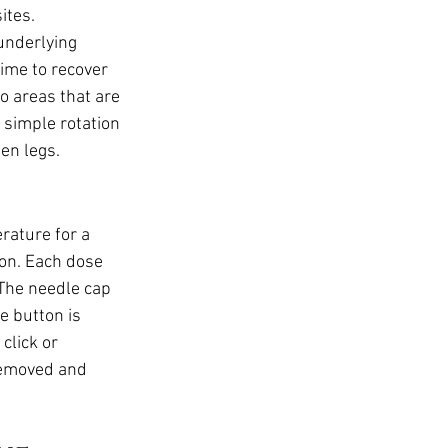
ites. 
underlying 
ime to recover 
o areas that are 
 simple rotation 
en legs.
rature for a 
ion. Each dose 
 The needle cap 
e button is 
click or 
removed and 