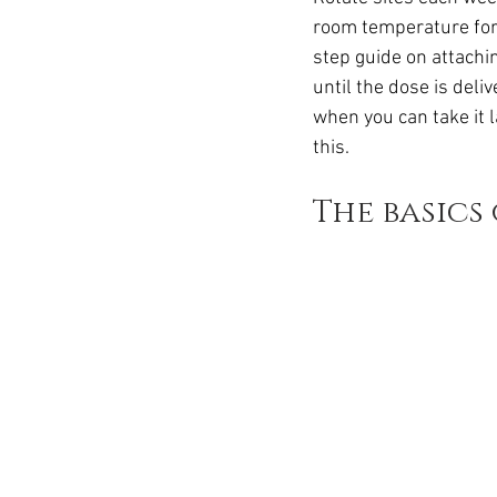
Ozempic
wegovy
Saxen
room temperature for 
step guide on attachin
until the dose is deli
when you can take it 
this.
The basics