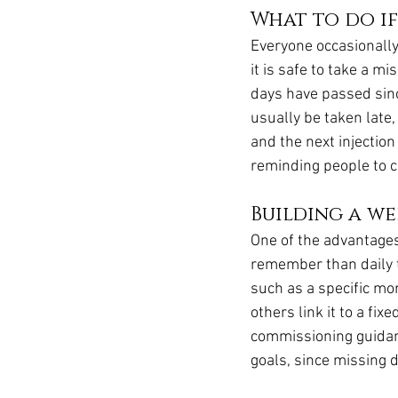
What to do if
Everyone occasionally
it is safe to take a 
days have passed since
usually be taken late, 
and the next injection
reminding people to ch
Building a we
One of the advantages 
remember than daily ta
such as a specific mo
others link it to a fi
commissioning guidanc
goals, since missing 