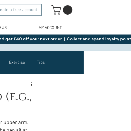
eate a free account
W US
MY ACCOUNT
d get £40 off your next order  |  Collect and spend loyalty points 
Exercise
Tips
Healthy Food Ideas
e.g.,
NAD
Rybelsus
r upper arm. 
he pen sit at 