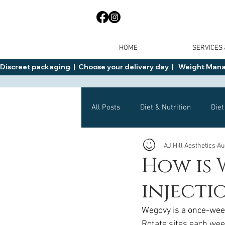
HOME
SERVICES
Discreet packaging  |  Choose your delivery day  |   Weight Manage
All Posts
Diet & Nutrition
Diet
AJ Hill Aesthetics
Au
General Advice
Health
How is 
injectio
Mounjaro
Wegovy
Side 
Wegovy is a once-week
Rotate sites each week