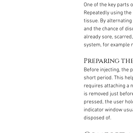
One of the key parts o
Repeatedly using the 
tissue. By alternatin
and the chance of disc
already sore, scarred,
system, for example 
Preparing the
Before injecting, the 
short period. This hel
requires attaching a n
is removed just before
pressed, the user hold
indicator window usua
disposed of.