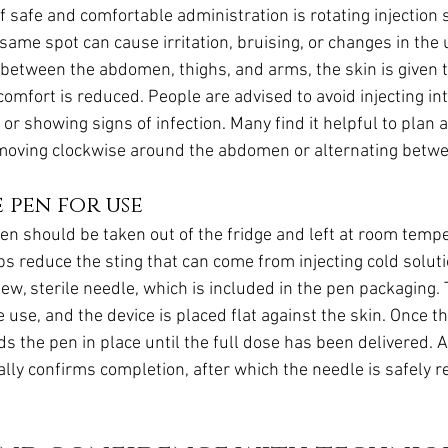
f safe and comfortable administration is rotating injection s
same spot can cause irritation, bruising, or changes in the 
g between the abdomen, thighs, and arms, the skin is given t
omfort is reduced. People are advised to avoid injecting int
 or showing signs of infection. Many find it helpful to plan a
moving clockwise around the abdomen or alternating betwe
 pen for use
pen should be taken out of the fridge and left at room tempe
ps reduce the sting that can come from injecting cold solut
ew, sterile needle, which is included in the pen packaging.
 use, and the device is placed flat against the skin. Once th
s the pen in place until the full dose has been delivered. A 
lly confirms completion, after which the needle is safely 