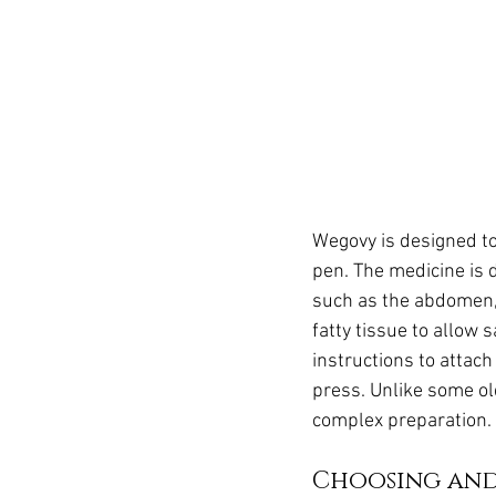
Wegovy is designed to
pen. The medicine is 
such as the abdomen,
fatty tissue to allow 
instructions to attach
press. Unlike some ol
complex preparation.
Choosing and 