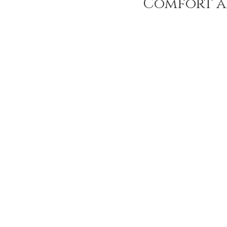
Comfort a