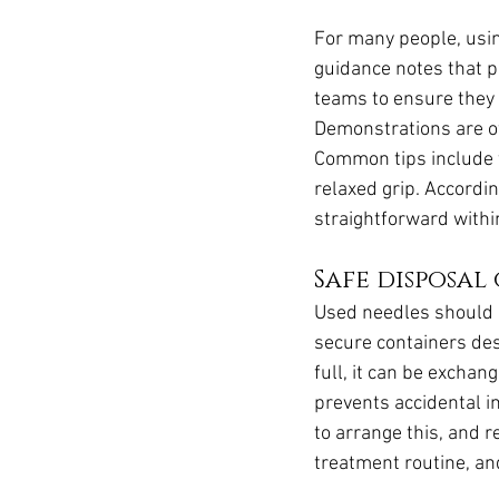
For many people, usin
guidance notes that p
teams to ensure they 
Demonstrations are of
Common tips include t
relaxed grip. Accordi
straightforward withi
Safe disposal
Used needles should 
secure containers des
full, it can be exchan
prevents accidental i
to arrange this, and r
treatment routine, and