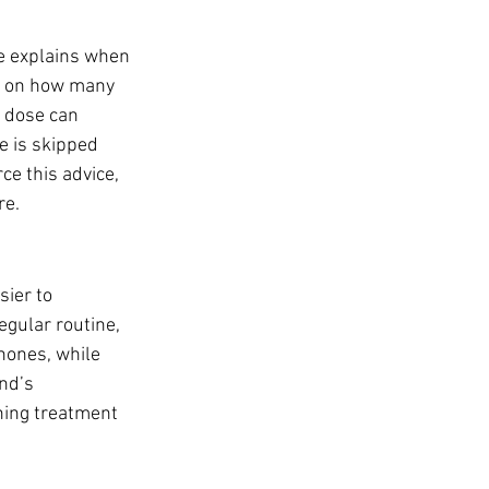
ce explains when 
ds on how many 
d dose can 
se is skipped 
ce this advice, 
re.
sier to 
egular routine, 
hones, while 
nd’s 
hing treatment 