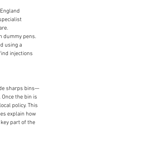
 England 
pecialist 
re. 
ith dummy pens. 
d using a 
ind injections 
ide sharps bins—
 Once the bin is 
cal policy. This 
ies explain how 
key part of the 