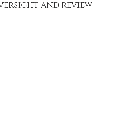
versight and review