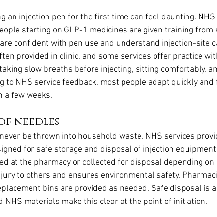
g an injection pen for the first time can feel daunting. NHS
eople starting on GLP-1 medicines are given training from s
are confident with pen use and understand injection-site ca
ten provided in clinic, and some services offer practice w
aking slow breaths before injecting, sitting comfortably, an
ng to NHS service feedback, most people adapt quickly and f
n a few weeks.
 of needles
never be thrown into household waste. NHS services prov
igned for safe storage and disposal of injection equipment.
ged at the pharmacy or collected for disposal depending on lo
njury to others and ensures environmental safety. Pharmac
eplacement bins are provided as needed. Safe disposal is a 
 NHS materials make this clear at the point of initiation.