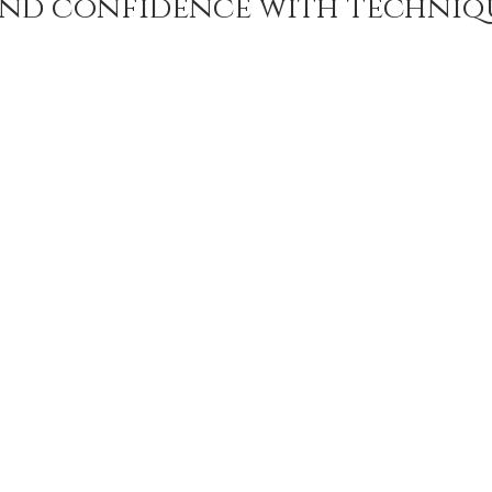
nd confidence with techniq