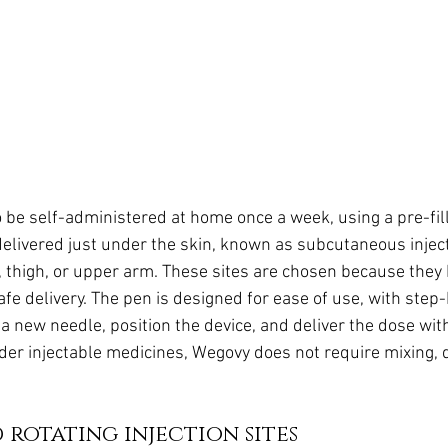
 be self-administered at home once a week, using a pre-fill
delivered just under the skin, known as subcutaneous inject
 thigh, or upper arm. These sites are chosen because they
safe delivery. The pen is designed for ease of use, with step
 a new needle, position the device, and deliver the dose wit
der injectable medicines, Wegovy does not require mixing, 
rotating injection sites