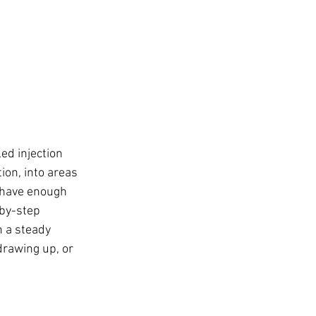
ed injection 
ion, into areas 
 have enough 
-by-step 
h a steady 
drawing up, or 