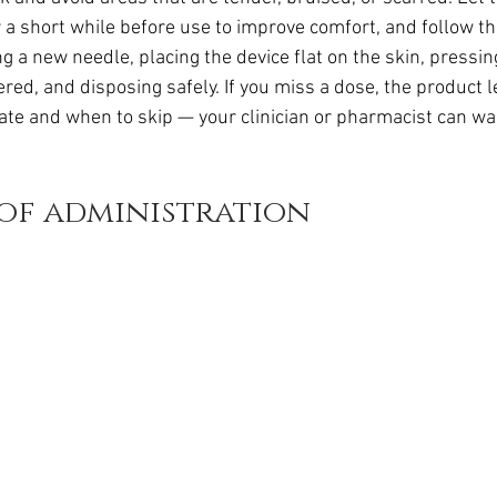
da
Retatrutide
Retatrutide
Orforglipron
Orlista
a short while before use to improve comfort, and follow th
g a new needle, placing the device flat on the skin, pressin
vered, and disposing safely. If you miss a dose, the product l
late and when to skip — your clinician or pharmacist can wa
 of administration