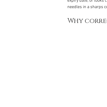
expiry date, or looks 
Ozempic
wegovy
Saxen
needles in a sharps c
Why corre