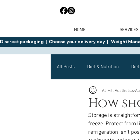
HOME
SERVICES
Discreet packaging  |  Choose your delivery day  |   Weight Manage
All Posts
Diet & Nutrition
Diet
AJ Hill Aesthetics
Au
General Advice
Health
How sh
Storage is straightfor
Mounjaro
Wegovy
Side 
freeze. Protect from l
refrigeration isn’t po