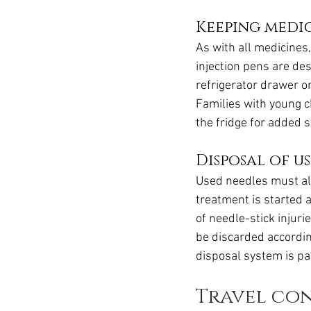
Keeping medi
As with all medicines
injection pens are des
refrigerator drawer o
Families with young ch
the fridge for added s
Disposal of u
Used needles must al
treatment is started 
of needle-stick injur
be discarded accordin
disposal system is pa
Travel co