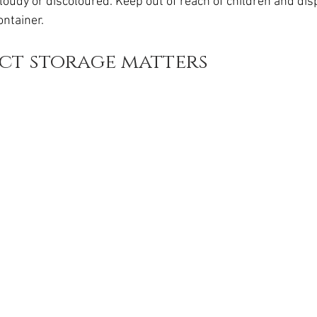
cloudy or discoloured. Keep out of reach of children and dis
da
Retatrutide
Retatrutide
Orforglipron
Orlista
ontainer.
ct storage matters