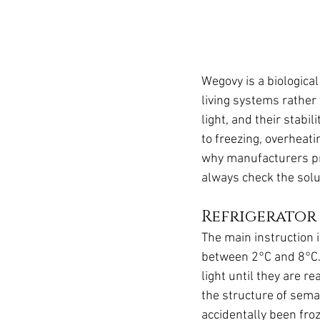
Wegovy is a biological
living systems rather 
light, and their stabi
to freezing, overheati
why manufacturers prov
always check the solut
Refrigerator
The main instruction 
between 2°C and 8°C. 
light until they are 
the structure of sema
accidentally been froz