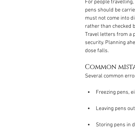
For people travelling
pens should be carried
must not come into di
rather than checked b
Travel letters from a
security. Planning ah
dose falls.
Common mista
Several common erro
Freezing pens, ei
Leaving pens outs
Storing pens in d