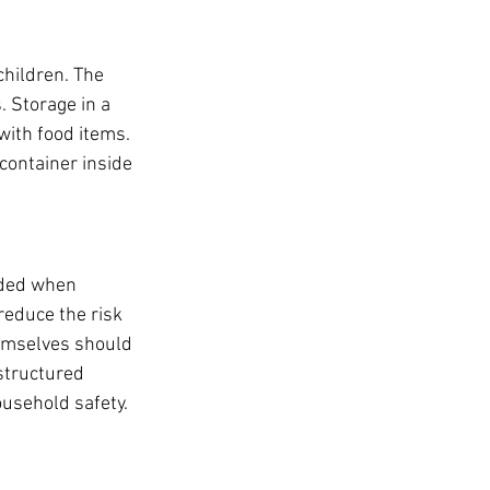
children. The 
. Storage in a 
with food items. 
container inside 
ided when 
educe the risk 
hemselves should 
structured 
usehold safety.