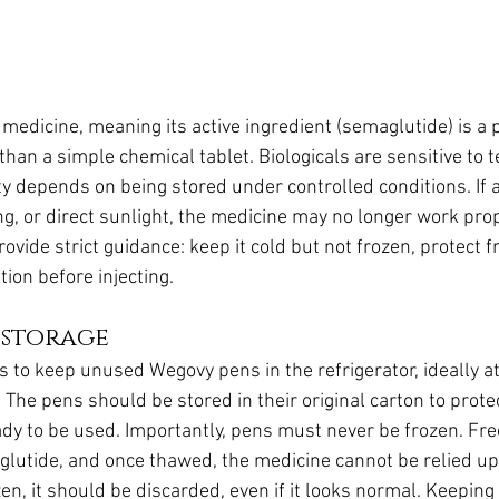
 medicine, meaning its active ingredient (semaglutide) is a
than a simple chemical tablet. Biologicals are sensitive to
lity depends on being stored under controlled conditions. If 
ng, or direct sunlight, the medicine may no longer work prope
ide strict guidance: keep it cold but not frozen, protect fr
ion before injecting.
 storage
is to keep unused Wegovy pens in the refrigerator, ideally a
The pens should be stored in their original carton to prot
ready to be used. Importantly, pens must never be frozen. F
glutide, and once thawed, the medicine cannot be relied upo
en, it should be discarded, even if it looks normal. Keeping