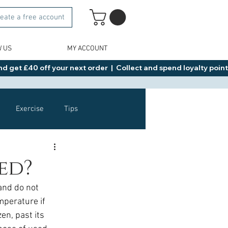
eate a free account
W US
MY ACCOUNT
d get £40 off your next order  |  Collect and spend loyalty points 
Exercise
Tips
Healthy Food Ideas
ed?
and do not 
NAD
Rybelsus
mperature if 
en, past its 