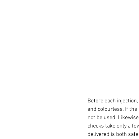
Before each injection, 
and colourless. If the
not be used. Likewise
checks take only a fe
delivered is both safe