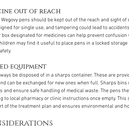
cine out of reach
, Wegovy pens should be kept out of the reach and sight of 
igned for single use, and tampering could lead to accidents
r box designated for medicines can help prevent confusion 
ildren may find it useful to place pens in a locked storage 
afety.
sed equipment
ways be disposed of in a sharps container. These are prov
and can be exchanged for new ones when full. Sharps bins r
ies and ensure safe handling of medical waste. The pens t
g to local pharmacy or clinic instructions once empty. This 
rt of the treatment plan and ensures environmental and ho
nsiderations