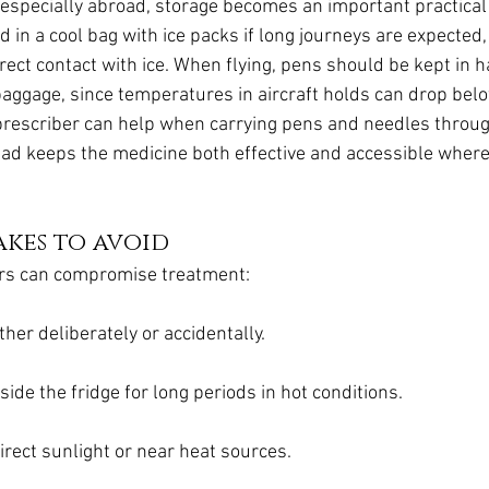
, especially abroad, storage becomes an important practical
 in a cool bag with ice packs if long journeys are expected,
rect contact with ice. When flying, pens should be kept in 
aggage, since temperatures in aircraft holds can drop belo
 prescriber can help when carrying pens and needles throug
ead keeps the medicine both effective and accessible where
kes to avoid
rs can compromise treatment:
ther deliberately or accidentally.
ide the fridge for long periods in hot conditions.
irect sunlight or near heat sources.