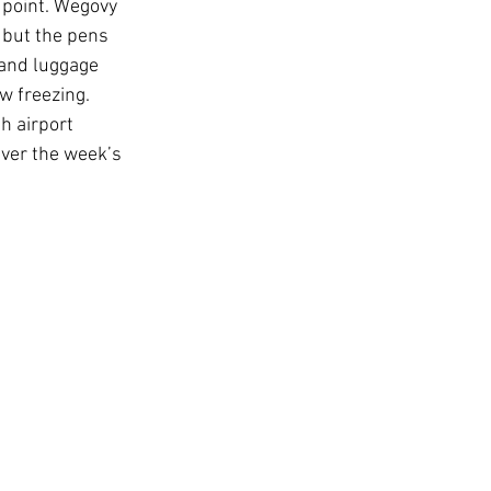
 point. Wegovy 
 but the pens 
hand luggage 
w freezing. 
h airport 
ver the week’s 