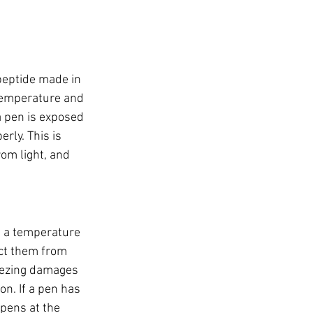
 peptide made in 
 temperature and 
a pen is exposed 
rly. This is 
om light, and 
t a temperature 
ect them from 
reezing damages 
n. If a pen has 
 pens at the 