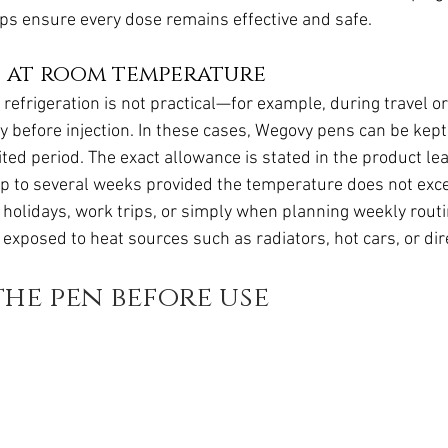
ps ensure every dose remains effective and safe.
s at room temperature
efrigeration is not practical—for example, during travel or 
y before injection. In these cases, Wegovy pens can be kept
ted period. The exact allowance is stated in the product leaf
y up to several weeks provided the temperature does not exc
for holidays, work trips, or simply when planning weekly rout
exposed to heat sources such as radiators, hot cars, or dir
he pen before use