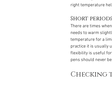
right temperature hel
Short period
There are times when r
needs to warm slightl
temperature for a limi
practice it is usuall
flexibility is useful 
pens should never be 
Checking t