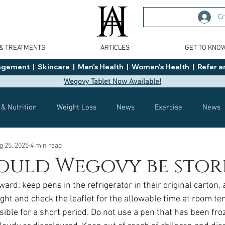
Cr
 & TREATMENTS
ARTICLES
GET TO KNO
ment  |  Skincare  |  Men's Health  |  Women's Health  |  Refer an
Wegovy Tablet Now Available!
 & Nutrition
Weight Loss
News
Exercise
News
g 25, 2025
4 min read
Health
Tips
General Advice
Healthy Food Ideas
ould Wegovy be stor
ward: keep pens in the refrigerator in their original carton, 
Effects
Weight Management
Saxenda
rybelsus
ight and check the leaflet for the allowable time at room te
ssible for a short period. Do not use a pen that has been froz