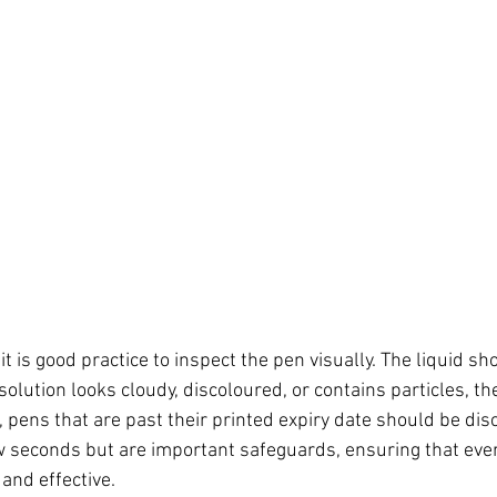
it is good practice to inspect the pen visually. The liquid sh
 solution looks cloudy, discoloured, or contains particles, t
, pens that are past their printed expiry date should be dis
w seconds but are important safeguards, ensuring that eve
 and effective.