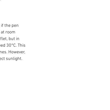
if the pen 
 at room 
let, but in 
eed 30°C. This 
ines. However, 
ect sunlight.