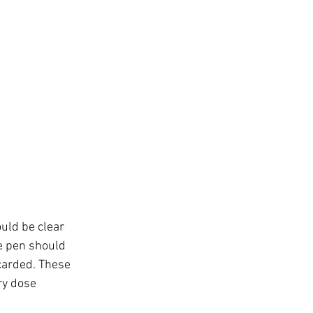
ould be clear 
he pen should 
carded. These 
ry dose 