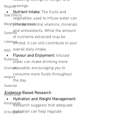
cravings.
Wegovy
Nutrient Intake:
 The fruits and 
Side Effects
vegetables used to infuse water can 
Weight Management
provide essential vitamins, minerals 
and antioxidants. While the amount 
Saxenda
of nutrients extracted may be 
rybelsus
limited, it can still contribute to your 
overall daily intake.
NAD
Flavour and Enjoyment:
 Infused 
Rybelsus
water can make drinking more 
enjoyable, encouraging you to 
Ozempic
consume more fluids throughout 
wegovy
the day.
Saxenda
Evidence-Based Research
Retatrutide
Hydration and Weight Management:
Retatrutide
Research suggests that adequate 
hydration can help regulate 
Orforglipron