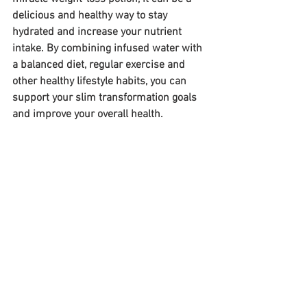
delicious and healthy way to stay 
hydrated and increase your nutrient 
intake. By combining infused water with 
a balanced diet, regular exercise and 
other healthy lifestyle habits, you can 
support your slim transformation goals 
and improve your overall health.