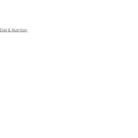
Diet & Nutrition
Weight Management
General Advice
See All
Recent Posts