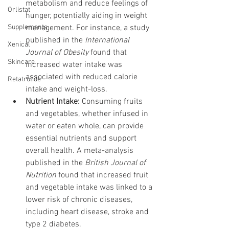
metabolism and reduce feelings of 
Orlistat
hunger, potentially aiding in weight 
Supplements
management. For instance, a study 
published in the 
International 
Xenical
Journal of Obesity
 found that 
Skincare
increased water intake was 
associated with reduced calorie 
Retatrutide
intake and weight-loss.
Nutrient Intake:
 Consuming fruits 
and vegetables, whether infused in 
water or eaten whole, can provide 
essential nutrients and support 
overall health. A meta-analysis 
published in the 
British Journal of 
Nutrition
 found that increased fruit 
and vegetable intake was linked to a 
lower risk of chronic diseases, 
including heart disease, stroke and 
type 2 diabetes.