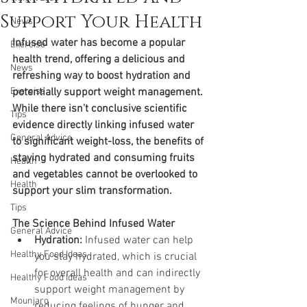
Support Your Health
News
Infused water has become a popular 
Exercise
health trend, offering a delicious and 
News
refreshing way to boost hydration and 
Exercise
potentially support weight management. 
While there isn't conclusive scientific 
Tips
evidence directly linking infused water 
General Advice
to significant weight-loss, the benefits of 
staying hydrated and consuming fruits 
Health
and vegetables cannot be overlooked to 
Health
support your slim transformation.
Tips
The Science Behind Infused Water
General Advice
Hydration:
 Infused water can help 
Healthy Food Ideas
you stay hydrated, which is crucial 
for overall health and can indirectly 
Healthy Food Ideas
support weight management by 
Mounjaro
reducing feelings of hunger and 