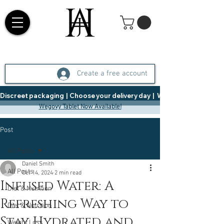
Create a free account
Discreet packaging  |  Choose your delivery day  |   Weight Management  |  
Wegovy Tablet Now Available!
Post
All Posts
Daniel Smith
All Posts
Oct 14, 2024
2 min read
Infused Water: A
Diet & Nutrition
Refreshing Way to
Diet & Nutrition
Stay Hydrated and
Weight Loss