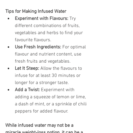
Tips for Making Infused Water
Experiment with Flavours:
 Try 
different combinations of fruits, 
vegetables and herbs to find your 
favourite flavours.
Use Fresh Ingredients:
 For optimal 
flavour and nutrient content, use 
fresh fruits and vegetables.
Let It Steep:
 Allow the flavours to 
infuse for at least 30 minutes or 
longer for a stronger taste.
Add a Twist:
 Experiment with 
adding a squeeze of lemon or lime, 
a dash of mint, or a sprinkle of chili 
peppers for added flavour.
While infused water may not be a 
miracle weight-loss potion, it can be a 