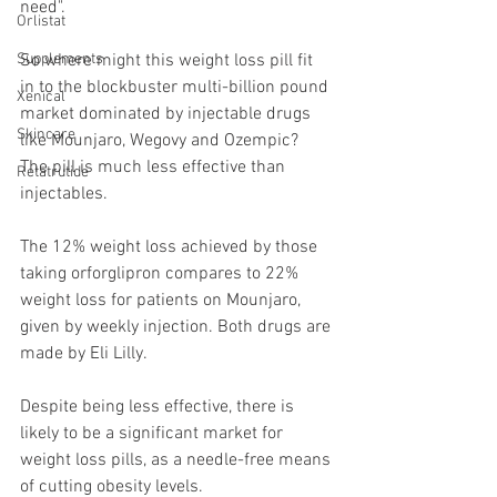
need".
Orlistat
So where might this weight loss pill fit 
Supplements
in to the blockbuster multi-billion pound 
Xenical
market dominated by injectable drugs 
Skincare
like Mounjaro, Wegovy and Ozempic?
The pill is much less effective than 
Retatrutide
injectables.
The 12% weight loss achieved by those 
taking orforglipron compares to 22% 
weight loss for patients on Mounjaro, 
given by weekly injection. Both drugs are 
made by Eli Lilly.
Despite being less effective, there is 
likely to be a significant market for 
weight loss pills, as a needle-free means 
of cutting obesity levels.