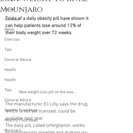
Mounjaro
News
Trials of a daily obesity pill have shown it 
Exercise
can help patients lose around 12% of 
News
their body weight over 72 weeks.
Exercise
Tips
General Advice
Health
Health
Tips
New weight loss pill on the way...
General Advice
The manufacturer, Eli Lilly, says the drug, 
Healthy Food Ideas
which is not yet licensed, could be 
available next year.
Healthy Food Ideas
The daily pill, called orforglipron, works 
Mounjaro
by suppressing appetite and making you 