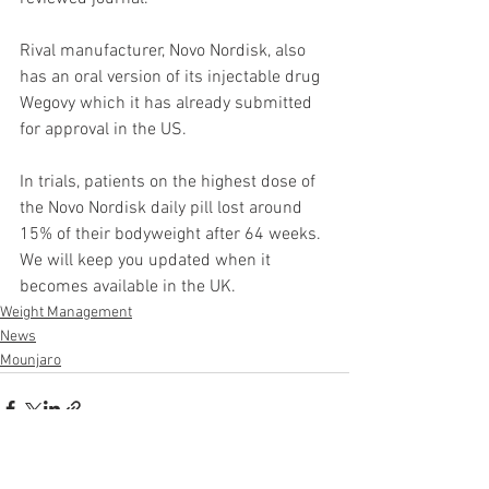
Rival manufacturer, Novo Nordisk, also 
has an oral version of its injectable drug 
Wegovy which it has already submitted 
for approval in the US.
In trials, patients on the highest dose of 
the Novo Nordisk daily pill lost around 
15% of their bodyweight after 64 weeks. 
We will keep you updated when it 
becomes available in the UK.
Weight Management
News
Mounjaro