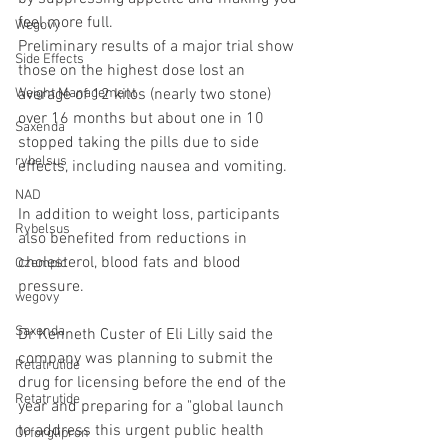
feel more full.
Wegovy
Preliminary results of a major trial show 
Side Effects
those on the highest dose lost an 
average of 12 kilos (nearly two stone) 
Weight Management
over 16 months but about one in 10 
Saxenda
stopped taking the pills due to side 
rybelsus
effects, including nausea and vomiting.
NAD
In addition to weight loss, participants 
Rybelsus
also benefited from reductions in 
cholesterol, blood fats and blood 
Ozempic
pressure.
wegovy
Saxenda
Dr Kenneth Custer of Eli Lilly said the 
company was planning to submit the 
Retatrutide
drug for licensing before the end of the 
Retatrutide
year and preparing for a "global launch 
to address this urgent public health 
Orforglipron