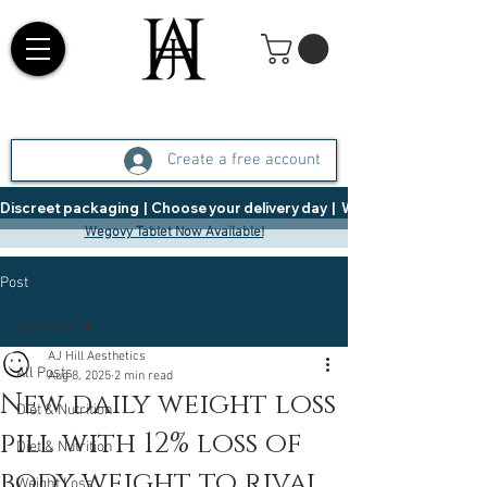
Create a free account
Discreet packaging  |  Choose your delivery day  |   Weight Management  |  
Wegovy Tablet Now Available!
Post
All Posts
AJ Hill Aesthetics
All Posts
Aug 8, 2025
2 min read
New daily weight loss
Diet & Nutrition
pill with 12% loss of
Diet & Nutrition
body weight to rival
Weight Loss