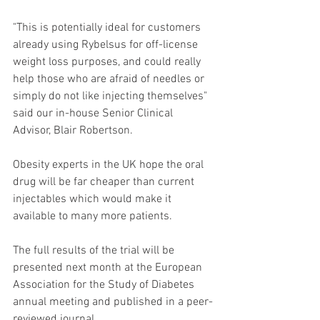
"This is potentially ideal for customers 
already using Rybelsus for off-license 
weight loss purposes, and could really 
help those who are afraid of needles or 
simply do not like injecting themselves" 
said our in-house Senior Clinical 
Advisor, Blair Robertson.
Obesity experts in the UK hope the oral 
drug will be far cheaper than current 
injectables which would make it 
available to many more patients.
The full results of the trial will be 
presented next month at the European 
Association for the Study of Diabetes 
annual meeting and published in a peer-
reviewed journal.