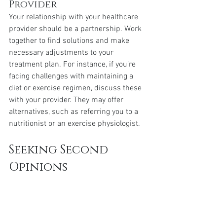
Provider
Your relationship with your healthcare 
provider should be a partnership. Work 
together to find solutions and make 
necessary adjustments to your 
treatment plan. For instance, if you’re 
facing challenges with maintaining a 
diet or exercise regimen, discuss these 
with your provider. They may offer 
alternatives, such as referring you to a 
nutritionist or an exercise physiologist.
Seeking Second 
Opinions