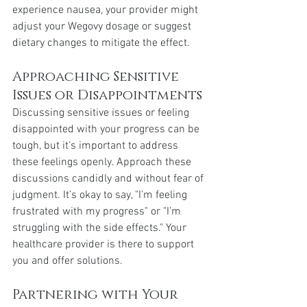
experience nausea, your provider might 
adjust your Wegovy dosage or suggest 
dietary changes to mitigate the effect.
Approaching Sensitive 
Issues or Disappointments
Discussing sensitive issues or feeling 
disappointed with your progress can be 
tough, but it's important to address 
these feelings openly. Approach these 
discussions candidly and without fear of 
judgment. It’s okay to say, "I’m feeling 
frustrated with my progress" or "I’m 
struggling with the side effects." Your 
healthcare provider is there to support 
you and offer solutions.
Partnering with Your 