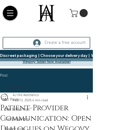
Create a free account
Discreet packaging  |  Choose your delivery day  |   Weight Management  |  
Wegovy Tablet Now Available!
Post
All Posts
AJ Hill Aesthetics
All Posts
Feb 13, 2025
4 min read
Patient-Provider
Diet & Nutrition
Communication: Open
Diet & Nutrition
Dialogues on Wegovy
Weight Loss