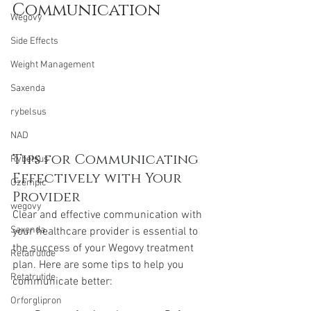
Communication
Wegovy
Side Effects
Weight Management
Saxenda
rybelsus
NAD
Tips for Communicating 
Rybelsus
Effectively with Your 
Ozempic
Provider
wegovy
Clear and effective communication with 
Saxenda
your healthcare provider is essential to 
the success of your Wegovy treatment 
Retatrutide
plan. Here are some tips to help you 
Retatrutide
communicate better:
Orforglipron