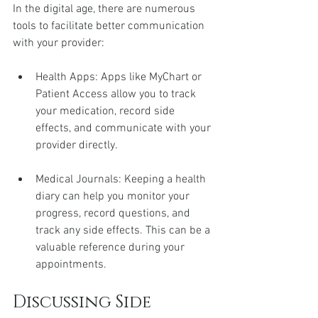
In the digital age, there are numerous 
tools to facilitate better communication 
with your provider:
Health Apps: Apps like MyChart or 
Patient Access allow you to track 
your medication, record side 
effects, and communicate with your 
provider directly.
Medical Journals: Keeping a health 
diary can help you monitor your 
progress, record questions, and 
track any side effects. This can be a 
valuable reference during your 
appointments.
Discussing Side 