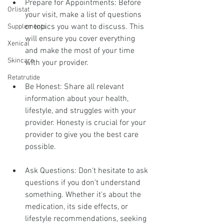
Prepare for Appointments: Before 
Orlistat
your visit, make a list of questions 
or topics you want to discuss. This 
Supplements
will ensure you cover everything 
Xenical
and make the most of your time 
Skincare
with your provider.
Retatrutide
Be Honest: Share all relevant 
information about your health, 
lifestyle, and struggles with your 
provider. Honesty is crucial for your 
provider to give you the best care 
possible.
Ask Questions: Don't hesitate to ask 
questions if you don’t understand 
something. Whether it's about the 
medication, its side effects, or 
lifestyle recommendations, seeking 