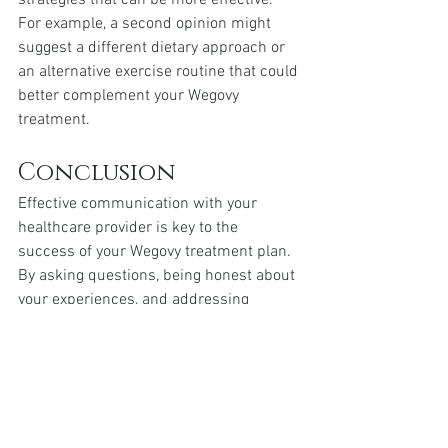
strategies that can be more effective. 
For example, a second opinion might 
suggest a different dietary approach or 
an alternative exercise routine that could 
better complement your Wegovy 
treatment.
Conclusion
Effective communication with your 
healthcare provider is key to the 
success of your Wegovy treatment plan. 
By asking questions, being honest about 
your experiences, and addressing 
concerns promptly, you can make 
informed decisions that will aid your 
weight loss journey.
Be proactive in your dialogues with your 