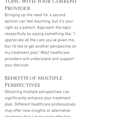
Topic with Your Current 
Provider
Bringing up the need for a second 
opinion can feel daunting, but it’s your 
right as a patient. Approach the topic 
respectfully by saying something like, "I 
appreciate all the care you’ve given me, 
but I’d like to get another perspective on 
my treatment plan." Most healthcare 
providers will understand and support 
your decision.
Benefits of Multiple 
Perspectives
Obtaining multiple perspectives can 
significantly enhance your treatment 
plan. Different healthcare professionals 
may offer new insights or alternative 