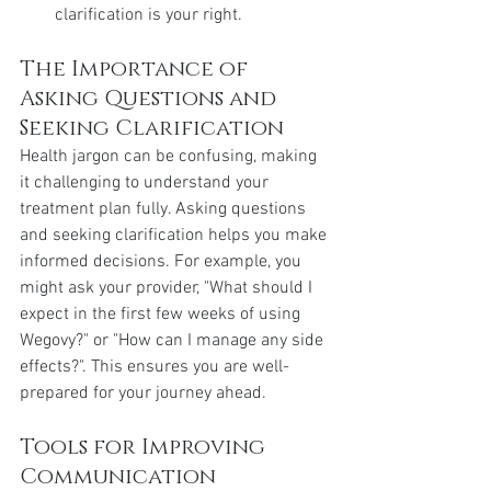
clarification is your right.
The Importance of 
Asking Questions and 
Seeking Clarification
Health jargon can be confusing, making 
it challenging to understand your 
treatment plan fully. Asking questions 
and seeking clarification helps you make 
informed decisions. For example, you 
might ask your provider, "What should I 
expect in the first few weeks of using 
Wegovy?" or "How can I manage any side 
effects?". This ensures you are well-
prepared for your journey ahead.
Tools for Improving 
Communication