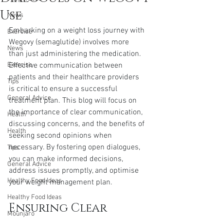
Use
News
Embarking on a weight loss journey with 
Exercise
Wegovy (semaglutide) involves more 
News
than just administering the medication. 
Exercise
Effective communication between 
patients and their healthcare providers 
Tips
is critical to ensure a successful 
General Advice
treatment plan. This blog will focus on 
the importance of clear communication, 
Health
discussing concerns, and the benefits of 
Health
seeking second opinions when 
necessary. By fostering open dialogues, 
Tips
you can make informed decisions, 
General Advice
address issues promptly, and optimise 
Healthy Food Ideas
your weight management plan.
Healthy Food Ideas
Ensuring Clear 
Mounjaro