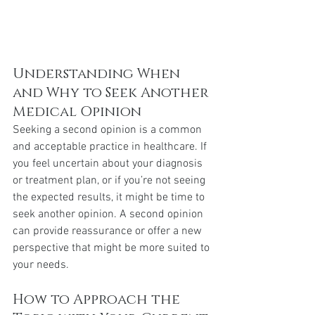
Understanding When 
and Why to Seek Another 
Medical Opinion
Seeking a second opinion is a common 
and acceptable practice in healthcare. If 
you feel uncertain about your diagnosis 
or treatment plan, or if you’re not seeing 
the expected results, it might be time to 
seek another opinion. A second opinion 
can provide reassurance or offer a new 
perspective that might be more suited to 
your needs.
How to Approach the 