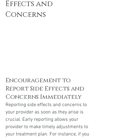
Effects and 
Concerns
Encouragement to 
Report Side Effects and 
Concerns Immediately
Reporting side effects and concerns to 
your provider as soon as they arise is 
crucial. Early reporting allows your 
provider to make timely adjustments to 
your treatment plan. For instance, if you 