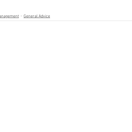
anagement
General Advice