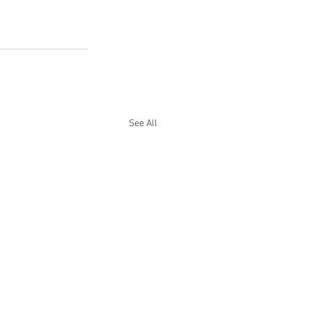
See All