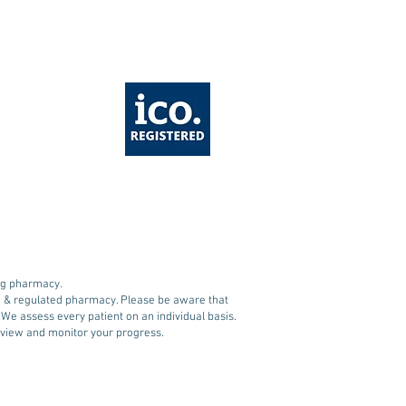
wave: Essential
ety tips when on
1 Medications like
ovy and Mounjaro
ing pharmacy.
ed & regulated pharmacy. Please be aware that
. We assess every patient on an individual basis.
 review and monitor your progress.