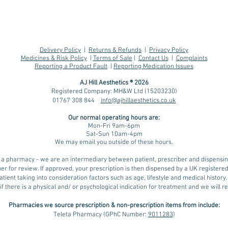
Delivery Policy
|
Returns & Refunds
|
Privacy Policy
Medicines & Risk Policy
|
Terms of Sale
|
Contact Us
|
Complaints
Reporting a Product Fault
|
Reporting Medication Issues
AJ Hill Aesthetics ® 2026
Registered Company: MH&W Ltd (15203230)
01767 308 844
info@ajhillaesthetics.co.uk
Understanding Water
Heat
Our normal operating
hours are:
Weight and its Impact
saf
Mon-Fri 9am-6pm
on Weight Loss with
GLP-
Sat-Sun 10am-4pm
We may email you outside of these hours.
GLP-1 Medications,
Weg
including During hot
ot a pharmacy - we are an intermediary between patient, prescriber and dispens
weather
er for review. If approved, your prescription is then dispensed by a UK register
tient taking into consideration factors such as age, lifestyle and medical history
if there is a physical and/ or psychological indication for treatment and we will
Pharmacies we source prescription & non-prescription items from include:
Teleta Pharmacy (GPhC Number:
9011283
)