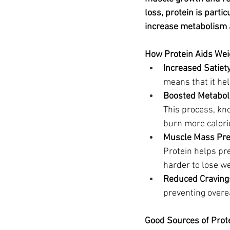
Ozempic
wegovy
Saxen
loss, protein is partic
increase metabolism
How Protein Aids Wei
Increased Satiety
means that it hel
Boosted Metabol
This process, kn
burn more calori
Muscle Mass Pre
Protein helps pr
harder to lose we
Reduced Craving
preventing overe
Good Sources of Prot