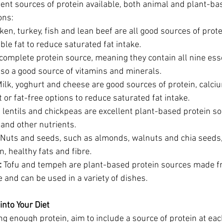
ent sources of protein available, both animal and plant-ba
ons:
ken, turkey, fish and lean beef are all good sources of prot
ible fat to reduce saturated fat intake.
 complete protein source, meaning they contain all nine ess
lso a good source of vitamins and minerals.
Milk, yoghurt and cheese are good sources of protein, calci
 or fat-free options to reduce saturated fat intake.
 lentils and chickpeas are excellent plant-based protein so
e and other nutrients.
 Nuts and seeds, such as almonds, walnuts and chia seeds,
n, healthy fats and fibre.
:
 Tofu and tempeh are plant-based protein sources made f
e and can be used in a variety of dishes.
into Your Diet
ng enough protein, aim to include a source of protein at ea