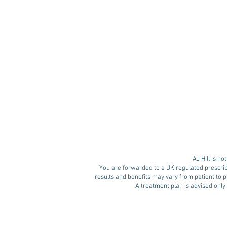
Retatrutide: The Next
Generation of Weight
Loss Medication?
AJ Hill is n
You are forwarded to a UK regulated prescrib
results and benefits may vary from patient to pa
A treatment plan is advised only 