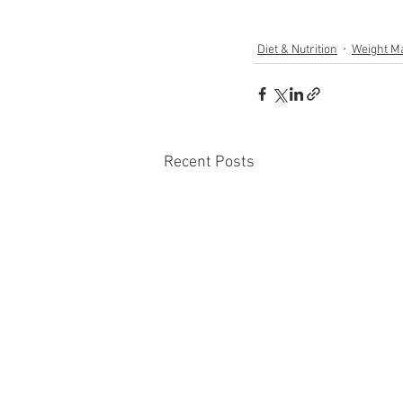
Diet & Nutrition
Weight M
Recent Posts