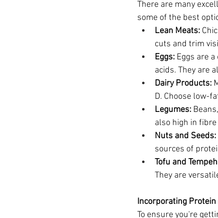
There are many excell
some of the best opti
Lean Meats:
 Chic
cuts and trim vis
Eggs:
 Eggs are a
acids. They are a
Dairy Products:
 
D. Choose low-fat
Legumes:
 Beans,
also high in fibr
Nuts and Seeds:
sources of protei
Tofu and Tempeh
They are versatil
Incorporating Protein 
To ensure you're getti