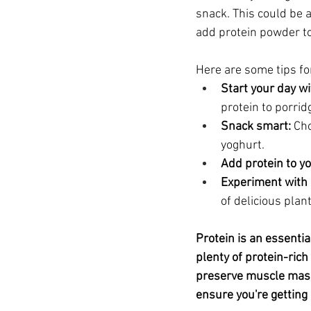
snack. This could be a
add protein powder to
Here are some tips for
Start your day wi
protein to porrid
Snack smart:
 Ch
yoghurt.
Add protein to y
Experiment with 
of delicious plan
Protein is an essentia
plenty of protein-ric
preserve muscle mass
ensure you're getting 