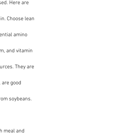
sed. Here are 
ein. Choose lean 
ential amino 
um, and vitamin 
urces. They are 
 are good 
rom soybeans. 
ch meal and 