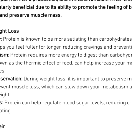
da
Retatrutide
Retatrutide
Orforglipron
Orlista
ularly beneficial due to its ability to promote the feeling of be
 and preserve muscle mass.
ght Loss
:
 Protein is known to be more satiating than carbohydrates 
ps you feel fuller for longer, reducing cravings and prevent
ism:
 Protein requires more energy to digest than carbohydra
own as the thermic effect of food, can help increase your 
es.
servation:
 During weight loss, it is important to preserve 
event muscle loss, which can slow down your metabolism a
ight.
s:
 Protein can help regulate blood sugar levels, reducing c
ating.
ein