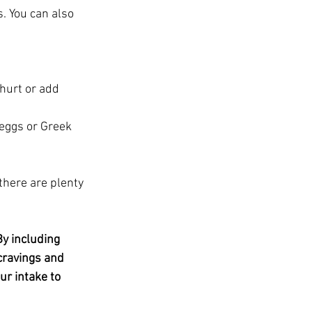
s. You can also 
hurt or add 
eggs or Greek 
 there are plenty 
By including 
cravings and 
r intake to 