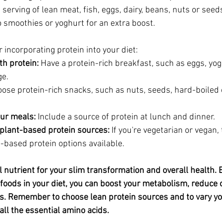
 serving of lean meat, fish, eggs, dairy, beans, nuts or seed
 smoothies or yoghurt for an extra boost.
 incorporating protein into your diet:
th protein:
 Have a protein-rich breakfast, such as eggs, yog
ge.
oose protein-rich snacks, such as nuts, seeds, hard-boiled 
our meals:
 Include a source of protein at lunch and dinner.
plant-based protein sources:
 If you're vegetarian or vegan,
t-based protein options available.
l nutrient for your slim transformation and overall health. 
h foods in your diet, you can boost your metabolism, reduce 
. Remember to choose lean protein sources and to vary you
all the essential amino acids.