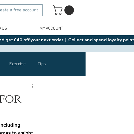
eate a free account
W US
MY ACCOUNT
d get £40 off your next order  |  Collect and spend loyalty points 
Exercise
Tips
Healthy Food Ideas
 for
NAD
Rybelsus
including 
omes to weight 