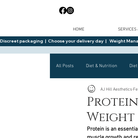
HOME
SERVICES
Discreet packaging  |  Choose your delivery day  |   Weight Manage
All Posts
Diet & Nutrition
Diet
AJ Hill Aesthetics
Fe
General Advice
Health
Protein
Weight 
Mounjaro
Wegovy
Side 
Protein is an essential
muscle growth and re