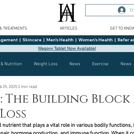
Cr
 & TREATMENTS
ARTICLES
GET TO KNO
ment  |  Skincare  |  Men's Health  |  Women's Health  |  Refer an
Wegovy Tablet Now Available!
 & Nutrition
Weight Loss
News
Exercise
News
b 25, 2025
2 min read
Health
Tips
General Advice
Healthy Food Ideas
: The Building Block
Loss
Effects
Weight Management
Saxenda
rybelsus
 nutrient that plays a vital role in various bodily functions, 
pair, hormone production, and immune function. When it c