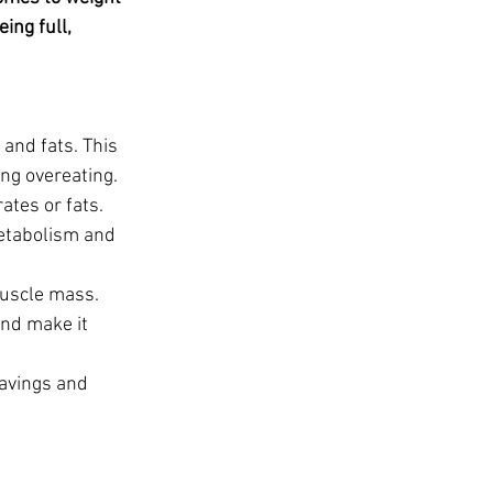
t
ing full, 
and fats. This 
ing overeating.
tes or fats. 
metabolism and 
muscle mass. 
nd make it 
ravings and 