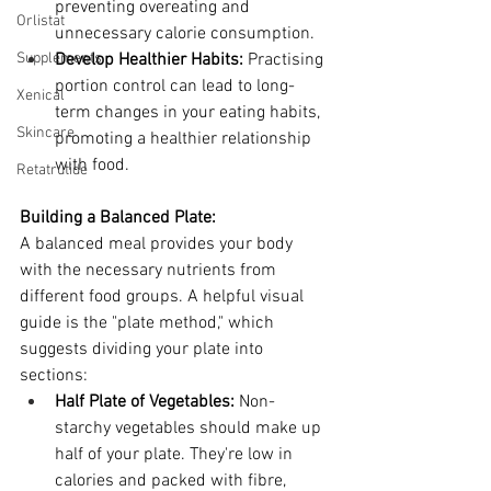
preventing overeating and 
Orlistat
unnecessary calorie consumption.
Supplements
Develop Healthier Habits:
 Practising 
portion control can lead to long-
Xenical
term changes in your eating habits, 
Skincare
promoting a healthier relationship 
with food.
Retatrutide
Building a Balanced Plate:
A balanced meal provides your body 
with the necessary nutrients from 
different food groups. A helpful visual 
guide is the "plate method," which 
suggests dividing your plate into 
sections:
Half Plate of Vegetables:
 Non-
starchy vegetables should make up 
half of your plate. They're low in 
calories and packed with fibre, 