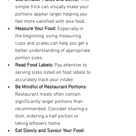
simple trick can visually make your 
portions appear larger, helping you 
feel more satisfied with less food.
Measure Your Food:
 Especially in 
the beginning, using measuring 
cups and scales can help you get a 
better understanding of appropriate 
portion sizes.
Read Food Labels:
 Pay attention to 
serving sizes listed on food labels to 
accurately track your intake.
Be Mindful of Restaurant Portions:
Restaurant meals often contain 
significantly larger portions than 
recommended. Consider sharing a 
dish, ordering a half portion or 
taking leftovers home.
Eat Slowly and Savour Your Food: