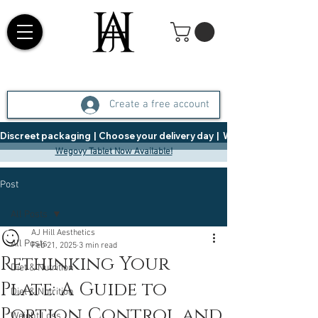
Create a free account
Discreet packaging  |  Choose your delivery day  |   Weight Management  |  
Wegovy Tablet Now Available!
Post
All Posts
AJ Hill Aesthetics
All Posts
Feb 21, 2025
3 min read
Rethinking Your
Diet & Nutrition
Plate: A Guide to
Diet & Nutrition
Portion Control and
Weight Loss