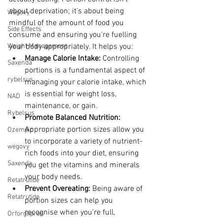
about deprivation; it's about being 
Wegovy
mindful of the amount of food you 
Side Effects
consume and ensuring you're fuelling 
Weight Management
your body appropriately. It helps you:
Manage Calorie Intake:
 Controlling 
Saxenda
portions is a fundamental aspect of 
rybelsus
managing your calorie intake, which 
is essential for weight loss, 
NAD
maintenance, or gain.
Rybelsus
Promote Balanced Nutrition:
Appropriate portion sizes allow you 
Ozempic
to incorporate a variety of nutrient-
wegovy
rich foods into your diet, ensuring 
Saxenda
you get the vitamins and minerals 
your body needs.
Retatrutide
Prevent Overeating:
 Being aware of 
Retatrutide
portion sizes can help you 
recognise when you're full, 
Orforglipron