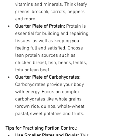
vitamins and minerals. Think leafy 
greens, broccoli, carrots, peppers 
and more.
Quarter Plate of Protein:
 Protein is 
essential for building and repairing 
tissues, as well as keeping you 
feeling full and satisfied. Choose 
lean protein sources such as 
chicken breast, fish, beans, lentils, 
tofu or lean beef.
Quarter Plate of Carbohydrates:
Carbohydrates provide your body 
with energy. Focus on complex 
carbohydrates like whole grains 
(brown rice, quinoa, whole-wheat 
pasta), sweet potatoes and fruits.
Tips for Practising Portion Control:
Use Smaller Plates and Bowls:
 This 