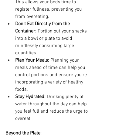
This allows your body time to 
register fullness, preventing you 
from overeating.
Don't Eat Directly from the 
Container:
 Portion out your snacks 
into a bowl or plate to avoid 
mindlessly consuming large 
quantities.
Plan Your Meals:
 Planning your 
meals ahead of time can help you 
control portions and ensure you're 
incorporating a variety of healthy 
foods.
Stay Hydrated:
 Drinking plenty of 
water throughout the day can help 
you feel full and reduce the urge to 
overeat.
Beyond the Plate: