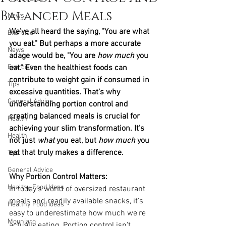
Balanced Meals
News
We've all heard the saying, "You are what 
Exercise
you eat." But perhaps a more accurate 
News
adage would be, "You are 
how much
 you 
Exercise
eat." Even the healthiest foods can 
contribute to weight gain if consumed in 
Tips
excessive quantities. That's why 
General Advice
understanding portion control and 
creating balanced meals is crucial for 
Health
achieving your slim transformation. It's 
Health
not just 
what
 you eat, but 
how much
 you 
eat that truly makes a difference.
Tips
General Advice
Why Portion Control Matters:
Healthy Food Ideas
In today's world of oversized restaurant 
meals and readily available snacks, it's 
Healthy Food Ideas
easy to underestimate how much we're 
Mounjaro
actually eating. Portion control isn't 