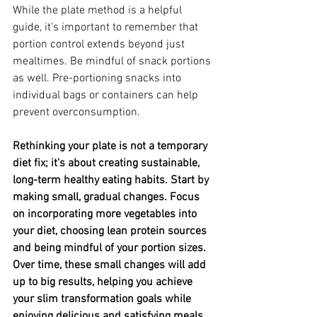
While the plate method is a helpful 
guide, it's important to remember that 
portion control extends beyond just 
mealtimes. Be mindful of snack portions 
as well. Pre-portioning snacks into 
individual bags or containers can help 
prevent overconsumption.
Rethinking your plate is not a temporary 
diet fix; it's about creating sustainable, 
long-term healthy eating habits. Start by 
making small, gradual changes. Focus 
on incorporating more vegetables into 
your diet, choosing lean protein sources 
and being mindful of your portion sizes. 
Over time, these small changes will add 
up to big results, helping you achieve 
your slim transformation goals while 
enjoying delicious and satisfying meals.