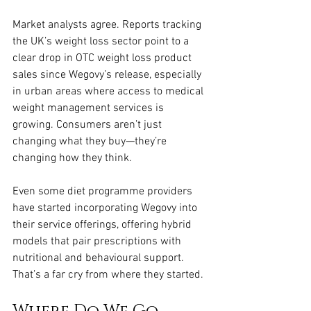
Market analysts agree. Reports tracking 
the UK’s weight loss sector point to a 
clear drop in OTC weight loss product 
sales since Wegovy’s release, especially 
in urban areas where access to medical 
weight management services is 
growing. Consumers aren’t just 
changing what they buy—they’re 
changing how they think.
Even some diet programme providers 
have started incorporating Wegovy into 
their service offerings, offering hybrid 
models that pair prescriptions with 
nutritional and behavioural support. 
That’s a far cry from where they started.