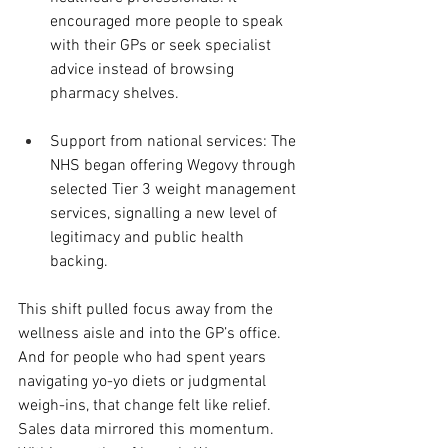
encouraged more people to speak 
with their GPs or seek specialist 
advice instead of browsing 
pharmacy shelves.
Support from national services: The 
NHS began offering Wegovy through 
selected Tier 3 weight management 
services, signalling a new level of 
legitimacy and public health 
backing.
This shift pulled focus away from the 
wellness aisle and into the GP’s office. 
And for people who had spent years 
navigating yo-yo diets or judgmental 
weigh-ins, that change felt like relief.
Sales data mirrored this momentum. 