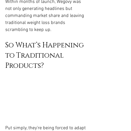
Within months of launch, Wegovy was 
not only generating headlines but 
commanding market share and leaving 
traditional weight loss brands 
scrambling to keep up.
So What’s Happening 
to Traditional 
Products?
Put simply, they’re being forced to adapt