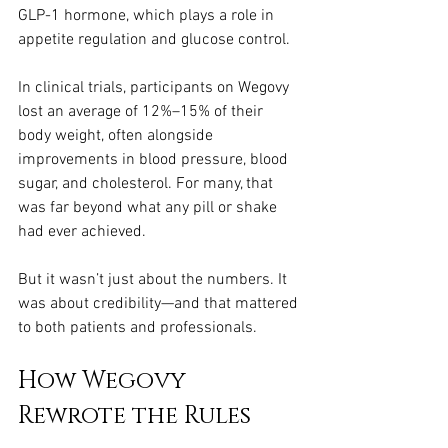
GLP-1 hormone, which plays a role in 
appetite regulation and glucose control.
In clinical trials, participants on Wegovy 
lost an average of 12%–15% of their 
body weight, often alongside 
improvements in blood pressure, blood 
sugar, and cholesterol. For many, that 
was far beyond what any pill or shake 
had ever achieved.
But it wasn’t just about the numbers. It 
was about credibility—and that mattered 
to both patients and professionals.
How Wegovy 
Rewrote the Rules