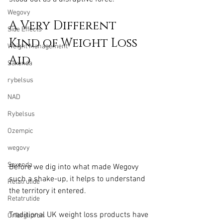
Wegovy
A Very Different 
Side Effects
Kind of Weight Loss 
Weight Management
Aid
Saxenda
rybelsus
NAD
Rybelsus
Ozempic
wegovy
Saxenda
Before we dig into what made Wegovy 
such a shake-up, it helps to understand 
Retatrutide
the territory it entered.
Retatrutide
Traditional UK weight loss products have 
Orforglipron