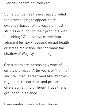
—or risk becoming irrelevant.
Some companies have already pivoted 
their messaging to appear more 
evidence-based, citing vague clinical 
studies or bundling their products with 
“coaching.” Others have moved into 
adjacent territory, focusing on gut health 
or stress reduction. But for many, the 
shadow of Wegovy looms large.
Consumers are increasingly wary of 
empty promises. After years of “try this” 
and “fail that,” a treatment like Wegovy—
regulated, researched, and prescribed—
offers something different: hope that’s 
grounded in science.
Even media coverage has changed. 