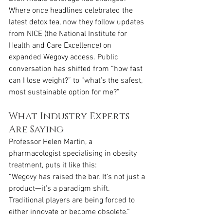
Where once headlines celebrated the 
latest detox tea, now they follow updates 
from NICE (the National Institute for 
Health and Care Excellence) on 
expanded Wegovy access. Public 
conversation has shifted from “how fast 
can I lose weight?” to “what’s the safest, 
most sustainable option for me?”
What Industry Experts 
Are Saying
Professor Helen Martin, a 
pharmacologist specialising in obesity 
treatment, puts it like this:
“Wegovy has raised the bar. It’s not just a 
product—it’s a paradigm shift. 
Traditional players are being forced to 
either innovate or become obsolete.”