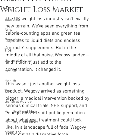
Weight Loss Market
News
The UK weight loss industry isn’t exactly 
Exercise
new terrain. We’ve seen everything from 
News
calorie-counting apps and green tea 
Exercise
capsules to liquid diets and endless 
“miracle” supplements. But in the 
Tips
middle of all that noise, Wegovy landed—
General Advice
and it didn’t just add to the 
conversation. It changed it.
Health
Health
This wasn’t just another weight loss 
product. Wegovy arrived as something 
Tips
bigger: a medical intervention backed by 
General Advice
serious clinical trials, NHS support, and 
Healthy Food Ideas
enough buzz to shift public perception 
about what real treatment could look 
Healthy Food Ideas
like. In a landscape full of fads, Wegovy 
Mounjaro
stood out as a disruptive force.