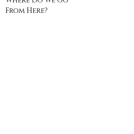
Where Do We Go 
From Here?
Wegovy’s disruption isn’t the end of the 
weight loss product story—but it’s the 
end of an era.
The industry is being forced to grow up. 
That might mean more evidence-driven 
offerings, better integration with medical 
services, and—most importantly—
greater honesty about what works, what 
doesn’t, and why. In the long run, that 