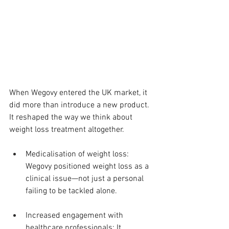
When Wegovy entered the UK market, it 
did more than introduce a new product. 
It reshaped the way we think about 
weight loss treatment altogether.
Medicalisation of weight loss: 
Wegovy positioned weight loss as a 
clinical issue—not just a personal 
failing to be tackled alone.
Increased engagement with 
healthcare professionals: It 