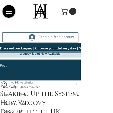
Create a free account
Discreet packaging  |  Choose your delivery day  |   Weight Management  |  
Wegovy Tablet Now Available!
Post
All Posts
AJ Hill Aesthetics
All Posts
Aug 5, 2025
4 min read
Shaking Up the System:
Diet & Nutrition
How Wegovy
Diet & Nutrition
Disrupted the UK
Weight Loss