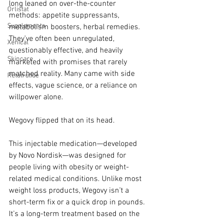
long leaned on over-the-counter 
Orlistat
methods: appetite suppressants, 
Supplements
metabolism boosters, herbal remedies. 
They’ve often been unregulated, 
Xenical
questionably effective, and heavily 
Skincare
marketed with promises that rarely 
matched reality. Many came with side 
Retatrutide
effects, vague science, or a reliance on 
willpower alone.
Wegovy flipped that on its head.
This injectable medication—developed 
by Novo Nordisk—was designed for 
people living with obesity or weight-
related medical conditions. Unlike most 
weight loss products, Wegovy isn’t a 
short-term fix or a quick drop in pounds. 
It’s a long-term treatment based on the 