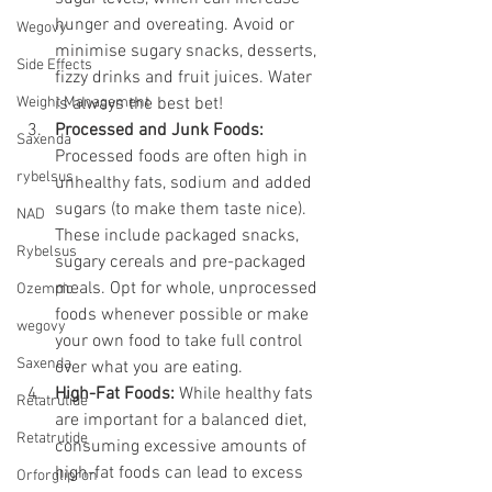
hunger and overeating. Avoid or 
Wegovy
minimise sugary snacks, desserts, 
Side Effects
fizzy drinks and fruit juices. Water 
Weight Management
is always the best bet!
Processed and Junk Foods:
Saxenda
Processed foods are often high in 
rybelsus
unhealthy fats, sodium and added 
sugars (to make them taste nice). 
NAD
These include packaged snacks, 
Rybelsus
sugary cereals and pre-packaged 
meals. Opt for whole, unprocessed 
Ozempic
foods whenever possible or make 
wegovy
your own food to take full control 
Saxenda
over what you are eating.
High-Fat Foods:
 While healthy fats 
Retatrutide
are important for a balanced diet, 
Retatrutide
consuming excessive amounts of 
high-fat foods can lead to excess 
Orforglipron