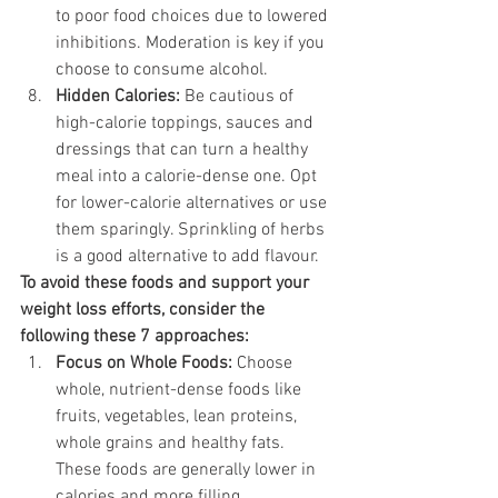
to poor food choices due to lowered 
inhibitions. Moderation is key if you 
choose to consume alcohol.
Hidden Calories:
 Be cautious of 
high-calorie toppings, sauces and 
dressings that can turn a healthy 
meal into a calorie-dense one. Opt 
for lower-calorie alternatives or use 
them sparingly. Sprinkling of herbs 
is a good alternative to add flavour. 
To avoid these foods and support your 
weight loss efforts, consider the 
following these 7 approaches:
Focus on Whole Foods:
 Choose 
whole, nutrient-dense foods like 
fruits, vegetables, lean proteins, 
whole grains and healthy fats. 
These foods are generally lower in 
calories and more filling.