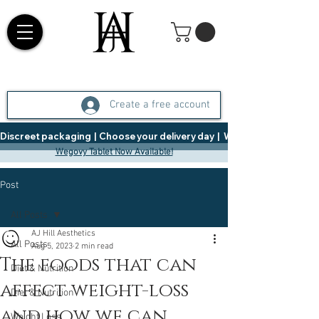
Create a free account
Discreet packaging  |  Choose your delivery day  |   Weight Management  |  
Wegovy Tablet Now Available!
Post
All Posts
AJ Hill Aesthetics
All Posts
Aug 5, 2023
2 min read
The foods that can
Diet & Nutrition
affect weight-loss
Diet & Nutrition
and how we can
Weight Loss