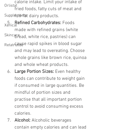
calorie intake. Limit your intake of 
Orlistat
fried foods, fatty cuts of meat and 
Supplements
full-fat dairy products.
Refined Carbohydrates:
 Foods 
Xenical
made with refined grains (white 
Skincare
bread, white rice, pastries) can 
cause rapid spikes in blood sugar 
Retatrutide
and may lead to overeating. Choose 
whole grains like brown rice, quinoa 
and whole wheat products.
Large Portion Sizes:
 Even healthy 
foods can contribute to weight gain 
if consumed in large quantities. Be 
mindful of portion sizes and 
practise that all important portion 
control to avoid consuming excess 
calories.
Alcohol:
 Alcoholic beverages 
contain empty calories and can lead 