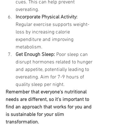
cues. This can help prevent 
overeating.
Incorporate Physical Activity:
Regular exercise supports weight-
loss by increasing calorie 
expenditure and improving 
metabolism.
Get Enough Sleep:
 Poor sleep can 
disrupt hormones related to hunger 
and appetite, potentially leading to 
overeating. Aim for 7-9 hours of 
quality sleep per night.
Remember that everyone's nutritional 
needs are different, so it's important to 
find an approach that works for you and 
is sustainable for your slim 
transformation. 