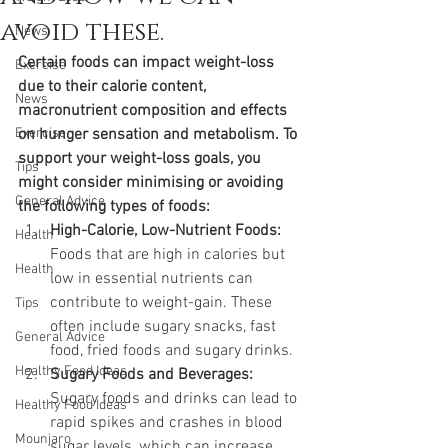
avoid these.
News
Certain foods can impact weight-loss 
Exercise
due to their calorie content, 
News
macronutrient composition and effects 
Exercise
on hunger sensation and metabolism. To 
support your weight-loss goals, you 
Tips
might consider minimising or avoiding 
General Advice
the following types of foods:
High-Calorie, Low-Nutrient Foods:
Health
Foods that are high in calories but 
Health
low in essential nutrients can 
contribute to weight-gain. These 
Tips
often include sugary snacks, fast 
General Advice
food, fried foods and sugary drinks.
Healthy Food Ideas
Sugary Foods and Beverages:
Sugary foods and drinks can lead to 
Healthy Food Ideas
rapid spikes and crashes in blood 
Mounjaro
sugar levels, which can increase 