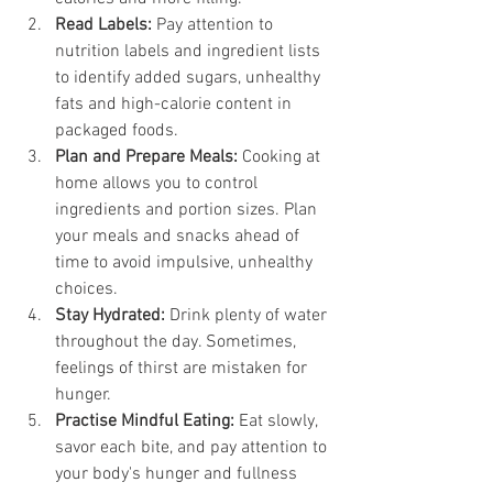
Read Labels:
 Pay attention to 
nutrition labels and ingredient lists 
to identify added sugars, unhealthy 
fats and high-calorie content in 
packaged foods.
Plan and Prepare Meals:
 Cooking at 
home allows you to control 
ingredients and portion sizes. Plan 
your meals and snacks ahead of 
time to avoid impulsive, unhealthy 
choices.
Stay Hydrated:
 Drink plenty of water 
throughout the day. Sometimes, 
feelings of thirst are mistaken for 
hunger.
Practise Mindful Eating:
 Eat slowly, 
savor each bite, and pay attention to 
your body's hunger and fullness 