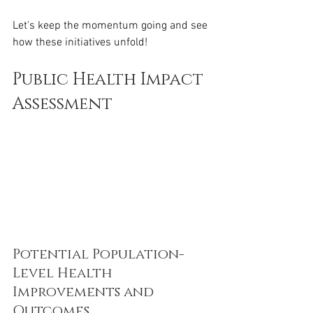
Let's keep the momentum going and see 
how these initiatives unfold!
Public Health Impact 
Assessment
Potential Population-
Level Health 
Improvements and 
Outcomes