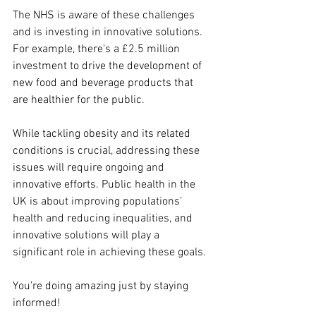
The NHS is aware of these challenges 
and is investing in innovative solutions. 
For example, there's a £2.5 million 
investment to drive the development of 
new food and beverage products that 
are healthier for the public.
While tackling obesity and its related 
conditions is crucial, addressing these 
issues will require ongoing and 
innovative efforts. Public health in the 
UK is about improving populations’ 
health and reducing inequalities, and 
innovative solutions will play a 
significant role in achieving these goals.
You’re doing amazing just by staying 
informed!