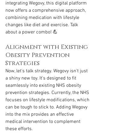
integrating Wegovy, this digital platform 
now offers a comprehensive approach, 
combining medication with lifestyle 
changes like diet and exercise. Talk 
about a power combo! 💪
Alignment with Existing 
Obesity Prevention 
Strategies
Now, let's talk strategy. Wegovy isn't just 
a shiny new toy. It's designed to fit 
seamlessly into existing NHS obesity 
prevention strategies. Currently, the NHS 
focuses on lifestyle modifications, which 
can be tough to stick to. Adding Wegovy 
into the mix provides an effective 
medical intervention to complement 
these efforts.