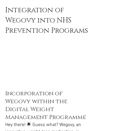
Integration of 
Wegovy into NHS 
Prevention Programs
Incorporation of 
Wegovy within the 
Digital Weight 
Management Programme
Hey there! 🌟 Guess what? Wegovy, an 