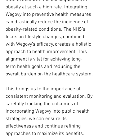
obesity at such a high rate. Integrating 
Wegovy into preventive health measures 
can drastically reduce the incidence of 
obesity-related conditions. The NHS’s 
focus on lifestyle changes, combined 
with Wegovy’s efficacy, creates a holistic 
approach to health improvement. This 
alignment is vital for achieving long-
term health goals and reducing the 
overall burden on the healthcare system.
This brings us to the importance of 
consistent monitoring and evaluation. By 
carefully tracking the outcomes of 
incorporating Wegovy into public health 
strategies, we can ensure its 
effectiveness and continue refining 
approaches to maximize its benefits.