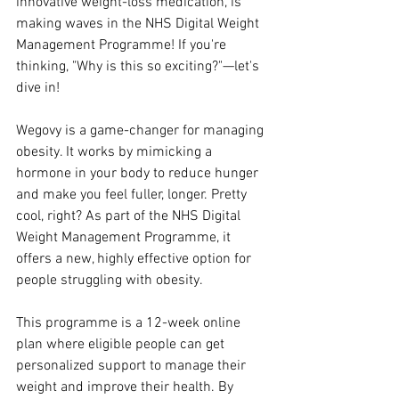
innovative weight-loss medication, is 
making waves in the NHS Digital Weight 
Management Programme! If you're 
thinking, "Why is this so exciting?"—let's 
dive in!
Wegovy is a game-changer for managing 
obesity. It works by mimicking a 
hormone in your body to reduce hunger 
and make you feel fuller, longer. Pretty 
cool, right? As part of the NHS Digital 
Weight Management Programme, it 
offers a new, highly effective option for 
people struggling with obesity.
This programme is a 12-week online 
plan where eligible people can get 
personalized support to manage their 
weight and improve their health. By 