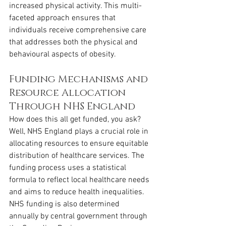
increased physical activity. This multi-
faceted approach ensures that 
individuals receive comprehensive care 
that addresses both the physical and 
behavioural aspects of obesity.
Funding Mechanisms and 
Resource Allocation 
Through NHS England
How does this all get funded, you ask? 
Well, NHS England plays a crucial role in 
allocating resources to ensure equitable 
distribution of healthcare services. The 
funding process uses a statistical 
formula to reflect local healthcare needs 
and aims to reduce health inequalities. 
NHS funding is also determined 
annually by central government through 