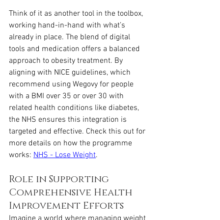
Think of it as another tool in the toolbox, 
working hand-in-hand with what’s 
already in place. The blend of digital 
tools and medication offers a balanced 
approach to obesity treatment. By 
aligning with NICE guidelines, which 
recommend using Wegovy for people 
with a BMI over 35 or over 30 with 
related health conditions like diabetes, 
the NHS ensures this integration is 
targeted and effective. Check this out for 
more details on how the programme 
works: 
NHS - Lose Weight
.
Role in Supporting 
Comprehensive Health 
Improvement Efforts
Imagine a world where managing weight 