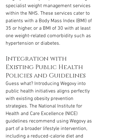
specialist weight management services 
within the NHS. These services cater to 
patients with a Body Mass Index (BMI) of 
35 or higher, or a BMI of 30 with at least 
one weight-related comorbidity such as 
hypertension or diabetes.
Integration with 
Existing Public Health 
Policies and Guidelines
Guess what? Introducing Wegovy into 
public health initiatives aligns perfectly 
with existing obesity prevention 
strategies. The National Institute for 
Health and Care Excellence (NICE) 
guidelines recommend using Wegovy as 
part of a broader lifestyle intervention, 
including a reduced-calorie diet and 