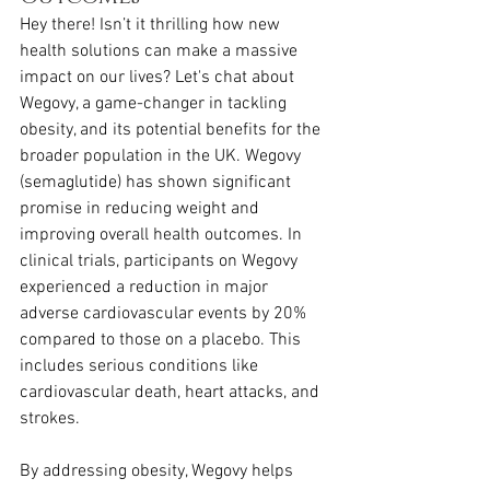
Hey there! Isn’t it thrilling how new 
health solutions can make a massive 
impact on our lives? Let's chat about 
Wegovy, a game-changer in tackling 
obesity, and its potential benefits for the 
broader population in the UK. Wegovy 
(semaglutide) has shown significant 
promise in reducing weight and 
improving overall health outcomes. In 
clinical trials, participants on Wegovy 
experienced a reduction in major 
adverse cardiovascular events by 20% 
compared to those on a placebo. This 
includes serious conditions like 
cardiovascular death, heart attacks, and 
strokes.
By addressing obesity, Wegovy helps 