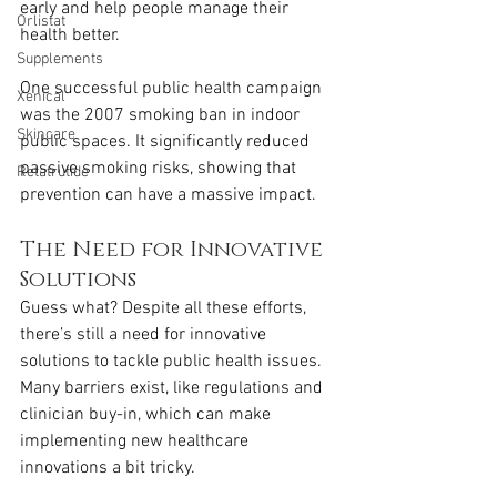
early and help people manage their 
Orlistat
health better.
Supplements
One successful public health campaign 
Xenical
was the 2007 smoking ban in indoor 
Skincare
public spaces. It significantly reduced 
passive smoking risks, showing that 
Retatrutide
prevention can have a massive impact.
The Need for Innovative 
Solutions
Guess what? Despite all these efforts, 
there’s still a need for innovative 
solutions to tackle public health issues. 
Many barriers exist, like regulations and 
clinician buy-in, which can make 
implementing new healthcare 
innovations a bit tricky.