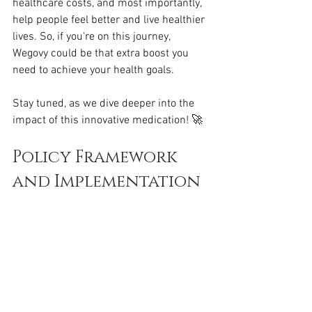
healthcare costs, and most importantly, 
help people feel better and live healthier 
lives. So, if you're on this journey, 
Wegovy could be that extra boost you 
need to achieve your health goals.
Stay tuned, as we dive deeper into the 
impact of this innovative medication! 🚀
Policy Framework 
and Implementation