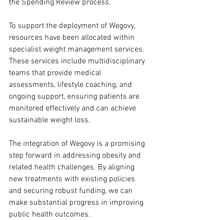
the Spending Review process.
To support the deployment of Wegovy, 
resources have been allocated within 
specialist weight management services. 
These services include multidisciplinary 
teams that provide medical 
assessments, lifestyle coaching, and 
ongoing support, ensuring patients are 
monitored effectively and can achieve 
sustainable weight loss.
The integration of Wegovy is a promising 
step forward in addressing obesity and 
related health challenges. By aligning 
new treatments with existing policies 
and securing robust funding, we can 
make substantial progress in improving 
public health outcomes.