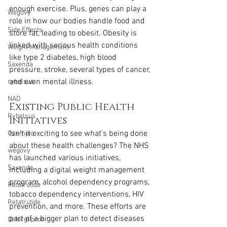
enough exercise. Plus, genes can play a 
Wegovy
role in how our bodies handle food and 
Side Effects
store fat, leading to obesit. Obesity is 
linked with serious health conditions 
Weight Management
like type 2 diabetes, high blood 
Saxenda
pressure, stroke, several types of cancer, 
and even mental illness.
rybelsus
NAD
Existing Public Health 
Rybelsus
Initiatives
Isn’t it exciting to see what’s being done 
Ozempic
about these health challenges? The NHS 
wegovy
has launched various initiatives, 
Saxenda
including a digital weight management 
program, alcohol dependency programs, 
Retatrutide
tobacco dependency interventions, HIV 
Retatrutide
prevention, and more. These efforts are 
part of a bigger plan to detect diseases 
Orforglipron