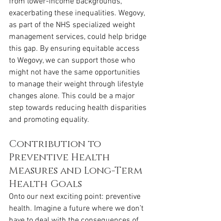
from lower-income backgrounds, 
exacerbating these inequalities. Wegovy, 
as part of the NHS specialized weight 
management services, could help bridge 
this gap. By ensuring equitable access 
to Wegovy, we can support those who 
might not have the same opportunities 
to manage their weight through lifestyle 
changes alone. This could be a major 
step towards reducing health disparities 
and promoting equality.
Contribution to 
Preventive Health 
Measures and Long-Term 
Health Goals
Onto our next exciting point: preventive 
health. Imagine a future where we don’t 
have to deal with the consequences of 