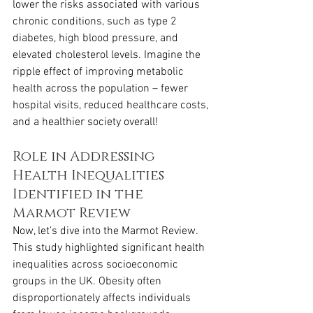
lower the risks associated with various 
chronic conditions, such as type 2 
diabetes, high blood pressure, and 
elevated cholesterol levels. Imagine the 
ripple effect of improving metabolic 
health across the population – fewer 
hospital visits, reduced healthcare costs, 
and a healthier society overall!
Role in Addressing 
Health Inequalities 
Identified in the 
Marmot Review
Now, let’s dive into the Marmot Review. 
This study highlighted significant health 
inequalities across socioeconomic 
groups in the UK. Obesity often 
disproportionately affects individuals 