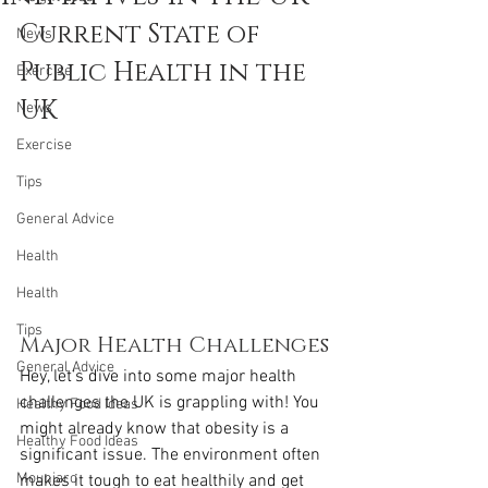
Current State of 
News
Public Health in the 
Exercise
UK
News
Exercise
Tips
General Advice
Health
Health
Tips
Major Health Challenges
General Advice
Hey, let’s dive into some major health 
challenges the UK is grappling with! You 
Healthy Food Ideas
might already know that obesity is a 
Healthy Food Ideas
significant issue. The environment often 
Mounjaro
makes it tough to eat healthily and get 