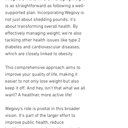
is as straightforward as following a well-
supported plan. Incorporating Wegovy is 
not just about shedding pounds; it’s 
about transforming overall health. By 
effectively managing weight, we’re also 
tackling other health issues like type 2 
diabetes and cardiovascular diseases, 
which are closely linked to obesity.
This comprehensive approach aims to 
improve your quality of life, making it 
easier to not only lose weight but also 
keep it off. And hey, isn't that what we all 
want? A healthier, more active life!
Wegovy’s role is pivotal in this broader 
vision. It’s part of the larger effort to 
improve public health, reduce 