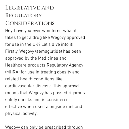
Legislative and 
Regulatory 
Considerations
Hey, have you ever wondered what it 
takes to get a drug like Wegovy approved 
for use in the UK? Let's dive into it! 
Firstly, Wegovy (semaglutide) has been 
approved by the Medicines and 
Healthcare products Regulatory Agency 
(MHRA) for use in treating obesity and 
related health conditions like 
cardiovascular disease. This approval 
means that Wegovy has passed rigorous 
safety checks and is considered 
effective when used alongside diet and 
physical activity.
Wegovy can only be prescribed through 