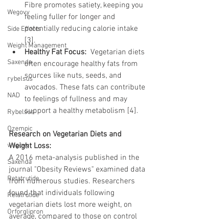
Fibre promotes satiety, keeping you 
Wegovy
feeling fuller for longer and 
potentially reducing calorie intake 
Side Effects
[3].
Weight Management
Healthy Fat Focus:
  Vegetarian diets 
Saxenda
often encourage healthy fats from 
sources like nuts, seeds, and 
rybelsus
avocados. These fats can contribute 
NAD
to feelings of fullness and may 
support a healthy metabolism [4].
Rybelsus
Ozempic
Research on Vegetarian Diets and 
wegovy
Weight Loss:
A 2016 meta-analysis published in the 
Saxenda
journal "Obesity Reviews" examined data 
Retatrutide
from numerous studies. Researchers 
found that individuals following 
Retatrutide
vegetarian diets lost more weight, on 
Orforglipron
average, compared to those on control 