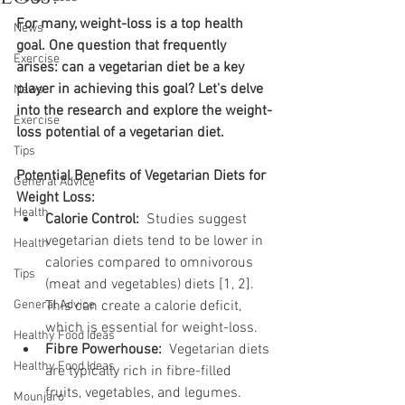
For many, weight-loss is a top health 
News
goal. One question that frequently 
Exercise
arises: can a vegetarian diet be a key 
player in achieving this goal? Let's delve 
News
into the research and explore the weight-
Exercise
loss potential of a vegetarian diet.
Tips
Potential Benefits of Vegetarian Diets for 
General Advice
Weight Loss:
Health
Calorie Control:
  Studies suggest 
vegetarian diets tend to be lower in 
Health
calories compared to omnivorous 
Tips
(meat and vegetables) diets [1, 2]. 
General Advice
This can create a calorie deficit, 
which is essential for weight-loss.
Healthy Food Ideas
Fibre Powerhouse:
  Vegetarian diets 
Healthy Food Ideas
are typically rich in fibre-filled 
fruits, vegetables, and legumes. 
Mounjaro