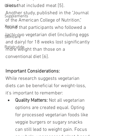
diets that included meat [5].
Orlistat
Another study, published in the "Journal 
Supplements
of the American College of Nutrition," 
Xenical
found that participants who followed a 
lacto-ovo vegetarian diet (including eggs 
Skincare
and dairy) for 18 weeks lost significantly 
Retatrutide
more weight than those on a 
conventional diet [6].
Important Considerations:
While research suggests vegetarian 
diets can be beneficial for weight-loss, 
it's important to remember:
Quality Matters:
 Not all vegetarian 
options are created equal. Opting 
for processed vegetarian foods like 
veggie burgers or sugary snacks 
can still lead to weight gain. Focus 