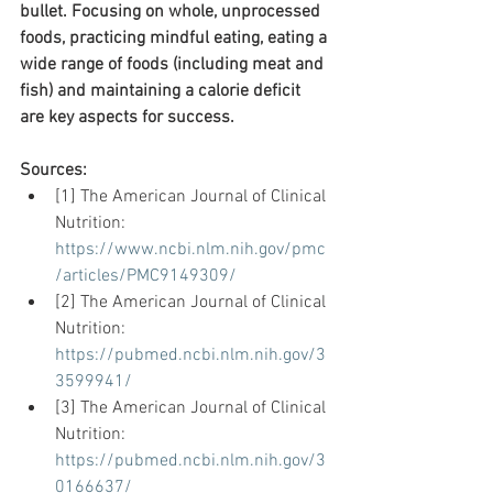
bullet. Focusing on whole, unprocessed 
foods, practicing mindful eating, eating a 
wide range of foods (including meat and 
fish) and maintaining a calorie deficit 
are key aspects for success. 
Sources:
[1] The American Journal of Clinical 
Nutrition: 
https://www.ncbi.nlm.nih.gov/pmc
/articles/PMC9149309/
[2] The American Journal of Clinical 
Nutrition: 
https://pubmed.ncbi.nlm.nih.gov/3
3599941/
[3] The American Journal of Clinical 
Nutrition: 
https://pubmed.ncbi.nlm.nih.gov/3
0166637/