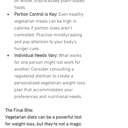
on whole, unprocessed plant-based 
foods.
Portion Control is Key:
 Even healthy 
vegetarian meals can be high in 
calories if portion sizes aren't 
controlled. Practise mindful eating 
and pay attention to your body's 
hunger cues.
Individual Needs Vary:
 What works 
for one person might not work for 
another. Consider consulting a 
registered dietitian to create a 
personalised vegetarian weight-loss 
plan that accommodates your 
preferences and nutritional needs.
The Final Bite:
Vegetarian diets can be a powerful tool 
for weight-loss, but they're not a magic 