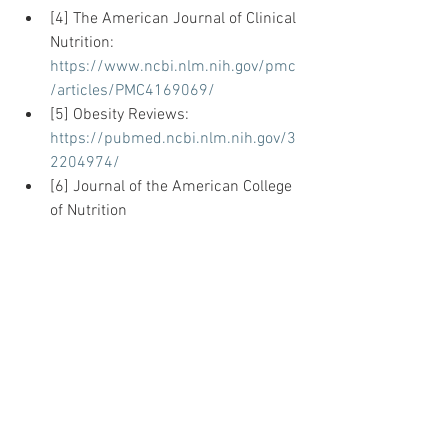
[4] The American Journal of Clinical 
Nutrition: 
https://www.ncbi.nlm.nih.gov/pmc
/articles/PMC4169069/
[5] Obesity Reviews: 
https://pubmed.ncbi.nlm.nih.gov/3
2204974/
[6] Journal of the American College 
of Nutrition