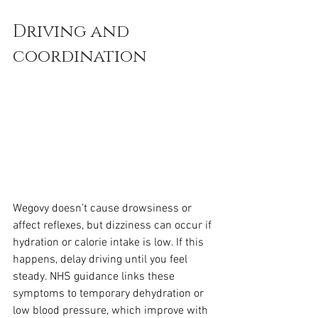
Driving and 
coordination
Wegovy doesn’t cause drowsiness or 
affect reflexes, but dizziness can occur if 
hydration or calorie intake is low. If this 
happens, delay driving until you feel 
steady. NHS guidance links these 
symptoms to temporary dehydration or 
low blood pressure, which improve with 