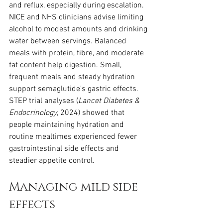
and reflux, especially during escalation. 
NICE and NHS clinicians advise limiting 
alcohol to modest amounts and drinking 
water between servings. Balanced 
meals with protein, fibre, and moderate 
fat content help digestion. Small, 
frequent meals and steady hydration 
support semaglutide’s gastric effects. 
STEP trial analyses (
Lancet Diabetes & 
Endocrinology
, 2024) showed that 
people maintaining hydration and 
routine mealtimes experienced fewer 
gastrointestinal side effects and 
steadier appetite control.
Managing mild side 
effects