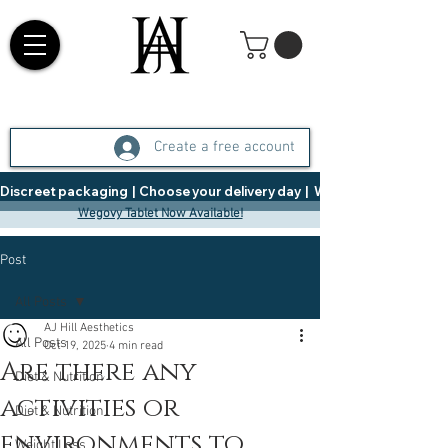
Create a free account
Discreet packaging  |  Choose your delivery day  |   Weight Management  |  
Wegovy Tablet Now Available!
Post
All Posts
AJ Hill Aesthetics
All Posts
Oct 19, 2025
4 min read
Are there any
Diet & Nutrition
activities or
Diet & Nutrition
environments to
Weight Loss