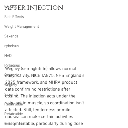
after injection
Wegovy
Side Effects
Weight Management
Saxenda
rybelsus
NAD
Rybelsus
Wegovy (semaglutide) allows normal 
daily activity. NICE TA875, NHS England’s 
Ozempic
2025 framework, and MHRA product 
wegovy
data confirm no restrictions after 
Saxenda
dosing. The injection acts under the 
skin, not in muscle, so coordination isn’t 
Retatrutide
affected. Still, tenderness or mild 
Retatrutide
nausea can make certain activities 
uncomfortable, particularly during dose 
Orforglipron