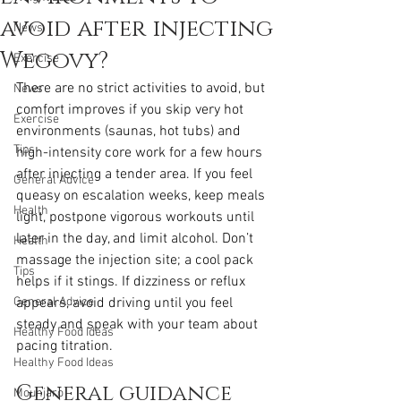
avoid after injecting
News
Wegovy?
Exercise
There are no strict activities to avoid, but 
News
comfort improves if you skip very hot 
Exercise
environments (saunas, hot tubs) and 
Tips
high-intensity core work for a few hours 
after injecting a tender area. If you feel 
General Advice
queasy on escalation weeks, keep meals 
Health
light, postpone vigorous workouts until 
later in the day, and limit alcohol. Don’t 
Health
massage the injection site; a cool pack 
Tips
helps if it stings. If dizziness or reflux 
General Advice
appears, avoid driving until you feel 
steady and speak with your team about 
Healthy Food Ideas
pacing titration.
Healthy Food Ideas
General guidance 
Mounjaro