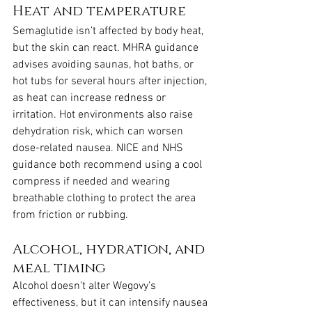
Heat and temperature
Semaglutide isn’t affected by body heat, 
but the skin can react. MHRA guidance 
advises avoiding saunas, hot baths, or 
hot tubs for several hours after injection, 
as heat can increase redness or 
irritation. Hot environments also raise 
dehydration risk, which can worsen 
dose-related nausea. NICE and NHS 
guidance both recommend using a cool 
compress if needed and wearing 
breathable clothing to protect the area 
from friction or rubbing.
Alcohol, hydration, and 
meal timing
Alcohol doesn’t alter Wegovy’s 
effectiveness, but it can intensify nausea 