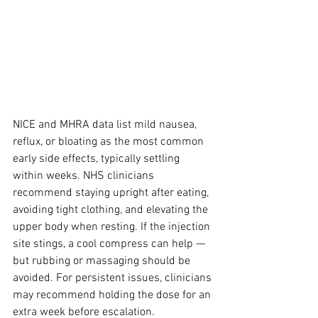
NICE and MHRA data list mild nausea, 
reflux, or bloating as the most common 
early side effects, typically settling 
within weeks. NHS clinicians 
recommend staying upright after eating, 
avoiding tight clothing, and elevating the 
upper body when resting. If the injection 
site stings, a cool compress can help — 
but rubbing or massaging should be 
avoided. For persistent issues, clinicians 
may recommend holding the dose for an 
extra week before escalation.