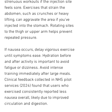
strenuous workouts if the injection site 
feels sore. Exercises that strain the 
abdomen, such as crunches or heavy 
lifting, can aggravate the area if you’ve 
injected into the stomach. Rotating sites 
to the thigh or upper arm helps prevent 
repeated pressure.
If nausea occurs, delay vigorous exercise 
until symptoms ease. Hydration before 
and after activity is important to avoid 
fatigue or dizziness. Avoid intense 
training immediately after large meals. 
Clinical feedback collected in NHS pilot 
services (2024) found that users who 
exercised consistently reported less 
nausea overall, likely due to improved 
circulation and digestion.