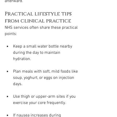
afterward.
Practical lifestyle tips 
from clinical practice
NHS services often share these practical 
points:
Keep a small water bottle nearby 
during the day to maintain 
hydration.
Plan meals with soft, mild foods like 
soup, yoghurt, or eggs on injection 
days.
Use thigh or upper-arm sites if you 
exercise your core frequently.
If nausea increases during 