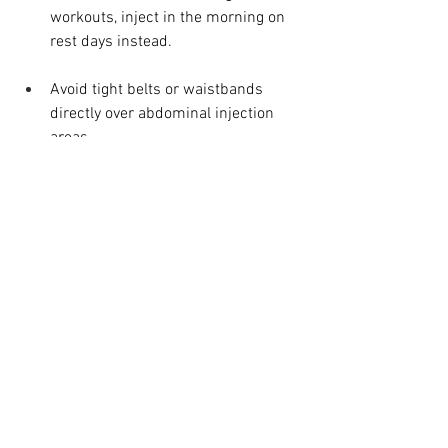
workouts, inject in the morning on 
rest days instead.
Avoid tight belts or waistbands 
directly over abdominal injection 
areas.
These simple adjustments, reported by 
NHS users and supported by MHRA 
safety data, reduce local irritation and 
make the treatment routine easier to 
sustain.
When to contact your 
healthcare team
Contact your clinician or pharmacist if 
redness, swelling, or pain lasts beyond 
two to three days or if dizziness and 