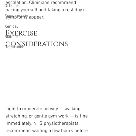
escalation. Clinicians recommend 
Orlistat
pacing yourself and taking a rest day if 
Supplements
symptoms appear.
Xenical
Exercise 
Skincare
considerations
Retatrutide
Light to moderate activity — walking, 
stretching, or gentle gym work — is fine 
immediately. NHS physiotherapists 
recommend waiting a few hours before 