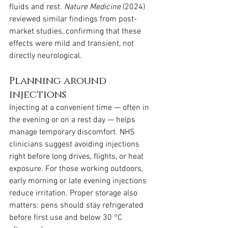
fluids and rest. 
Nature Medicine
 (2024) 
reviewed similar findings from post-
market studies, confirming that these 
effects were mild and transient, not 
directly neurological.
Planning around 
injections
Injecting at a convenient time — often in 
the evening or on a rest day — helps 
manage temporary discomfort. NHS 
clinicians suggest avoiding injections 
right before long drives, flights, or heat 
exposure. For those working outdoors, 
early morning or late evening injections 
reduce irritation. Proper storage also 
matters: pens should stay refrigerated 
before first use and below 30 °C 