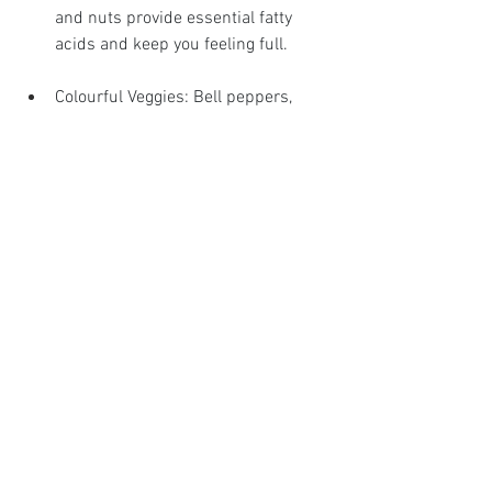
and nuts provide essential fatty 
acids and keep you feeling full.
Colourful Veggies: Bell peppers, 
carrots, and tomatoes add a variety 
of nutrients and flavours.
Avoiding Common Dietary 
Pitfalls
It’s easy to fall into certain traps while 
dieting. Here’s how to avoid them:
Restrictive Dieting: Extremely 
restrictive diets aren't sustainable 
and can lead to nutrient 
deficiencies. Aim for balance and 
moderation.