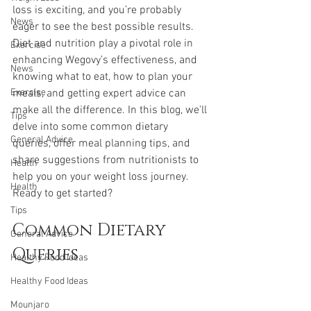
loss is exciting, and you’re probably 
News
eager to see the best possible results. 
Diet and nutrition play a pivotal role in 
Exercise
enhancing Wegovy’s effectiveness, and 
News
knowing what to eat, how to plan your 
Exercise
meals, and getting expert advice can 
make all the difference. In this blog, we'll 
Tips
delve into some common dietary 
General Advice
queries, offer meal planning tips, and 
share suggestions from nutritionists to 
Health
help you on your weight loss journey. 
Health
Ready to get started?
Tips
Common Dietary 
General Advice
Queries
Healthy Food Ideas
Healthy Food Ideas
Mounjaro