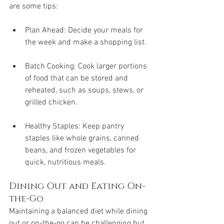
are some tips:
Plan Ahead: Decide your meals for 
the week and make a shopping list.
Batch Cooking: Cook larger portions 
of food that can be stored and 
reheated, such as soups, stews, or 
grilled chicken.
Healthy Staples: Keep pantry 
staples like whole grains, canned 
beans, and frozen vegetables for 
quick, nutritious meals.
Dining Out and Eating On-
the-Go
Maintaining a balanced diet while dining 
out or on-the-go can be challenging but 