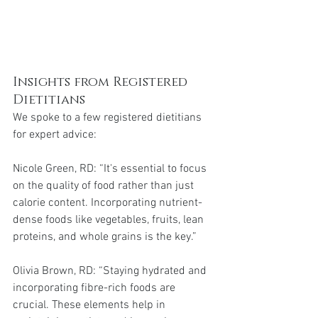
Insights from Registered 
Dietitians
We spoke to a few registered dietitians 
for expert advice:
Nicole Green, RD: “It's essential to focus 
on the quality of food rather than just 
calorie content. Incorporating nutrient-
dense foods like vegetables, fruits, lean 
proteins, and whole grains is the key.”
Olivia Brown, RD: “Staying hydrated and 
incorporating fibre-rich foods are 
crucial. These elements help in 