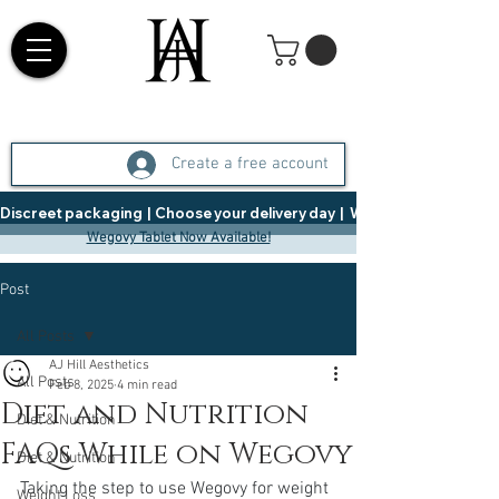
Create a free account
Discreet packaging  |  Choose your delivery day  |   Weight Management  |  
Wegovy Tablet Now Available!
Post
All Posts
AJ Hill Aesthetics
All Posts
Feb 8, 2025
4 min read
Diet and Nutrition
Diet & Nutrition
FAQs While on Wegovy
Diet & Nutrition
Taking the step to use Wegovy for weight 
Weight Loss