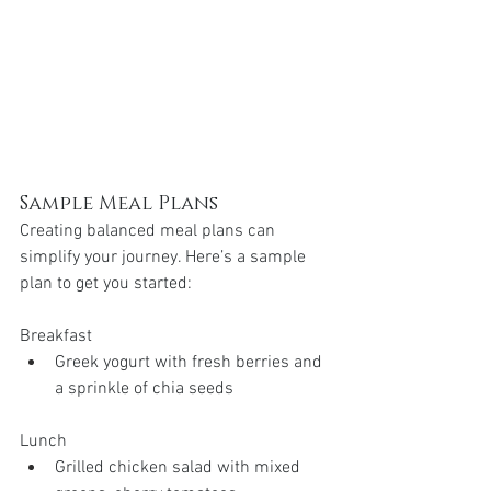
Sample Meal Plans
Creating balanced meal plans can 
simplify your journey. Here’s a sample 
plan to get you started:
Breakfast
Greek yogurt with fresh berries and 
a sprinkle of chia seeds
Lunch
Grilled chicken salad with mixed 