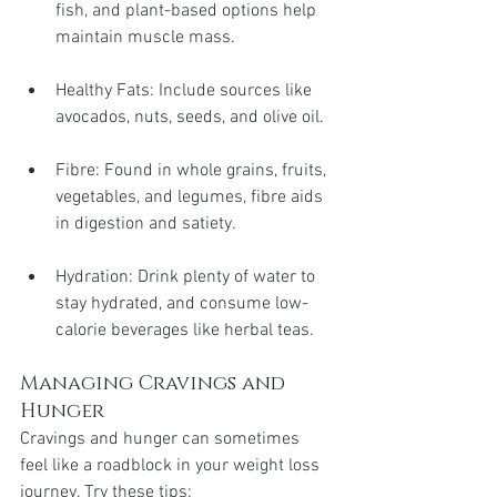
fish, and plant-based options help 
maintain muscle mass.
Healthy Fats: Include sources like 
avocados, nuts, seeds, and olive oil.
Fibre: Found in whole grains, fruits, 
vegetables, and legumes, fibre aids 
in digestion and satiety.
Hydration: Drink plenty of water to 
stay hydrated, and consume low-
calorie beverages like herbal teas.
Managing Cravings and 
Hunger
Cravings and hunger can sometimes 
feel like a roadblock in your weight loss 
journey. Try these tips: