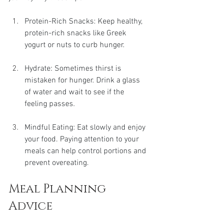
Protein-Rich Snacks: Keep healthy, 
protein-rich snacks like Greek 
yogurt or nuts to curb hunger.
Hydrate: Sometimes thirst is 
mistaken for hunger. Drink a glass 
of water and wait to see if the 
feeling passes.
Mindful Eating: Eat slowly and enjoy 
your food. Paying attention to your 
meals can help control portions and 
prevent overeating.
Meal Planning 
Advice