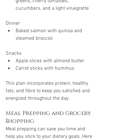
greens, cherry tomatoes, 
cucumbers, and a light vinaigrette
Dinner
Baked salmon with quinoa and 
steamed broccoli
Snacks
Apple slices with almond butter
Carrot sticks with hummus
This plan incorporates protein, healthy 
fats, and fibre to keep you satisfied and 
energized throughout the day.
Meal Prepping and Grocery 
Shopping
Meal prepping can save you time and 
help you stick to your dietary goals. Here 