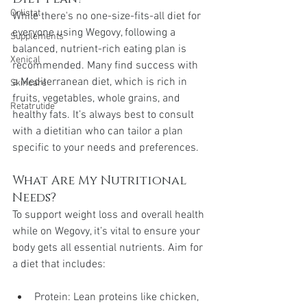
Orlistat
While there's no one-size-fits-all diet for 
everyone using Wegovy, following a 
Supplements
balanced, nutrient-rich eating plan is 
Xenical
recommended. Many find success with 
a Mediterranean diet, which is rich in 
Skincare
fruits, vegetables, whole grains, and 
Retatrutide
healthy fats. It’s always best to consult 
with a dietitian who can tailor a plan 
specific to your needs and preferences.
What Are My Nutritional 
Needs?
To support weight loss and overall health 
while on Wegovy, it’s vital to ensure your 
body gets all essential nutrients. Aim for 
a diet that includes:
Protein: Lean proteins like chicken, 