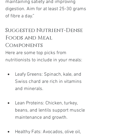
maintaining satiety and improving 
digestion. Aim for at least 25-30 grams 
of fibre a day.”
Suggested Nutrient-Dense 
Foods and Meal 
Components
Here are some top picks from 
nutritionists to include in your meals:
Leafy Greens: Spinach, kale, and 
Swiss chard are rich in vitamins 
and minerals.
Lean Proteins: Chicken, turkey, 
beans, and lentils support muscle 
maintenance and growth.
Healthy Fats: Avocados, olive oil, 