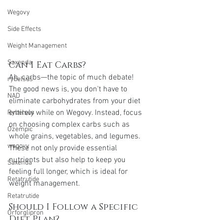
Wegovy
Side Effects
Weight Management
Saxenda
Can I Eat Carbs?
Ah, carbs—the topic of much debate! 
rybelsus
The good news is, you don't have to 
NAD
eliminate carbohydrates from your diet 
entirely while on Wegovy. Instead, focus 
Rybelsus
on choosing complex carbs such as 
Ozempic
whole grains, vegetables, and legumes. 
wegovy
These not only provide essential 
nutrients but also help to keep you 
Saxenda
feeling full longer, which is ideal for 
Retatrutide
weight management.
Retatrutide
Should I Follow a Specific 
Orforglipron
Diet Plan?