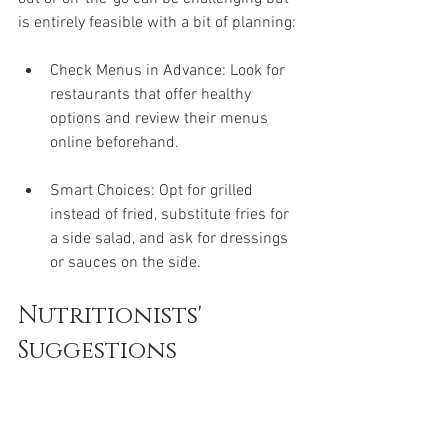
is entirely feasible with a bit of planning:
Check Menus in Advance: Look for 
restaurants that offer healthy 
options and review their menus 
online beforehand.
Smart Choices: Opt for grilled 
instead of fried, substitute fries for 
a side salad, and ask for dressings 
or sauces on the side.
Nutritionists' 
Suggestions