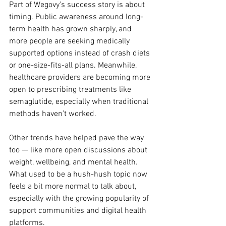
Part of Wegovy’s success story is about 
timing. Public awareness around long-
term health has grown sharply, and 
more people are seeking medically 
supported options instead of crash diets 
or one-size-fits-all plans. Meanwhile, 
healthcare providers are becoming more 
open to prescribing treatments like 
semaglutide, especially when traditional 
methods haven’t worked.
Other trends have helped pave the way 
too — like more open discussions about 
weight, wellbeing, and mental health. 
What used to be a hush-hush topic now 
feels a bit more normal to talk about, 
especially with the growing popularity of 
support communities and digital health 
platforms.