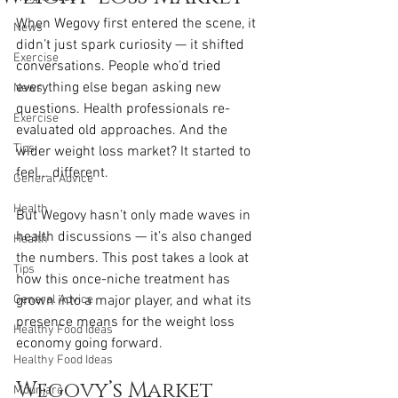
When Wegovy first entered the scene, it 
News
didn’t just spark curiosity — it shifted 
Exercise
conversations. People who’d tried 
everything else began asking new 
News
questions. Health professionals re-
Exercise
evaluated old approaches. And the 
Tips
wider weight loss market? It started to 
feel... different.
General Advice
Health
But Wegovy hasn’t only made waves in 
health discussions — it’s also changed 
Health
the numbers. This post takes a look at 
Tips
how this once-niche treatment has 
General Advice
grown into a major player, and what its 
presence means for the weight loss 
Healthy Food Ideas
economy going forward.
Healthy Food Ideas
Wegovy’s Market 
Mounjaro