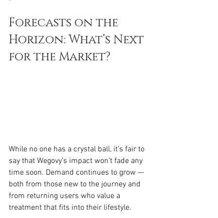
Forecasts on the 
Horizon: What’s Next 
for the Market?
While no one has a crystal ball, it’s fair to 
say that Wegovy’s impact won’t fade any 
time soon. Demand continues to grow — 
both from those new to the journey and 
from returning users who value a 
treatment that fits into their lifestyle.