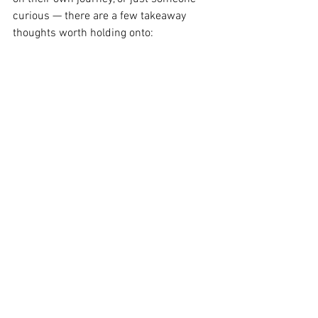
curious — there are a few takeaway 
thoughts worth holding onto:
Wegovy has shifted the tone of the 
weight loss market in a big way.
The economic effects extend 
beyond pharmacy counters — into 
clinics, wellness apps, and broader 
public attitudes.
Its growth shows no signs of 
slowing, but what matters most is 
how it continues to support real 
people, living real lives.
Thinking About What 
Comes Next?