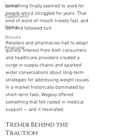
something finally seemed to 
work
 for 
Orlistat
people who’d struggled for years. That 
Supplements
kind of word-of-mouth travels fast, and 
Xenical
demand followed suit.
Skincare
Retailers and pharmacies had to adapt 
Retatrutide
quickly. Interest from both consumers 
and healthcare providers created a 
surge in supply chains and sparked 
wider conversations about long-term 
strategies for addressing weight issues. 
In a market historically dominated by 
short-term fads, Wegovy offered 
something that felt rooted in medical 
support — and it resonated.
Trends Behind the 
Traction