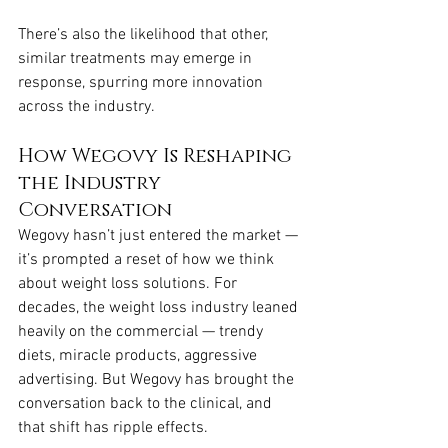
There’s also the likelihood that other, 
similar treatments may emerge in 
response, spurring more innovation 
across the industry.
How Wegovy Is Reshaping 
the Industry 
Conversation
Wegovy hasn’t just entered the market — 
it’s prompted a reset of how we think 
about weight loss solutions. For 
decades, the weight loss industry leaned 
heavily on the commercial — trendy 
diets, miracle products, aggressive 
advertising. But Wegovy has brought the 
conversation back to the clinical, and 
that shift has ripple effects.