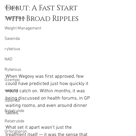
Debut: A Fast Start 
Wegovy
with Broad Ripples
Side Effects
Weight Management
Saxenda
rybelsus
NAD
Rybelsus
When Wegovy was first approved, few 
Ozempic
could have predicted just how quickly it 
wegovy
would catch on. Within months, it was 
being discussed on health forums, in GP 
Saxenda
waiting rooms, and even around dinner 
Retatrutide
tables.
Retatrutide
What set it apart wasn’t just the 
Orforglipron
treatment itself — it was the sense that 