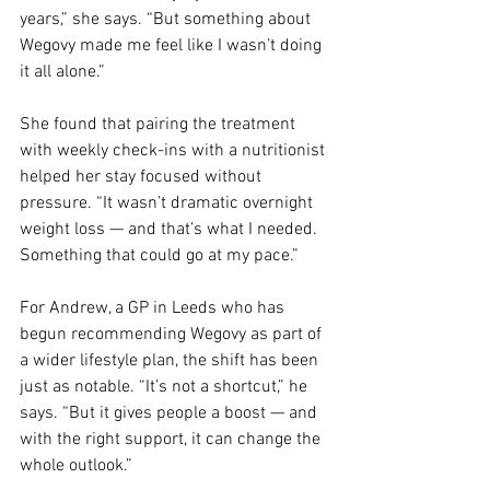
years,” she says. “But something about 
Wegovy made me feel like I wasn’t doing 
it all alone.”
She found that pairing the treatment 
with weekly check-ins with a nutritionist 
helped her stay focused without 
pressure. “It wasn’t dramatic overnight 
weight loss — and that’s what I needed. 
Something that could go at my pace.”
For Andrew, a GP in Leeds who has 
begun recommending Wegovy as part of 
a wider lifestyle plan, the shift has been 
just as notable. “It’s not a shortcut,” he 
says. “But it gives people a boost — and 
with the right support, it can change the 
whole outlook.”