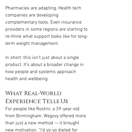
Pharmacies are adapting. Health tech 
companies are developing 
complementary tools. Even insurance 
providers in some regions are starting to 
re-think what support looks like for long-
term weight management.
In short: this isn’t just about a single 
product. It’s about a broader change in 
how people and systems approach 
health and wellbeing.
What Real-World 
Experience Tells Us
For people like Roshni, a 39-year-old 
from Birmingham, Wegovy offered more 
than just a new method — it brought 
new motivation. “I’d yo-yo dieted for 