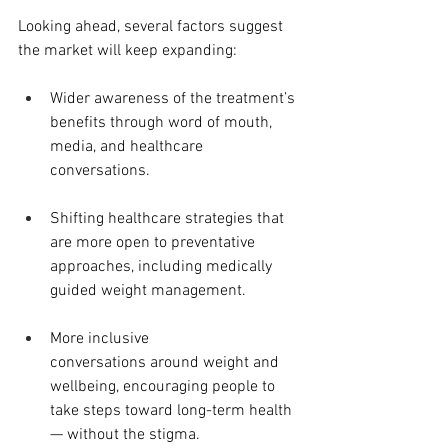
Looking ahead, several factors suggest 
the market will keep expanding:
Wider awareness of the treatment’s 
benefits through word of mouth, 
media, and healthcare 
conversations.
Shifting healthcare strategies that 
are more open to preventative 
approaches, including medically 
guided weight management.
More inclusive 
conversations around weight and 
wellbeing, encouraging people to 
take steps toward long-term health 
— without the stigma.