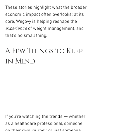
These stories highlight what the broader 
economic impact often overlooks: at its 
core, Wegovy is helping reshape the 
experience
 of weight management, and 
that’s no small thing.
A Few Things to Keep 
in Mind
If you’re watching the trends — whether 
as a healthcare professional, someone 
on their own journey, or just someone 