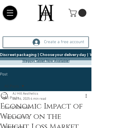
Create a free account
Discreet packaging  |  Choose your delivery day  |   Weight Management  |  
Wegovy Tablet Now Available!
Post
All Posts
AJ Hill Aesthetics
All Posts
Jul 16, 2025
4 min read
Economic Impact of
Diet & Nutrition
Wegovy on the
Diet & Nutrition
Weight Loss Market
Weight Loss