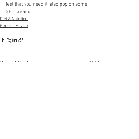
feel that you need it, also pop on some 
SPF cream.
Diet & Nutrition
General Advice
See All
Recent Posts