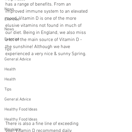
has a range of benefits. From an 
News
improved immune system to an elevated 
mood, Vitamin D is one of the more 
Exercise
elusive vitamins not found in much of 
News
our diet. Being in England, we also miss 
Exercise
a lot of the main source of Vitamin D - 
the sunshine! Although we have 
Tips
experienced a very nice & sunny Spring.
General Advice
Health
Health
Tips
General Advice
Healthy Food Ideas
Healthy Food Ideas
There is also a fine line of exceeding 
Mounjaro
your Vitamin D recommend daily 