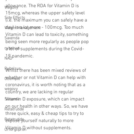
allowance. The RDA for Vitamin D is 
Wegovy
15mcg, whereas the upper safety level 
Side Effects
(i.e. the maximum you can safely have a 
day) is a lot more - 100mcg. Too much 
Weight Management
Vitamin D can lead to toxicity, something 
Saxenda
being seen more regularly as people pop 
rybelsus
a lot of supplements during the Covid-
19 pandemic.
NAD
Rybelsus
Whilst there has been mixed reviews of 
whether or not Vitamin D can help with 
Ozempic
coronavirus, it is worth noting that as a 
wegovy
country, we are lacking in regular 
Vitamin D exposure, which can impact 
Saxenda
on our health in other ways. So, we have 
Retatrutide
three quick, easy & cheap tips to try to 
Retatrutide
expose yourself naturally to more 
Vitamin D without supplements.
Orforglipron