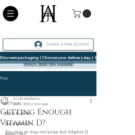
Create a free account
Discreet packaging  |  Choose your delivery day  |   Weight Management  |  
Wegovy Tablet Now Available!
Post
All Posts
AJ Hill Aesthetics
All Posts
Jun 5, 2020
2 min read
Getting Enough
Diet & Nutrition
Vitamin D?
Diet & Nutrition
You may or may not know but Vitamin D 
Weight Loss