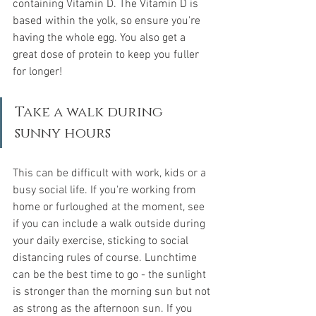
containing Vitamin D. The Vitamin D is 
based within the yolk, so ensure you're 
having the whole egg. You also get a 
great dose of protein to keep you fuller 
for longer!
Take a walk during 
sunny hours
This can be difficult with work, kids or a 
busy social life. If you're working from 
home or furloughed at the moment, see 
if you can include a walk outside during 
your daily exercise, sticking to social 
distancing rules of course. Lunchtime 
can be the best time to go - the sunlight 
is stronger than the morning sun but not 
as strong as the afternoon sun. If you 