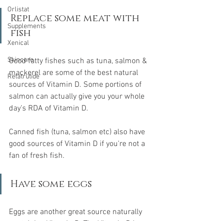
Orlistat
Replace some meat with 
Supplements
fish
Xenical
Skincare
Good fatty fishes such as tuna, salmon & 
mackerel are some of the best natural 
Retatrutide
sources of Vitamin D. Some portions of 
salmon can actually give you your whole 
day's RDA of Vitamin D.
Canned fish (tuna, salmon etc) also have 
good sources of Vitamin D if you're not a 
fan of fresh fish.
Have some eggs
Eggs are another great source naturally 