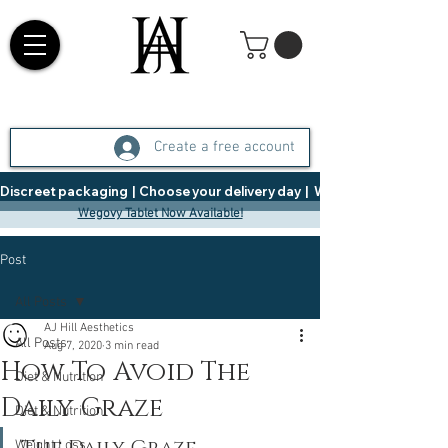
Create a free account
Discreet packaging  |  Choose your delivery day  |   Weight Management  |  
Wegovy Tablet Now Available!
Post
All Posts
AJ Hill Aesthetics
All Posts
Aug 7, 2020
3 min read
How To Avoid The
Diet & Nutrition
Daily Graze
Diet & Nutrition
Weight Loss