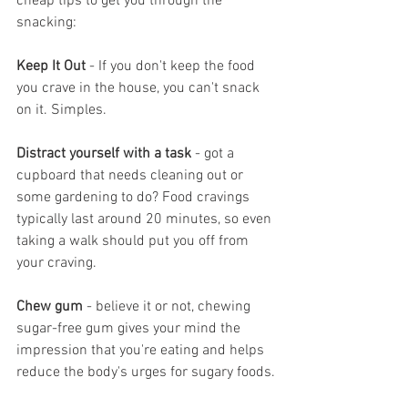
cheap tips to get you through the 
snacking:
Keep It Out
 - If you don't keep the food 
you crave in the house, you can't snack 
on it. Simples.
Distract yourself with a task
 - got a 
cupboard that needs cleaning out or 
some gardening to do? Food cravings 
typically last around 20 minutes, so even 
taking a walk should put you off from 
your craving.
Chew gum
 - believe it or not, chewing 
sugar-free gum gives your mind the 
impression that you're eating and helps 
reduce the body's urges for sugary foods.