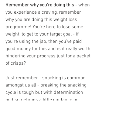
Remember why you're doing this
 - when 
you experience a craving, remember 
why you are doing this weight loss 
programme! You're here to lose some 
weight, to get to your target goal - if 
you're using the jab, then you've paid 
good money for this and is it really worth 
hindering your progress just for a packet 
of crisps?
Just remember - snacking is common 
amongst us all - breaking the snacking 
cycle is tough but with determination 
and sometimes a little guidance or 
support, you can make healthier choices.
Don't forget, our FREE Facebook Support 
Group is available for anyone 