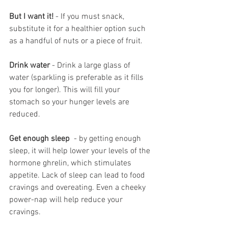
But I want it!
 - If you must snack, 
substitute it for a healthier option such 
as a handful of nuts or a piece of fruit.
Drink water
 - Drink a large glass of 
water (sparkling is preferable as it fills 
you for longer). This will fill your 
stomach so your hunger levels are 
reduced.
Get enough sleep 
 - by getting enough 
sleep, it will help lower your levels of the 
hormone ghrelin, which stimulates 
appetite. Lack of sleep can lead to food 
cravings and overeating. Even a cheeky 
power-nap will help reduce your 
cravings.