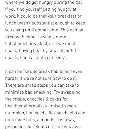
where we do get hungry during the day. 
If you find yourself getting hungry at 
work, it could be that your breakfast or 
lunch wasn't substantial enough to keep 
you going until dinner time. This can be 
fixed with either having a more 
substantial breakfast, or if we must 
snack, having healthy small handful-
snacls, such as nuts or seeds".
It can be hard to break habits and even 
harder if we're not sure how to do it. 
There are small steps you can take to 
minimise bad snacking. Try swapping 
the crisps, choccies & cakes for 
healthier alternatives - mixed seeds 
(pumpkin, linn seeds, flax seeds etc) and 
nuts (pine nuts, almonds, cashews, 
pistachios, hazelnuts etc) are what we 