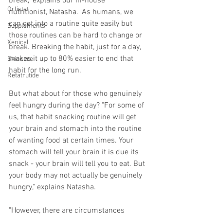
break," explains our in-house 
Orlistat
nutritionist, Natasha. "As humans, we 
can get into a routine quite easily but 
Supplements
those routines can be hard to change or 
Xenical
break. Breaking the habit, just for a day, 
makes it up to 80% easier to end that 
Skincare
habit for the long run."
Retatrutide
But what about for those who genuinely 
feel hungry during the day? "For some of 
us, that habit snacking routine will get 
your brain and stomach into the routine 
of wanting food at certain times. Your 
stomach will tell your brain it is due its 
snack - your brain will tell you to eat. But 
your body may not actually be genuinely 
hungry," explains Natasha.
"However, there are circumstances 