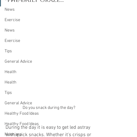
The Daily Graze....
News
Exercise
News
Exercise
Tips
General Advice
Health
Health
Tips
General Advice
Do you snack during the day?
Healthy Food Ideas
Healthy Food Ideas
During the day it is easy to get led astray 
with quick snacks. Whether it's crisps or 
Mounjaro