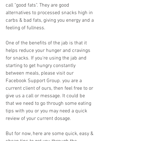
call "good fats". They are good 
alternatives to processed snacks high in 
carbs & bad fats, giving you energy and a 
feeling of fullness.
One of the benefits of the jab is that it 
helps reduce your hunger and cravings 
for snacks. If you're using the jab and 
starting to get hungry constantly 
between meals, please visit our 
Facebook Support Group. you are a 
current client of ours, then feel free to or 
give us a call or message. It could be 
that we need to go through some eating 
tips with you or you may need a quick 
review of your current dosage.
But for now, here are some quick, easy & 