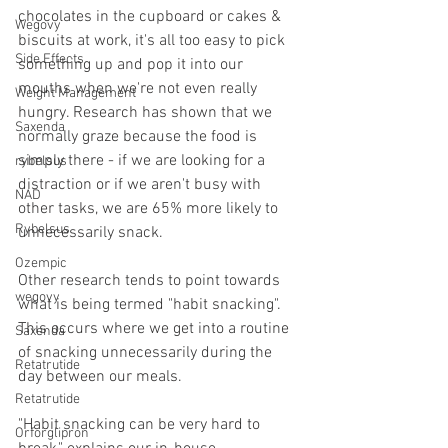
chocolates in the cupboard or cakes & 
Wegovy
biscuits at work, it's all too easy to pick 
Side Effects
something up and pop it into our 
mouths when we're not even really 
Weight Management
hungry. Research has shown that we 
Saxenda
normally graze because the food is 
simply there - if we are looking for a 
rybelsus
distraction or if we aren't busy with 
NAD
other tasks, we are 65% more likely to 
Rybelsus
unnecessarily snack.
Ozempic
Other research tends to point towards 
wegovy
what is being termed "habit snacking". 
This occurs where we get into a routine 
Saxenda
of snacking unnecessarily during the 
Retatrutide
day between our meals.
Retatrutide
"Habit snacking can be very hard to 
Orforglipron