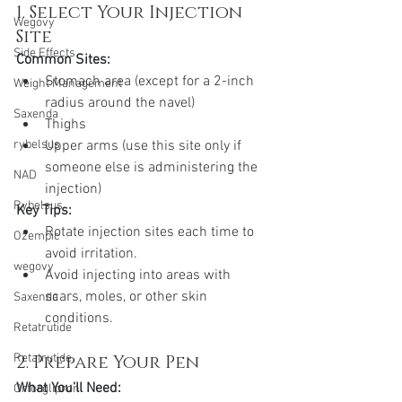
1. Select Your Injection 
Wegovy
Site
Side Effects
Common Sites:
Stomach area (except for a 2-inch 
Weight Management
radius around the navel)
Saxenda
Thighs
Upper arms (use this site only if 
rybelsus
someone else is administering the 
NAD
injection)
Rybelsus
Key Tips:
Rotate injection sites each time to 
Ozempic
avoid irritation.
wegovy
Avoid injecting into areas with 
scars, moles, or other skin 
Saxenda
conditions.
Retatrutide
2. Prepare Your Pen
Retatrutide
What You’ll Need:
Orforglipron