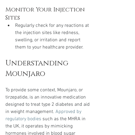
Monitor Your Injection 
Sites
Regularly check for any reactions at 
the injection sites like redness, 
swelling, or irritation and report 
them to your healthcare provider.
Understanding 
Mounjaro
To provide some context, Mounjaro, or 
tirzepatide, is an innovative medication 
designed to treat type 2 diabetes and aid 
in weight management. 
Approved by 
regulatory bodies
 such as the MHRA in 
the UK, it operates by mimicking 
hormones involved in blood sugar 