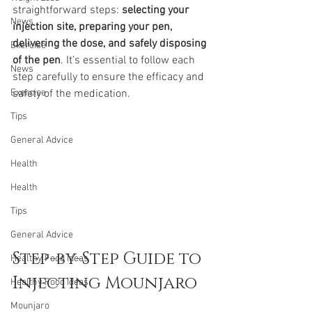
straightforward steps: 
selecting your 
News
injection site, preparing your pen, 
delivering the dose, and safely disposing 
Exercise
of the pen
. It’s essential to follow each 
News
step carefully to ensure the efficacy and 
Exercise
safety of the medication.
Tips
General Advice
Health
Health
Tips
General Advice
Step-by-Step Guide to 
Healthy Food Ideas
Injecting Mounjaro
Healthy Food Ideas
Mounjaro