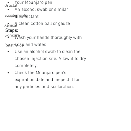
Your Mounjaro pen
Orlistat
An alcohol swab or similar 
Supplements
disinfectant
A clean cotton ball or gauze
Xenical
Steps:
Skincare
Wash your hands thoroughly with 
soap and water.
Retatrutide
Use an alcohol swab to clean the 
chosen injection site. Allow it to dry 
completely.
Check the Mounjaro pen's 
expiration date and inspect it for 
any particles or discoloration.