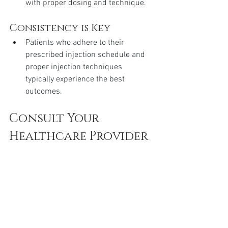
with proper dosing and technique.
Consistency is Key
Patients who adhere to their 
prescribed injection schedule and 
proper injection techniques 
typically experience the best 
outcomes.
Consult Your 
Healthcare Provider
Initial Guidance
Always start by consulting your 
healthcare provider for a 
demonstration and initial guidance 
on how to use the Mounjaro pen.