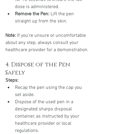
dose is administered.
Remove the Pen:
 Lift the pen 
straight up from the skin.
Note:
 If you’re unsure or uncomfortable 
about any step, always consult your 
healthcare provider for a demonstration.
4. Dispose of the Pen 
Safely
Steps:
Recap the pen using the cap you 
set aside.
Dispose of the used pen in a 
designated sharps disposal 
container, as instructed by your 
healthcare provider or local 
regulations.