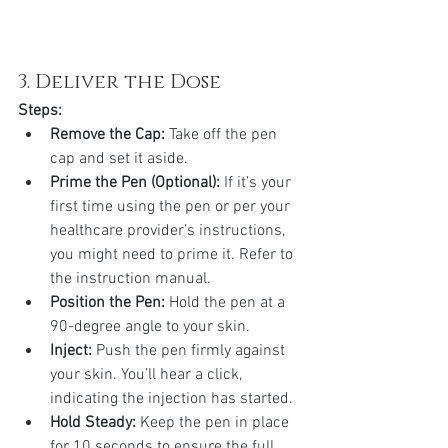
3. Deliver the Dose
Steps:
Remove the Cap:
 Take off the pen 
cap and set it aside.
Prime the Pen (Optional):
 If it’s your 
first time using the pen or per your 
healthcare provider’s instructions, 
you might need to prime it. Refer to 
the instruction manual.
Position the Pen:
 Hold the pen at a 
90-degree angle to your skin.
Inject:
 Push the pen firmly against 
your skin. You’ll hear a click, 
indicating the injection has started.
Hold Steady:
 Keep the pen in place 
for 10 seconds to ensure the full 