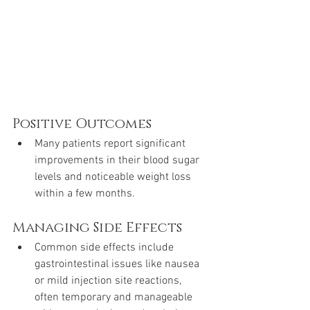
Positive Outcomes
Many patients report significant 
improvements in their blood sugar 
levels and noticeable weight loss 
within a few months.
Managing Side Effects
Common side effects include 
gastrointestinal issues like nausea 
or mild injection site reactions, 
often temporary and manageable 