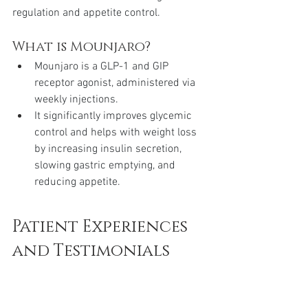
regulation and appetite control.
What is Mounjaro?
Mounjaro is a GLP-1 and GIP 
receptor agonist, administered via 
weekly injections.
It significantly improves glycemic 
control and helps with weight loss 
by increasing insulin secretion, 
slowing gastric emptying, and 
reducing appetite.
Patient Experiences 
and Testimonials