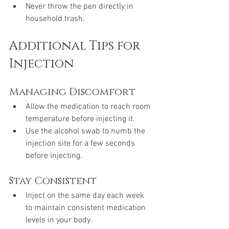
Never throw the pen directly in 
household trash.
Additional Tips for 
Injection
Managing Discomfort
Allow the medication to reach room 
temperature before injecting it.
Use the alcohol swab to numb the 
injection site for a few seconds 
before injecting.
Stay Consistent
Inject on the same day each week 
to maintain consistent medication 
levels in your body.