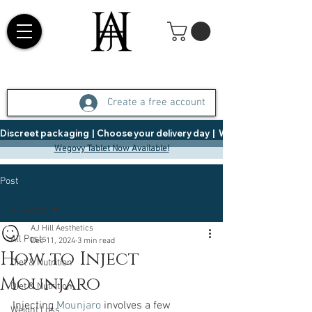
Create a free account
Discreet packaging  |  Choose your delivery day  |   Weight Management  |  
Wegovy Tablet Now Available!
Post
All Posts
AJ Hill Aesthetics
All Posts
Dec 11, 2024
3 min read
How to Inject
Diet & Nutrition
Mounjaro
Diet & Nutrition
Injecting 
Mounjaro
 involves a few 
Weight Loss