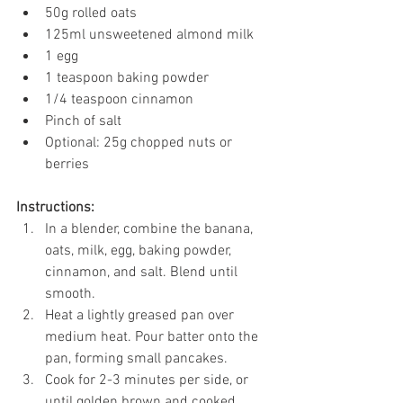
50g rolled oats
125ml unsweetened almond milk
1 egg
1 teaspoon baking powder
1/4 teaspoon cinnamon
Pinch of salt
Optional: 25g chopped nuts or 
berries
Instructions:
In a blender, combine the banana, 
oats, milk, egg, baking powder, 
cinnamon, and salt. Blend until 
smooth.
Heat a lightly greased pan over 
medium heat. Pour batter onto the 
pan, forming small pancakes.
Cook for 2-3 minutes per side, or 
until golden brown and cooked 