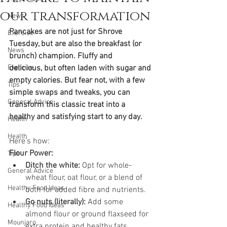
our transformation
News
Pancakes are not just for Shrove 
Exercise
Tuesday, but are also the breakfast (or 
News
brunch) champion. Fluffy and 
Exercise
delicious, but often laden with sugar and 
empty calories. But fear not, with a few 
Tips
simple swaps and tweaks, you can 
General Advice
transform this classic treat into a 
healthy and satisfying start to any day. 
Health
Health
Here's how:
Flour Power:
Tips
Ditch the white:
 Opt for whole-
General Advice
wheat flour, oat flour, or a blend of 
Healthy Food Ideas
both for added fibre and nutrients.
Go nuts (literally):
 Add some 
Healthy Food Ideas
almond flour or ground flaxseed for 
Mounjaro
extra protein and healthy fats.