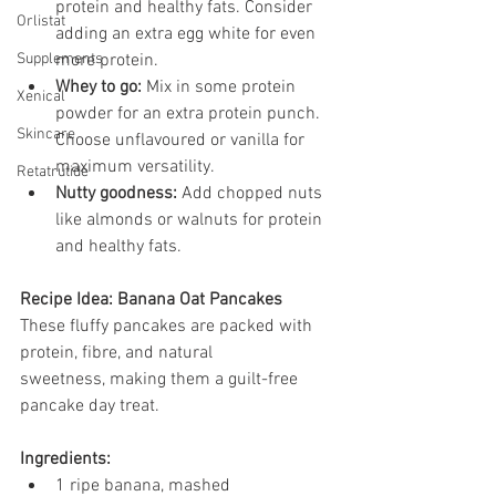
protein and healthy fats. Consider 
Orlistat
adding an extra egg white for even 
Supplements
more protein.
Whey to go:
 Mix in some protein 
Xenical
powder for an extra protein punch. 
Skincare
Choose unflavoured or vanilla for 
maximum versatility.
Retatrutide
Nutty goodness:
 Add chopped nuts 
like almonds or walnuts for protein 
and healthy fats.
Recipe Idea: Banana Oat Pancakes
These fluffy pancakes are packed with 
protein, fibre, and natural 
sweetness, making them a guilt-free 
pancake day treat.
Ingredients:
1 ripe banana, mashed