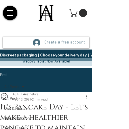
Create a free account
Discreet packaging  |  Choose your delivery day  |   Weight Management  |  
Wegovy Tablet Now Available!
Post
All Posts
AJ Hill Aesthetics
All Posts
Feb 13, 2024
2 min read
It's Pancake Day - Let's
Diet & Nutrition
make a healthier
Diet & Nutrition
pancake to maintain
Weight Loss