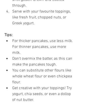
through.
Serve with your favourite toppings, 
like fresh fruit, chopped nuts, or 
Greek yogurt.
Tips:
For thicker pancakes, use less milk. 
For thinner pancakes, use more 
milk.
Don't overmix the batter, as this can 
make the pancakes tough.
You can substitute other flours like 
whole wheat flour or even chickpea 
flour.
Get creative with your toppings! Try 
yogurt, chia seeds, or even a dollop 
of nut butter.