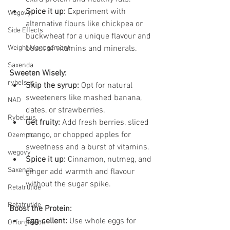
Spice it up:
 Experiment with 
Wegovy
alternative flours like chickpea or 
Side Effects
buckwheat for a unique flavour and 
Weight Management
boost of vitamins and minerals.
Saxenda
Sweeten Wisely:
rybelsus
Skip the syrup:
 Opt for natural 
sweeteners like mashed banana, 
NAD
dates, or strawberries.
Rybelsus
Get fruity:
 Add fresh berries, sliced 
mango, or chopped apples for 
Ozempic
sweetness and a burst of vitamins.
wegovy
Spice it up:
 Cinnamon, nutmeg, and 
Saxenda
ginger add warmth and flavour 
without the sugar spike.
Retatrutide
Retatrutide
Boost the Protein:
Egg-cellent:
 Use whole eggs for 
Orforglipron