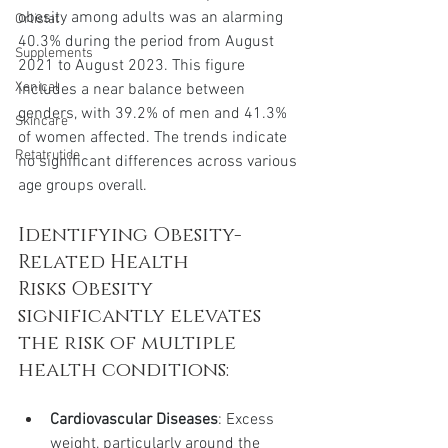
obesity among adults was an alarming 
Orlistat
40.3% during the period from August 
Supplements
2021 to August 2023. This figure 
Xenical
includes a near balance between 
genders, with 39.2% of men and 41.3% 
Skincare
of women affected. The trends indicate 
Retatrutide
no significant differences across various 
age groups overall.
Identifying Obesity-
Related Health 
Risks Obesity 
significantly elevates 
the risk of multiple 
health conditions:
Cardiovascular Diseases
: Excess 
weight, particularly around the 