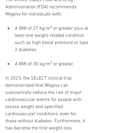
The United States Food and Drug 
Administration (FDA) recommends 
Wegovy for individuals with:
A BMI of 27 kg/m² or greater plus at 
least one weight-related condition 
such as high blood pressure or type 
2 diabetes.
A BMI of 30 kg/m² or greater.
In 2023, the SELECT clinical trial 
demonstrated that Wegovy can 
substantially reduce the risk of major 
cardiovascular events for people with 
excess weight and specified 
cardiovascular conditions, even for 
those without diabetes. Furthermore, it 
has become the first weight loss 