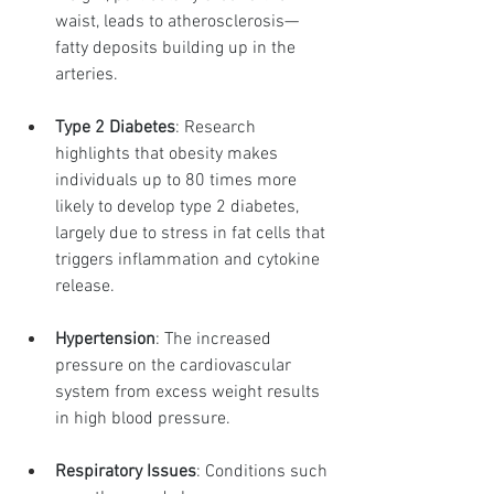
waist, leads to atherosclerosis—
fatty deposits building up in the 
arteries.
Type 2 Diabetes
: Research 
highlights that obesity makes 
individuals up to 80 times more 
likely to develop type 2 diabetes, 
largely due to stress in fat cells that 
triggers inflammation and cytokine 
release.
Hypertension
: The increased 
pressure on the cardiovascular 
system from excess weight results 
in high blood pressure.
Respiratory Issues
: Conditions such 