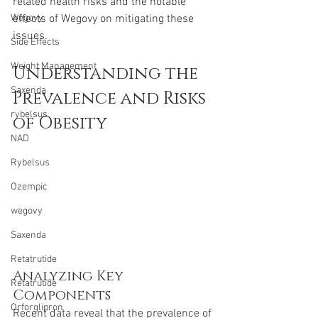
related health risks and the notable 
effects of Wegovy on mitigating these 
Wegovy
issues.
Side Effects
Weight Management
Understanding the 
Saxenda
Prevalence and Risks 
rybelsus
of Obesity
NAD
Rybelsus
Ozempic
wegovy
Saxenda
Retatrutide
Analyzing Key 
Retatrutide
Components 
Orforglipron
Recent data reveal that the prevalence of 