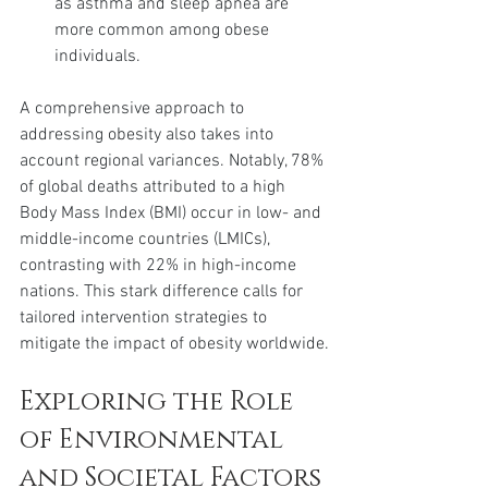
as asthma and sleep apnea are 
more common among obese 
individuals.
A comprehensive approach to 
addressing obesity also takes into 
account regional variances. Notably, 78% 
of global deaths attributed to a high 
Body Mass Index (BMI) occur in low- and 
middle-income countries (LMICs), 
contrasting with 22% in high-income 
nations. This stark difference calls for 
tailored intervention strategies to 
mitigate the impact of obesity worldwide.
Exploring the Role 
of Environmental 
and Societal Factors