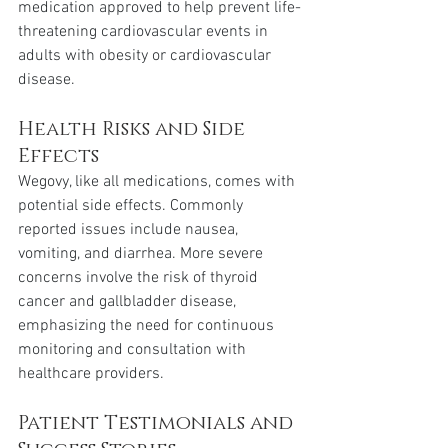
medication approved to help prevent life-
threatening cardiovascular events in 
adults with obesity or cardiovascular 
disease.
Health Risks and Side 
Effects 
Wegovy, like all medications, comes with 
potential side effects. Commonly 
reported issues include nausea, 
vomiting, and diarrhea. More severe 
concerns involve the risk of thyroid 
cancer and gallbladder disease, 
emphasizing the need for continuous 
monitoring and consultation with 
healthcare providers.
Patient Testimonials and 