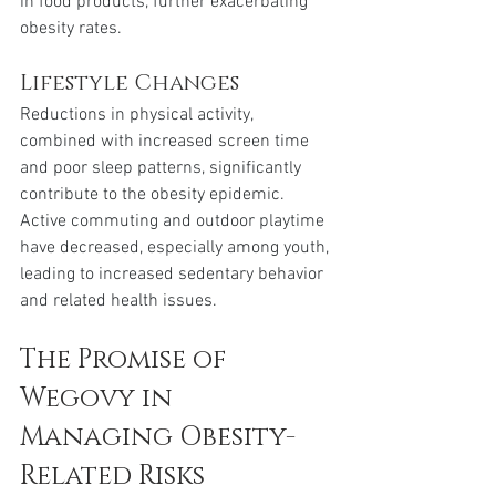
in food products, further exacerbating 
obesity rates.
Lifestyle Changes 
Reductions in physical activity, 
combined with increased screen time 
and poor sleep patterns, significantly 
contribute to the obesity epidemic. 
Active commuting and outdoor playtime 
have decreased, especially among youth, 
leading to increased sedentary behavior 
and related health issues.
The Promise of 
Wegovy in 
Managing Obesity-
Related Risks