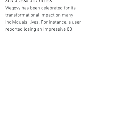
Success Stories 
Wegovy has been celebrated for its 
transformational impact on many 
individuals' lives. For instance, a user 
reported losing an impressive 83 
pounds by the end of 2023 after starting 
Wegovy. This incredible weight loss was 
akin to removing an entire person’s 
worth of weight off her body. Such 
testimonials highlight the drastic 
improvements Wegovy users can 
achieve, reinforcing the drug's efficacy.
Conclusion: Moving 
Forward with 
Optimism and 
Determination