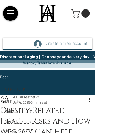
Create a free account
Discreet packaging  |  Choose your delivery day  |   Weight Management  |  
Wegovy Tablet Now Available!
Post
All Posts
AJ Hill Aesthetics
All Posts
Jan 4, 2025
3 min read
Obesity-Related
Diet & Nutrition
Health Risks and How
Diet & Nutrition
Wegovy Can Help
Weight Loss