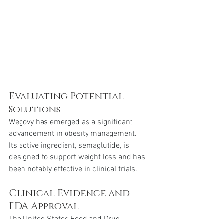
Evaluating Potential 
Solutions 
Wegovy has emerged as a significant 
advancement in obesity management. 
Its active ingredient, semaglutide, is 
designed to support weight loss and has 
been notably effective in clinical trials.
Clinical Evidence and 
FDA Approval 