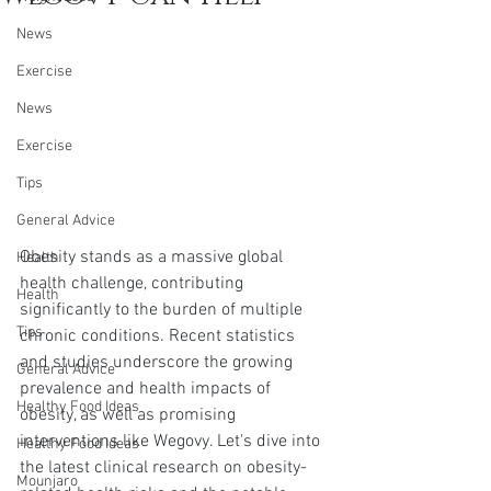
News
Exercise
News
Exercise
Tips
General Advice
Obesity stands as a massive global 
Health
health challenge, contributing 
Health
significantly to the burden of multiple 
Tips
chronic conditions. Recent statistics 
and studies underscore the growing 
General Advice
prevalence and health impacts of 
Healthy Food Ideas
obesity, as well as promising 
interventions like Wegovy. Let's dive into 
Healthy Food Ideas
the latest clinical research on obesity-
Mounjaro