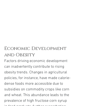
Economic Development 
and Obesity 
Factors driving economic development 
can inadvertently contribute to rising 
obesity trends. Changes in agricultural 
policies, for instance, have made calorie-
dense foods more accessible due to 
subsidies on commodity crops like corn 
and wheat. This abundance leads to the 
prevalence of high fructose corn syrup 