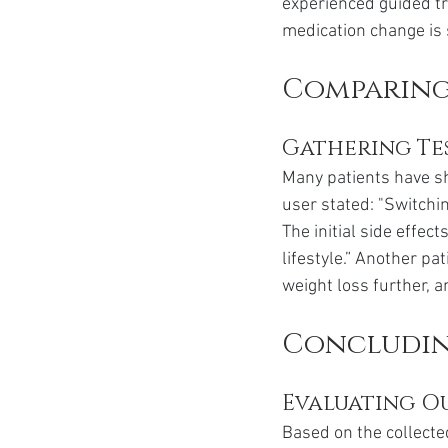
experienced guided tr
medication change is 
Comparing 
Gathering Te
Many patients have sh
user stated: "Switchi
The initial side effe
lifestyle.” Another p
weight loss further, an
Concludin
Evaluating O
Based on the collecte