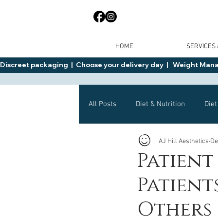
HOME
SERVICES
Discreet packaging  |  Choose your delivery day  |   Weight Manage
All Posts
Diet & Nutrition
Diet
AJ Hill Aesthetics
De
General Advice
Health
Patient
Patien
Mounjaro
Wegovy
Side 
Others