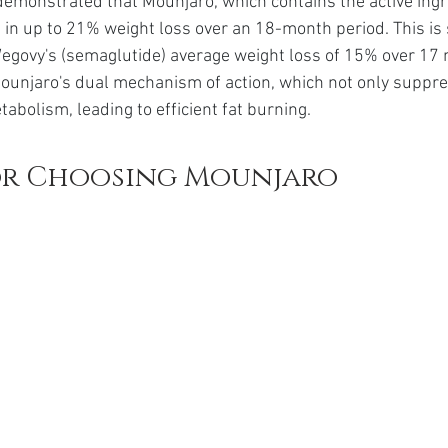
demonstrated that Mounjaro, which contains the active ingr
t in up to 21% weight loss over an 18-month period. This is s
egovy's (semaglutide) average weight loss of 15% over 17 
ounjaro's dual mechanism of action, which not only suppre
abolism, leading to efficient fat burning.
or Choosing Mounjaro