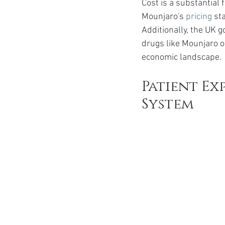
Cost is a substantial
Mounjaro's 
pricing
 st
Additionally, the UK g
drugs like Mounjaro o
economic landscape.
Patient Ex
System