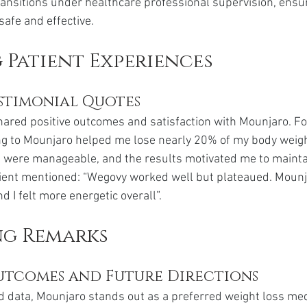
ansitions under healthcare professional supervision, ensur
safe and effective.
Patient Experiences
stimonial Quotes
ared positive outcomes and satisfaction with Mounjaro. Fo
ng to Mounjaro helped me lose nearly 20% of my body weight
cts were manageable, and the results motivated me to maintai
atient mentioned: “Wegovy worked well but plateaued. Moun
d I felt more energetic overall”.
g Remarks
utcomes and Future Directions
d data, Mounjaro stands out as a preferred weight loss med