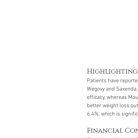
Highlighting
Patients have reporte
Wegovy and Saxenda. 
efficacy, whereas Moun
better weight loss ou
6.4%, which is signif
Financial Con