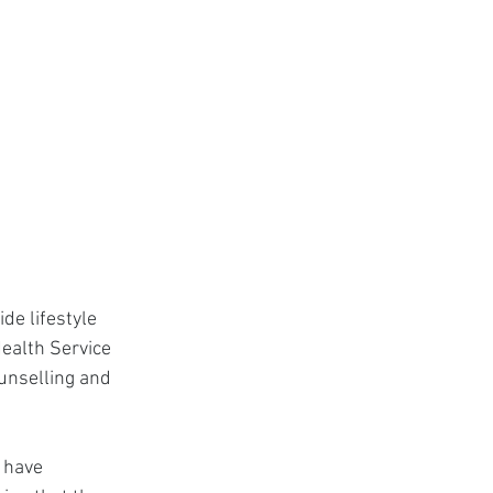
de lifestyle 
Health Service 
unselling and 
 have 