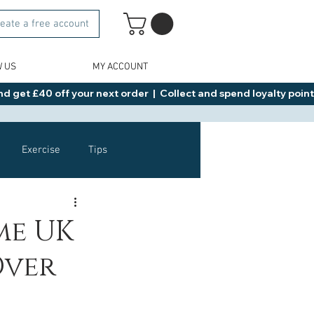
eate a free account
W US
MY ACCOUNT
d get £40 off your next order  |  Collect and spend loyalty points 
Exercise
Tips
Healthy Food Ideas
me UK
Over
NAD
Rybelsus