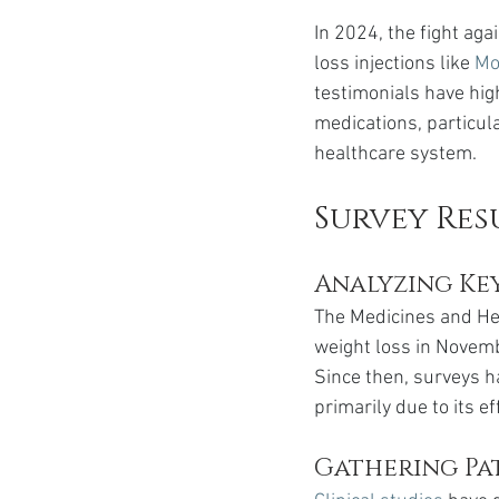
In 2024, the fight ag
loss injections like 
Mo
testimonials have hi
medications, particul
healthcare system.
Survey Res
Analyzing Ke
The Medicines and He
weight loss in Novem
Since then, surveys h
primarily due to its 
Gathering Pat