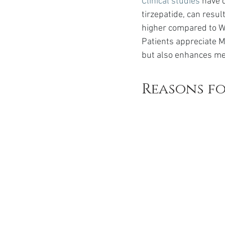
Clinical studies
 have 
tirzepatide, can resul
higher compared to W
Patients appreciate M
but also enhances met
Reasons f