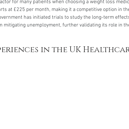
 factor for many patients when choosing a weight loss medic
arts at £225 per month, making it a competitive option in th
overnment has initiated trials to study the long-term effect
n mitigating unemployment, further validating its role in th
periences in the UK Healthcar