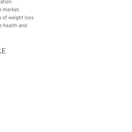
ation. 
e market. 
s of weight loss 
e health and 
e 