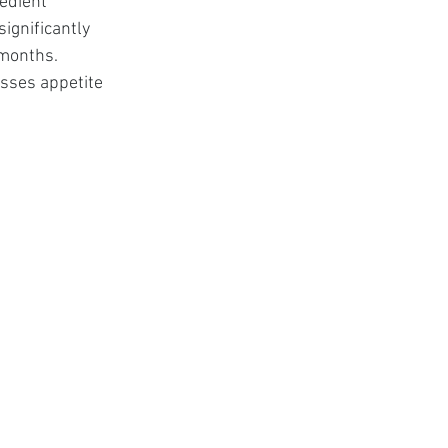
edient 
ignificantly 
months. 
sses appetite 