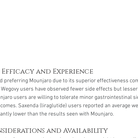
 Efficacy and Experience
d preferring Mounjaro due to its superior effectiveness co
Wegovy users have observed fewer side effects but lesser 
jaro users are willing to tolerate minor gastrointestinal sid
tcomes. Saxenda (liraglutide) users reported an average wei
icantly lower than the results seen with Mounjaro.
siderations and Availability