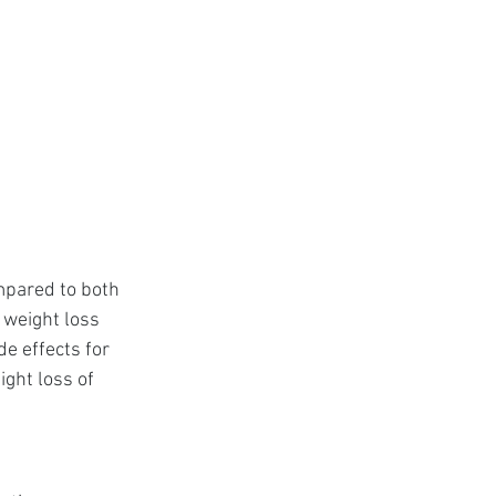
mpared to both 
weight loss 
e effects for 
ght loss of 