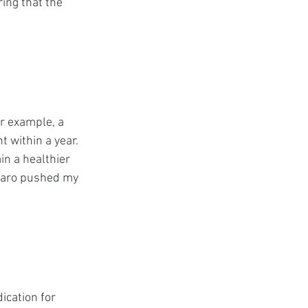
ing that the 
r example, a 
 within a year. 
n a healthier 
jaro pushed my 
ication for 