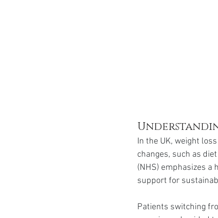
Understandin
In the UK, weight loss
changes, such as diet 
(NHS) emphasizes a h
support for sustainab
Patients switching fr