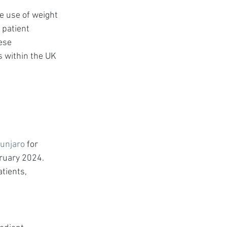
e use of weight 
 patient 
ese 
s within the UK 
unjaro
 for 
ruary 2024. 
tients, 