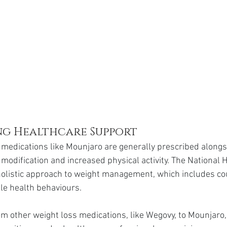
g Healthcare Support
 medications like Mounjaro are generally prescribed alongsi
modification and increased physical activity. The National 
olistic approach to weight management, which includes co
le health behaviours.
om other weight loss medications, like Wegovy, to Mounjaro,