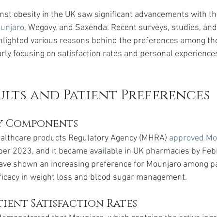
ainst obesity in the UK saw significant advancements with th
unjaro
, Wegovy, and Saxenda. Recent surveys, studies, and
ghlighted various reasons behind the preferences among th
arly focusing on satisfaction rates and personal experience
ults and Patient Preferences
y Components
althcare products Regulatory Agency (MHRA) 
approved Mo
ber 2023, and it became available in UK pharmacies by Feb
ave shown an increasing preference for Mounjaro among pa
efficacy in weight loss and blood sugar management.
ient Satisfaction Rates