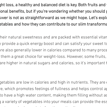
da
Retatrutide
Retatrutide
Orforglipron
Orlista
t loss, a healthy and balanced diet is key. Both fruits and 
ional benefits, but if you're wondering whether you should p
swer is not as straightforward as we might hope. Let's expl
getables and how they can contribute to our slim transforma
their natural sweetness and are packed with essential vitam
y provide a quick energy boost and can satisfy your sweet to
 are also generally lower in calories compared to many pro
them a great choice for weight-loss. However, some fruits,
re higher in natural sugars and calories, so it's important
etables are low in calories and high in nutrients. They are 
re, which promotes feelings of fullness and helps control ap
to have a high water content, making them filling without a
g a variety of vegetables into your meals can provide the ess