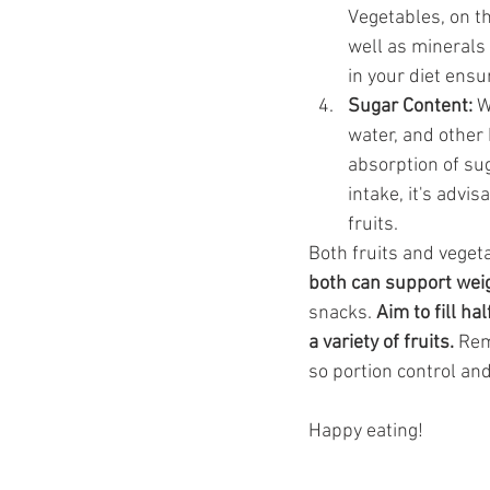
Vegetables, on th
well as minerals 
in your diet ensu
Sugar Content:
 W
water, and other
absorption of su
intake, it's advi
fruits.
Both fruits and veget
both can support weig
snacks. 
Aim to fill ha
a variety of fruits.
 Rem
so portion control and
Happy eating! 