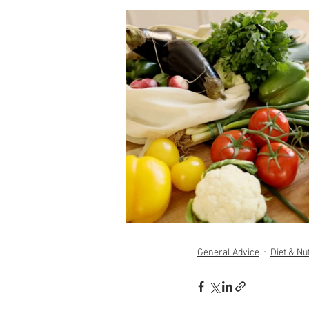
General Advice
Diet & Nut