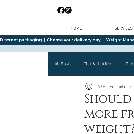
HOME
SERVICES
Discreet packaging  |  Choose your delivery day  |   Weight Manage
All Posts
Diet & Nutrition
Diet
AJ Hill Aesthetics
Ma
General Advice
Health
Should 
more fr
Mounjaro
Wegovy
Side 
weight