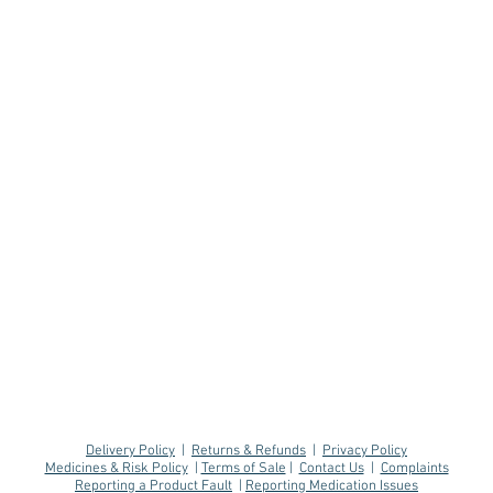
Delivery Policy
|
Returns & Refunds
|
Privacy Policy
Medicines & Risk Policy
|
Terms of Sale
|
Contact Us
|
Complaints
Reporting a Product Fault
|
Reporting Medication Issues