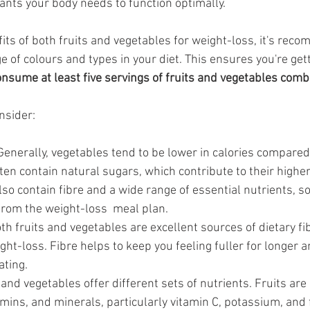
ants your body needs to function optimally.
its of both fruits and vegetables for weight-loss, it's rec
e of colours and types in your diet. This ensures you're get
onsume at least five servings of fruits and vegetables comb
nsider:
Generally, vegetables tend to be lower in calories compared t
ten contain natural sugars, which contribute to their higher
lso contain fibre and a wide range of essential nutrients, s
from the weight-loss  meal plan.
th fruits and vegetables are excellent sources of dietary fib
ight-loss. Fibre helps to keep you feeling fuller for longer 
ting. 
 and vegetables offer different sets of nutrients. Fruits are r
amins, and minerals, particularly vitamin C, potassium, and f