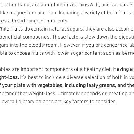
e other hand, are abundant in vitamins A, K, and various B 
like magnesium and iron. Including a variety of both fruits
res a broad range of nutrients.
hile fruits do contain natural sugars, they are also accompa
 beneficial compounds. These factors slow down the digest
gars into the bloodstream. However, if you are concerned a
sable to choose fruits with lower sugar content such as berri
ables are important components of a healthy diet. 
Having a 
ht-loss.
 It's best to include a diverse selection of both in 
lf your plate with vegetables, including leafy greens, and the
ember that weight-loss ultimately depends on creating a cal
 overall dietary balance are key factors to consider.