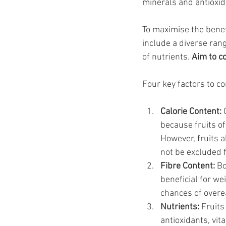
minerals and antioxid
To maximise the benef
include a diverse rang
of nutrients. 
Aim to c
Four key factors to co
Calorie Content:
 
because fruits of
However, fruits a
not be excluded 
Fibre Content:
 Bo
beneficial for we
chances of overea
Nutrients: 
Fruits
antioxidants, vit