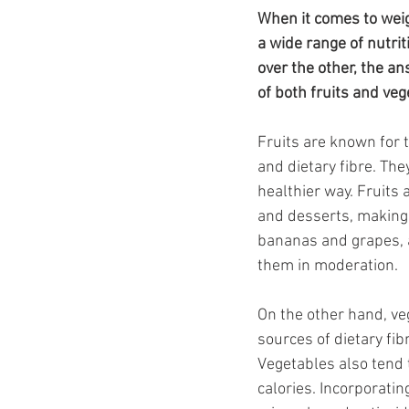
Ozempic
wegovy
Saxen
When it comes to weigh
a wide range of nutrit
over the other, the an
of both fruits and ve
Fruits are known for 
and dietary fibre. The
healthier way. Fruits
and desserts, making 
bananas and grapes, a
them in moderation.
On the other hand, veg
sources of dietary fib
Vegetables also tend 
calories. Incorporatin