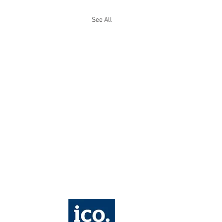
See All