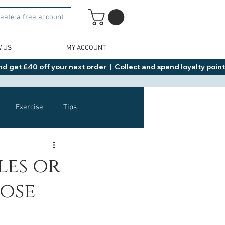
eate a free account
W US
MY ACCOUNT
d get £40 off your next order  |  Collect and spend loyalty points 
Exercise
Tips
Healthy Food Ideas
les or
lose
NAD
Rybelsus