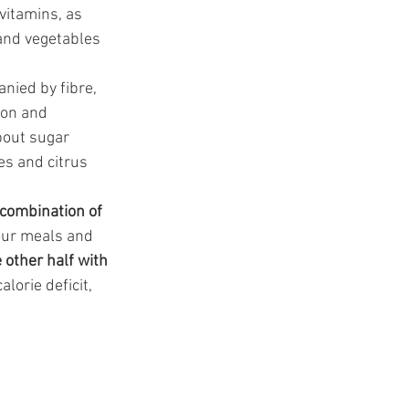
vitamins, as 
 and vegetables 
nied by fibre, 
ion and 
bout sugar 
es and citrus 
combination of 
your meals and 
 other half with 
orie deficit, 