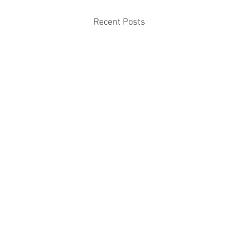
Recent Posts