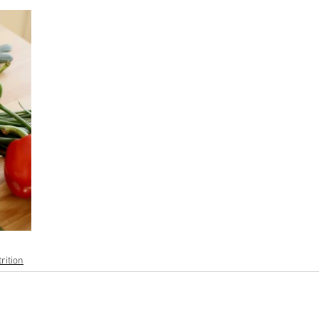
rition