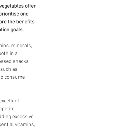
t
vegetables offer 
rioritise one 
ore the benefits 
tion goals.
ins, minerals, 
oth in a 
cessed snacks 
 such as 
 to consume 
excellent 
petite. 
dding excessive 
ential vitamins, 