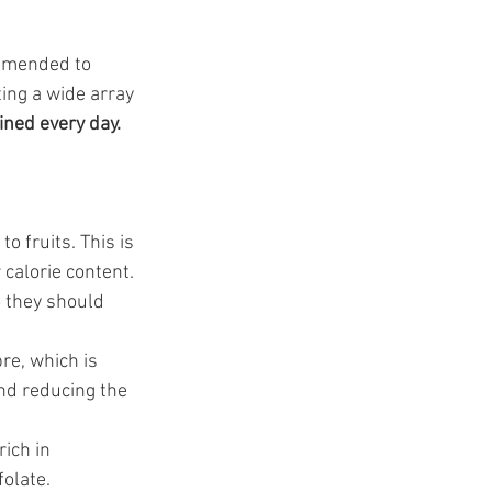
ommended to 
ting a wide array 
ined every day.
o fruits. This is 
 calorie content. 
o they should 
re, which is 
and reducing the 
ich in 
olate. 