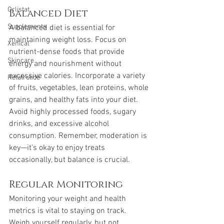
Orlistat
Balanced Diet
Supplements
A balanced diet is essential for 
maintaining weight loss. Focus on 
Xenical
nutrient-dense foods that provide 
Skincare
energy and nourishment without 
excessive calories. Incorporate a variety 
Retatrutide
of fruits, vegetables, lean proteins, whole 
grains, and healthy fats into your diet. 
Avoid highly processed foods, sugary 
drinks, and excessive alcohol 
consumption. Remember, moderation is 
key—it's okay to enjoy treats 
occasionally, but balance is crucial.
Regular Monitoring
Monitoring your weight and health 
metrics is vital to staying on track. 
Weigh yourself regularly, but not 