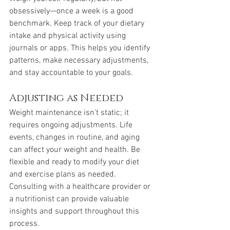
obsessively—once a week is a good 
benchmark. Keep track of your dietary 
intake and physical activity using 
journals or apps. This helps you identify 
patterns, make necessary adjustments, 
and stay accountable to your goals.
Adjusting as Needed
Weight maintenance isn't static; it 
requires ongoing adjustments. Life 
events, changes in routine, and aging 
can affect your weight and health. Be 
flexible and ready to modify your diet 
and exercise plans as needed. 
Consulting with a healthcare provider or 
a nutritionist can provide valuable 
insights and support throughout this 
process.