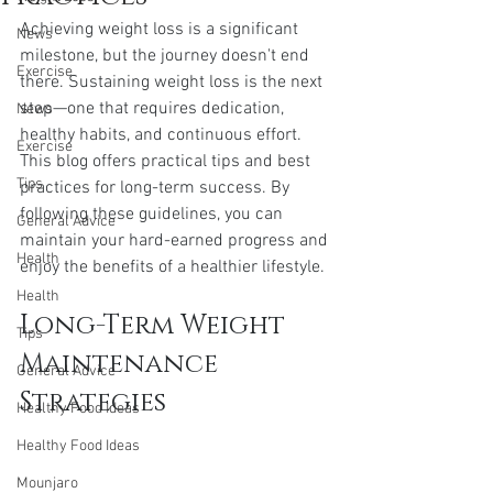
Achieving weight loss is a significant 
News
milestone, but the journey doesn't end 
Exercise
there. Sustaining weight loss is the next 
step—one that requires dedication, 
News
healthy habits, and continuous effort. 
Exercise
This blog offers practical tips and best 
Tips
practices for long-term success. By 
following these guidelines, you can 
General Advice
maintain your hard-earned progress and 
Health
enjoy the benefits of a healthier lifestyle.
Health
Long-Term Weight 
Tips
Maintenance 
General Advice
Strategies
Healthy Food Ideas
Healthy Food Ideas
Mounjaro