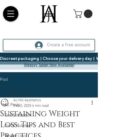
Create a free account
Discreet packaging  |  Choose your delivery day  |   Weight Management  |  
Wegovy Tablet Now Available!
Post
All Posts
AJ Hill Aesthetics
All Posts
Feb 2, 2025
4 min read
Sustaining Weight
Diet & Nutrition
Loss: Tips and Best
Diet & Nutrition
Practices
Weight Loss