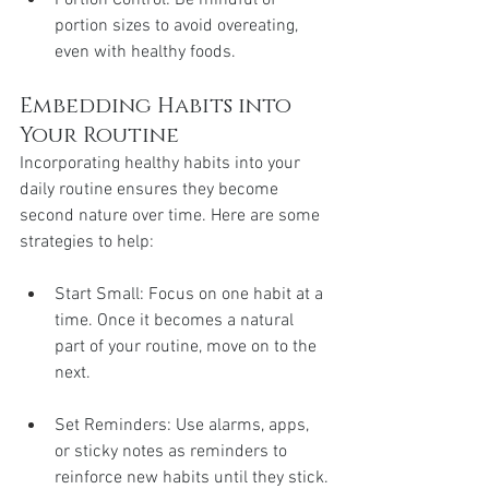
portion sizes to avoid overeating, 
even with healthy foods.
Embedding Habits into 
Your Routine
Incorporating healthy habits into your 
daily routine ensures they become 
second nature over time. Here are some 
strategies to help:
Start Small: Focus on one habit at a 
time. Once it becomes a natural 
part of your routine, move on to the 
next.
Set Reminders: Use alarms, apps, 
or sticky notes as reminders to 
reinforce new habits until they stick.