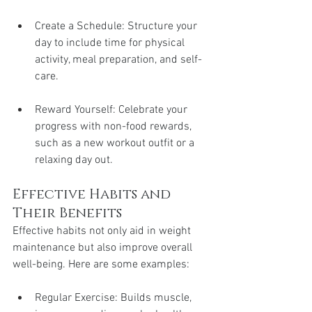
Create a Schedule: Structure your 
day to include time for physical 
activity, meal preparation, and self-
care.
Reward Yourself: Celebrate your 
progress with non-food rewards, 
such as a new workout outfit or a 
relaxing day out.
Effective Habits and 
Their Benefits
Effective habits not only aid in weight 
maintenance but also improve overall 
well-being. Here are some examples:
Regular Exercise: Builds muscle, 