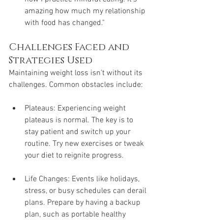
amazing how much my relationship 
with food has changed."
Challenges Faced and 
Strategies Used
Maintaining weight loss isn't without its 
challenges. Common obstacles include:
Plateaus: Experiencing weight 
plateaus is normal. The key is to 
stay patient and switch up your 
routine. Try new exercises or tweak 
your diet to reignite progress.
Life Changes: Events like holidays, 
stress, or busy schedules can derail 
plans. Prepare by having a backup 
plan, such as portable healthy 