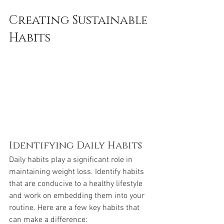
Creating Sustainable 
Habits
Identifying Daily Habits
Daily habits play a significant role in 
maintaining weight loss. Identify habits 
that are conducive to a healthy lifestyle 
and work on embedding them into your 
routine. Here are a few key habits that 
can make a difference: