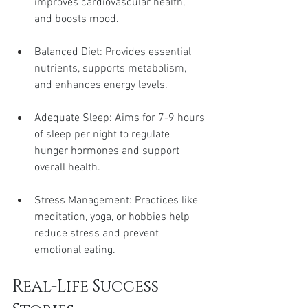
improves cardiovascular health, 
and boosts mood.
Balanced Diet: Provides essential 
nutrients, supports metabolism, 
and enhances energy levels.
Adequate Sleep: Aims for 7-9 hours 
of sleep per night to regulate 
hunger hormones and support 
overall health.
Stress Management: Practices like 
meditation, yoga, or hobbies help 
reduce stress and prevent 
emotional eating.
Real-Life Success 