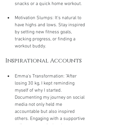
snacks or a quick home workout.
Motivation Slumps: It's natural to 
have highs and lows. Stay inspired 
by setting new fitness goals, 
tracking progress, or finding a 
workout buddy.
Inspirational Accounts
Emma's Transformation: "After 
losing 30 kg, I kept reminding 
myself of why I started. 
Documenting my journey on social 
media not only held me 
accountable but also inspired 
others. Engaging with a supportive 
online community has been a game-