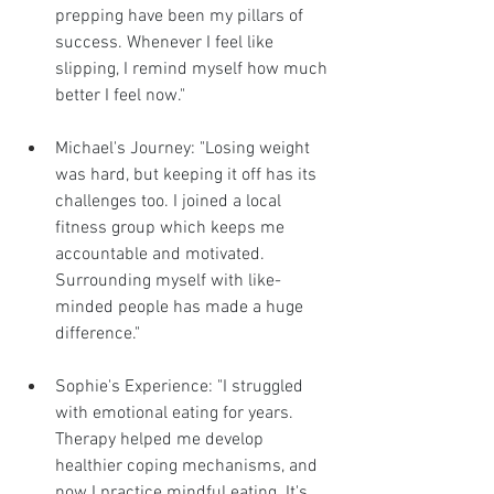
prepping have been my pillars of 
success. Whenever I feel like 
slipping, I remind myself how much 
better I feel now."
Michael's Journey: "Losing weight 
was hard, but keeping it off has its 
challenges too. I joined a local 
fitness group which keeps me 
accountable and motivated. 
Surrounding myself with like-
minded people has made a huge 
difference."
Sophie's Experience: "I struggled 
with emotional eating for years. 
Therapy helped me develop 
healthier coping mechanisms, and 
now I practice mindful eating. It's 