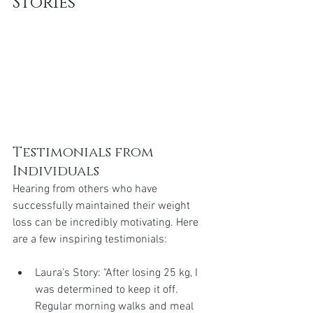
Stories
Testimonials from 
Individuals
Hearing from others who have 
successfully maintained their weight 
loss can be incredibly motivating. Here 
are a few inspiring testimonials:
Laura's Story: "After losing 25 kg, I 
was determined to keep it off. 
Regular morning walks and meal 