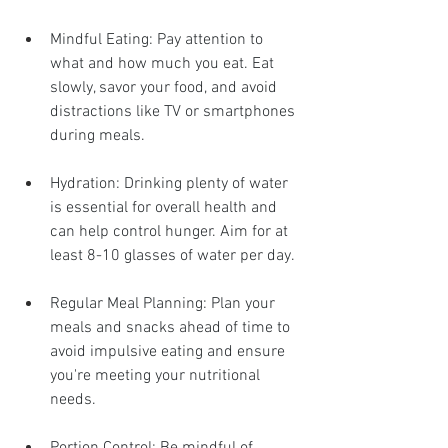
Mindful Eating: Pay attention to 
what and how much you eat. Eat 
slowly, savor your food, and avoid 
distractions like TV or smartphones 
during meals.
Hydration: Drinking plenty of water 
is essential for overall health and 
can help control hunger. Aim for at 
least 8-10 glasses of water per day.
Regular Meal Planning: Plan your 
meals and snacks ahead of time to 
avoid impulsive eating and ensure 
you're meeting your nutritional 
needs.
Portion Control: Be mindful of 