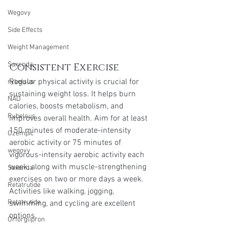
Wegovy
Side Effects
Weight Management
Saxenda
Consistent Exercise
Regular physical activity is crucial for 
rybelsus
sustaining weight loss. It helps burn 
NAD
calories, boosts metabolism, and 
Rybelsus
improves overall health. Aim for at least 
150 minutes of moderate-intensity 
Ozempic
aerobic activity or 75 minutes of 
wegovy
vigorous-intensity aerobic activity each 
week, along with muscle-strengthening 
Saxenda
exercises on two or more days a week. 
Retatrutide
Activities like walking, jogging, 
Retatrutide
swimming, and cycling are excellent 
options.
Orforglipron