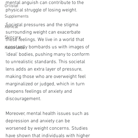
mental anguish can contribute to the 
Orlistat
physical struggle of losing weight.
Supplements
Societal pressures and the stigma 
Xenical
surrounding weight can exacerbate 
Skincare
these feelings. We live in a world that 
constantly bombards us with images of 
Retatrutide
'ideal' bodies, pushing many to conform 
to unrealistic standards. This societal 
lens adds an extra layer of pressure, 
making those who are overweight feel 
marginalized or judged, which in turn 
deepens feelings of anxiety and 
discouragement.
Moreover, mental health issues such as 
depression and anxiety can be 
worsened by weight concerns. Studies 
have shown that individuals with higher 