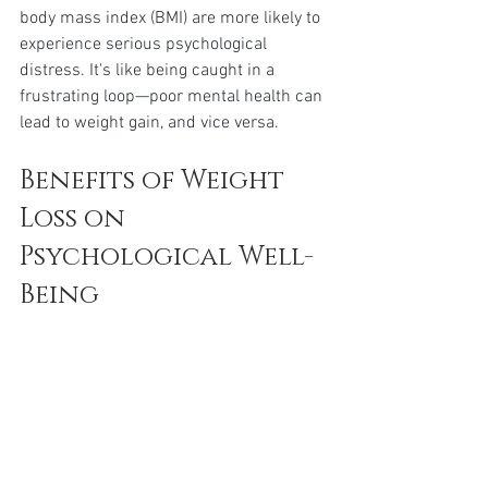
body mass index (BMI) are more likely to 
experience serious psychological 
distress. It's like being caught in a 
frustrating loop—poor mental health can 
lead to weight gain, and vice versa.
Benefits of Weight 
Loss on 
Psychological Well-
Being