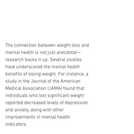
The connection between weight loss and 
mental health is not just anecdotal—
research backs it up. Several studies 
have underscored the mental health 
benefits of losing weight. For instance, a 
study in the Journal of the American 
Medical Association (JAMA) found that 
individuals who lost significant weight 
reported decreased levels of depression 
and anxiety, along with other 
improvements in mental health 
indicators.