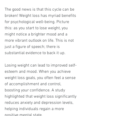
The good news is that this cycle can be 
broken! Weight loss has myriad benefits 
for psychological well-being. Picture 
this: as you start to lose weight, you 
might notice a brighter mood and a 
more vibrant outlook on life. This is not 
just a figure of speech; there is 
substantial evidence to back it up.
Losing weight can lead to improved self-
esteem and mood. When you achieve 
weight loss goals, you often feel a sense 
of accomplishment and control, 
boosting your confidence. A study 
highlighted that weight loss significantly 
reduces anxiety and depression levels, 
helping individuals regain a more 
positive mental state.