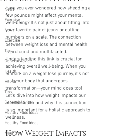
Have you ever wondered how shedding a 
News
few pounds might affect your mental 
Exercise
well-being? It's not just about fitting into 
your favorite pair of jeans or cutting 
News
numbers on a scale. The connection 
Exercise
between weight loss and mental health 
Tips
is profound and multifaceted. 
Understanding this link is crucial for 
General Advice
achieving overall well-being. When you 
Health
embark on a weight loss journey, it’s not 
just your body that undergoes 
Health
transformation—your mind does too! 
Tips
Let's dive into how weight impacts our 
General Advice
mental health and why this connection 
is so important for a holistic approach to 
Healthy Food Ideas
wellness.
Healthy Food Ideas
How Weight Impacts 
Mounjaro