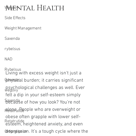
Mental Health
Wegovy
Side Effects
Weight Management
Saxenda
rybelsus
NAD
Rybelsus
Living with excess weight isn't just a 
physical burden; it carries significant 
Ozempic
psychological challenges as well. Ever 
wegovy
felt a dip in your self-esteem simply 
Saxenda
because of how you look? You’re not 
alone. People who are overweight or 
Retatrutide
obese often grapple with lower self-
Retatrutide
esteem, heightened anxiety, and even 
depression. It’s a tough cycle where the 
Orforglipron