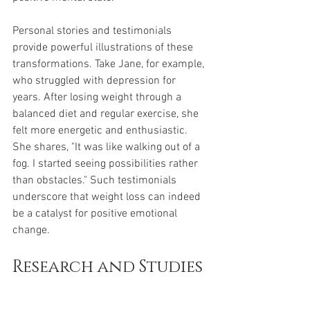
Personal stories and testimonials 
provide powerful illustrations of these 
transformations. Take Jane, for example, 
who struggled with depression for 
years. After losing weight through a 
balanced diet and regular exercise, she 
felt more energetic and enthusiastic. 
She shares, "It was like walking out of a 
fog. I started seeing possibilities rather 
than obstacles." Such testimonials 
underscore that weight loss can indeed 
be a catalyst for positive emotional 
change.
Research and Studies