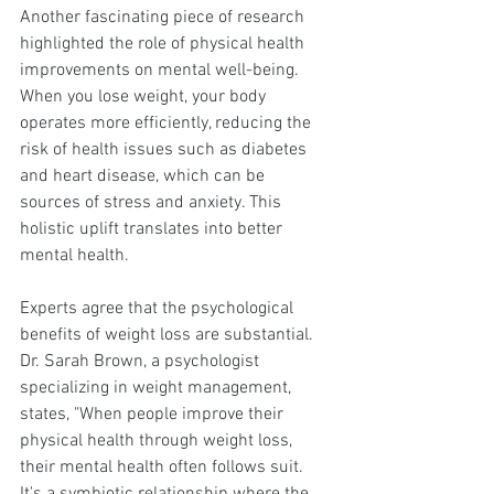
Another fascinating piece of research 
highlighted the role of physical health 
improvements on mental well-being. 
When you lose weight, your body 
operates more efficiently, reducing the 
risk of health issues such as diabetes 
and heart disease, which can be 
sources of stress and anxiety. This 
holistic uplift translates into better 
mental health.
Experts agree that the psychological 
benefits of weight loss are substantial. 
Dr. Sarah Brown, a psychologist 
specializing in weight management, 
states, "When people improve their 
physical health through weight loss, 
their mental health often follows suit. 