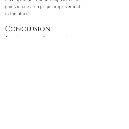
It's a symbiotic relationship where the 
gains in one area propel improvements 
in the other."
Conclusion
As we've explored, the connection 
between weight loss and mental health 
is deeply intertwined. Weight impacts 
more than just physical appearance—it 
affects your mental and emotional state 
too. Embracing a weight loss journey 
means valuing both physical and 
psychological health.
So, if you’re considering starting a 
weight loss plan, remember that it’s not 
just about the numbers, but also about 
fostering a healthier mind. Seek both 
physical and mental health support; talk 