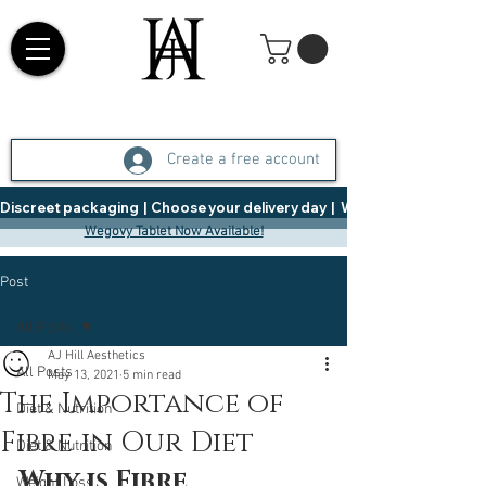
Create a free account
Discreet packaging  |  Choose your delivery day  |   Weight Management  |  
Wegovy Tablet Now Available!
Post
All Posts
AJ Hill Aesthetics
All Posts
May 13, 2021
5 min read
The Importance of
Diet & Nutrition
Fibre in Our Diet
Diet & Nutrition
Why is Fibre 
Weight Loss