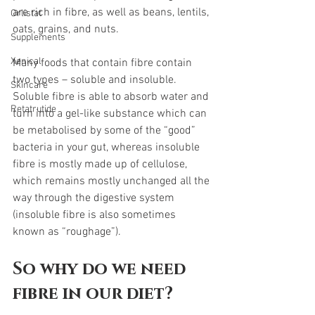
are rich in fibre, as well as beans, lentils, 
Orlistat
oats, grains, and nuts.  
Supplements
Xenical
Many foods that contain fibre contain 
two types – soluble and insoluble. 
Skincare
Soluble fibre is able to absorb water and 
Retatrutide
turn into a gel-like substance which can 
be metabolised by some of the “good” 
bacteria in your gut, whereas insoluble 
fibre is mostly made up of cellulose, 
which remains mostly unchanged all the 
way through the digestive system 
(insoluble fibre is also sometimes 
known as “roughage”).  
So why do we need 
fibre in our diet? 