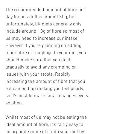
The recommended amount of fibre per 
day for an adult is around 30g, but 
unfortunately, UK diets generally only 
include around 18g of fibre so most of 
us may need to increase our intake. 
However, if you’re planning on adding 
more fibre or roughage to your diet, you 
should make sure that you do it 
gradually to avoid any cramping or 
issues with your stools. Rapidly 
increasing the amount of fibre that you 
eat can end up making you feel poorly, 
so it’s best to make small changes every 
so often.  
Whilst most of us may not be eating the 
ideal amount of fibre, it’s fairly easy to 
incorporate more of it into your diet by 