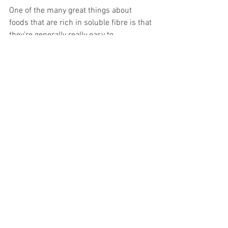
One of the many great things about 
foods that are rich in soluble fibre is that 
they’re generally really easy to 
incorporate into your diet as they’re 
readily available, fairly inexpensive, and 
are incredibly versatile.  
How to increase 
fibre in your diet
There are so many great and tasty ways 
to add more fibre into your diet. For 
example, simply swapping your white 
pasta and bread to wholemeal or 
wholegrain can seriously boost your 
fibre intake without changing your 
regular meals too much!  