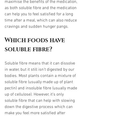
maximise the benefits of the medication, 
as both soluble fibre and the medication 
can help you to feel satisfied for a long 
time after a meal, which can also reduce 
cravings and sudden hunger pangs. 
Which foods have 
soluble fibre?
Soluble fibre means that it can dissolve 
in water, but it still isn’t digested by our 
bodies. Most plants contain a mixture of 
soluble fibre (usually made up of plant 
pectin) and insoluble fibre (usually made 
up of cellulose). However, it’s only 
soluble fibre that can help with slowing 
down the digestive process which can 
make you feel more satisfied after 