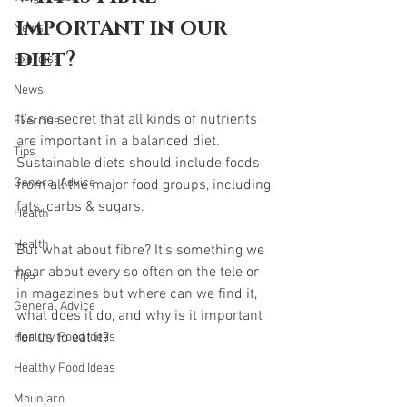
important in our 
News
diet?
Exercise
News
It's no secret that all kinds of nutrients 
Exercise
are important in a balanced diet. 
Tips
Sustainable diets should include foods 
General Advice
from all the major food groups, including 
fats, carbs & sugars.
Health
Health
But what about fibre? It’s something we 
hear about every so often on the tele or 
Tips
in magazines but where can we find it, 
General Advice
what does it do, and why is it important 
for us to eat it? 
Healthy Food Ideas
Healthy Food Ideas
Mounjaro