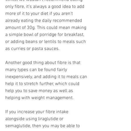
only fibre, it’s always a good idea to add 
more of it to your diet if you aren’t 
already eating the daily recommended 
amount of 30g. This could mean making 
a simple bowl of porridge for breakfast, 
or adding beans or lentils to meals such 
as curries or pasta sauces.  
Another good thing about fibre is that 
many types can be found fairly 
inexpensively, and adding it to meals can 
help it to stretch further, which could 
help you to save money as well as 
helping with weight management.  
If you increase your fibre intake 
alongside using liraglutide or 
semaglutide, then you may be able to 