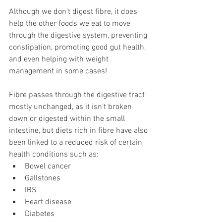
Although we don’t digest fibre, it does 
help the other foods we eat to move 
through the digestive system, preventing 
constipation, promoting good gut health, 
and even helping with weight 
management in some cases!  
Fibre passes through the digestive tract 
mostly unchanged, as it isn’t broken 
down or digested within the small 
intestine, but diets rich in fibre have also 
been linked to a reduced risk of certain 
health conditions such as: 
Bowel cancer 
Gallstones 
IBS 
Heart disease 
Diabetes 