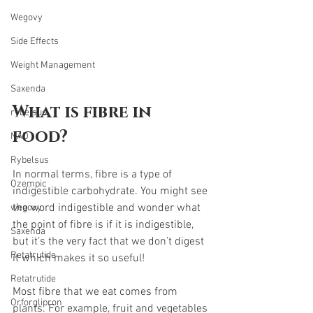
Wegovy
Side Effects
Weight Management
Saxenda
What is fibre in 
rybelsus
food? 
NAD
Rybelsus
In normal terms, fibre is a type of 
Ozempic
indigestible carbohydrate. You might see 
the word indigestible and wonder what 
wegovy
the point of fibre is if it is indigestible, 
Saxenda
but it’s the very fact that we don’t digest 
Retatrutide
it which makes it so useful!
Retatrutide
Most fibre that we eat comes from 
Orforglipron
plants. For example, fruit and vegetables 