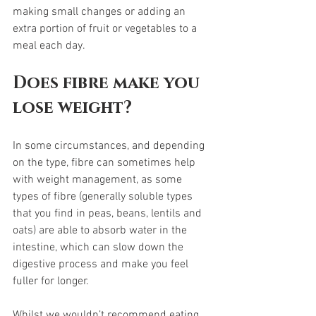
making small changes or adding an 
extra portion of fruit or vegetables to a 
meal each day.  
Does fibre make you 
lose weight?
In some circumstances, and depending 
on the type, fibre can sometimes help 
with weight management, as some 
types of fibre (generally soluble types 
that you find in peas, beans, lentils and 
oats) are able to absorb water in the 
intestine, which can slow down the 
digestive process and make you feel 
fuller for longer.  
Whilst we wouldn’t recommend eating 