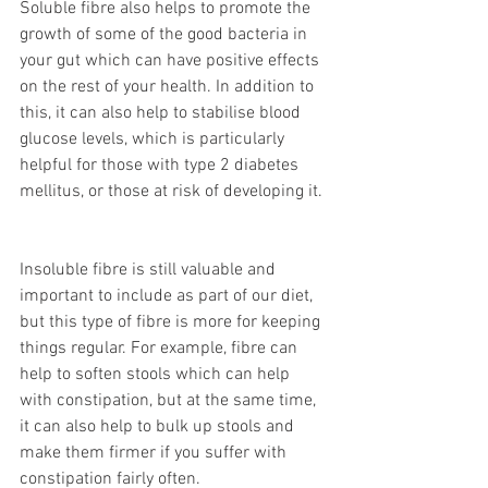
Soluble fibre also helps to promote the 
growth of some of the good bacteria in 
your gut which can have positive effects 
on the rest of your health. In addition to 
this, it can also help to stabilise blood 
glucose levels, which is particularly 
helpful for those with type 2 diabetes 
mellitus, or those at risk of developing it. 
Insoluble fibre is still valuable and 
important to include as part of our diet, 
but this type of fibre is more for keeping 
things regular. For example, fibre can 
help to soften stools which can help 
with constipation, but at the same time, 
it can also help to bulk up stools and 
make them firmer if you suffer with 
constipation fairly often. 