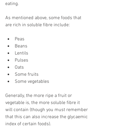
eating. 
As mentioned above, some foods that 
are rich in soluble fibre include: 
Peas 
Beans 
Lentils 
Pulses 
Oats 
Some fruits 
Some vegetables 
Generally, the more ripe a fruit or 
vegetable is, the more soluble fibre it 
will contain (though you must remember 
that this can also increase the glycaemic 
index of certain foods). 