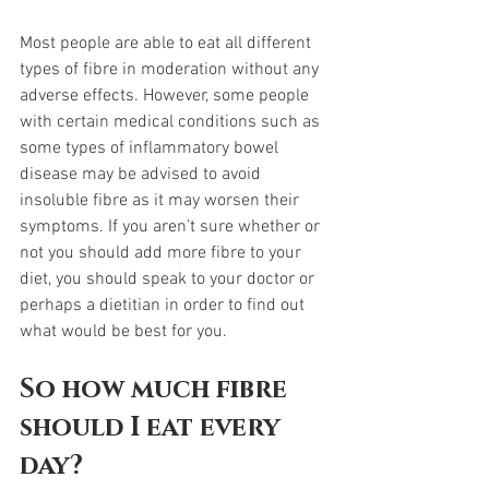
Most people are able to eat all different 
types of fibre in moderation without any 
adverse effects. However, some people 
with certain medical conditions such as 
some types of inflammatory bowel 
disease may be advised to avoid 
insoluble fibre as it may worsen their 
symptoms. If you aren’t sure whether or 
not you should add more fibre to your 
diet, you should speak to your doctor or 
perhaps a dietitian in order to find out 
what would be best for you.  
So how much fibre 
should I eat every 
day? 