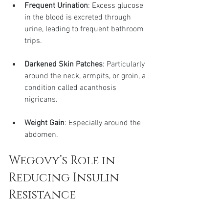
Frequent Urination
: Excess glucose 
in the blood is excreted through 
urine, leading to frequent bathroom 
trips.
Darkened Skin Patches
: Particularly 
around the neck, armpits, or groin, a 
condition called acanthosis 
nigricans.
Weight Gain
: Especially around the 
abdomen.
Wegovy’s Role in 
Reducing Insulin 
Resistance