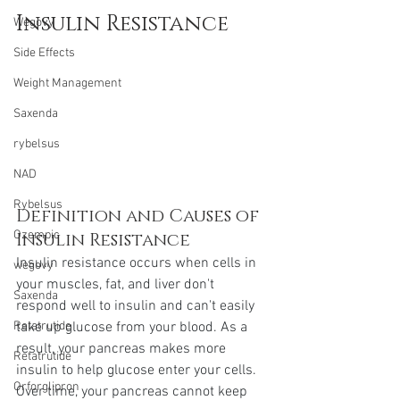
Insulin Resistance
Wegovy
Side Effects
Weight Management
Saxenda
rybelsus
NAD
Rybelsus
Definition and Causes of 
Ozempic
Insulin Resistance
Insulin resistance occurs when cells in 
wegovy
your muscles, fat, and liver don't 
Saxenda
respond well to insulin and can't easily 
take up glucose from your blood. As a 
Retatrutide
result, your pancreas makes more 
Retatrutide
insulin to help glucose enter your cells. 
Orforglipron
Over time, your pancreas cannot keep 