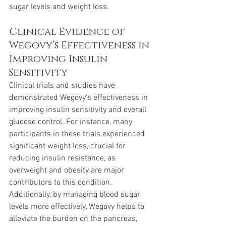
sugar levels and weight loss.
Clinical Evidence of 
Wegovy’s Effectiveness in 
Improving Insulin 
Sensitivity
Clinical trials and studies have 
demonstrated Wegovy's effectiveness in 
improving insulin sensitivity and overall 
glucose control. For instance, many 
participants in these trials experienced 
significant weight loss, crucial for 
reducing insulin resistance, as 
overweight and obesity are major 
contributors to this condition. 
Additionally, by managing blood sugar 
levels more effectively, Wegovy helps to 
alleviate the burden on the pancreas, 