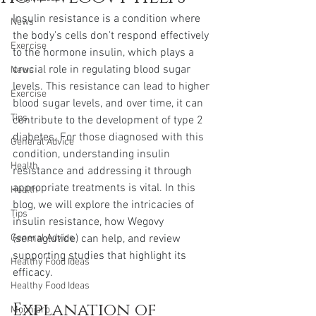
Insulin resistance is a condition where 
News
the body's cells don't respond effectively 
Exercise
to the hormone insulin, which plays a 
crucial role in regulating blood sugar 
News
levels. This resistance can lead to higher 
Exercise
blood sugar levels, and over time, it can 
Tips
contribute to the development of type 2 
diabetes. For those diagnosed with this 
General Advice
condition, understanding insulin 
Health
resistance and addressing it through 
appropriate treatments is vital. In this 
Health
blog, we will explore the intricacies of 
Tips
insulin resistance, how Wegovy 
General Advice
(semaglutide) can help, and review 
supporting studies that highlight its 
Healthy Food Ideas
efficacy.
Healthy Food Ideas
Explanation of 
Mounjaro