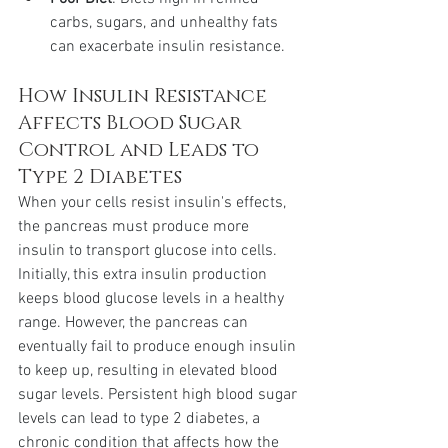
carbs, sugars, and unhealthy fats 
can exacerbate insulin resistance.
How Insulin Resistance 
Affects Blood Sugar 
Control and Leads to 
Type 2 Diabetes
When your cells resist insulin's effects, 
the pancreas must produce more 
insulin to transport glucose into cells. 
Initially, this extra insulin production 
keeps blood glucose levels in a healthy 
range. However, the pancreas can 
eventually fail to produce enough insulin 
to keep up, resulting in elevated blood 
sugar levels. Persistent high blood sugar 
levels can lead to type 2 diabetes, a 
chronic condition that affects how the 