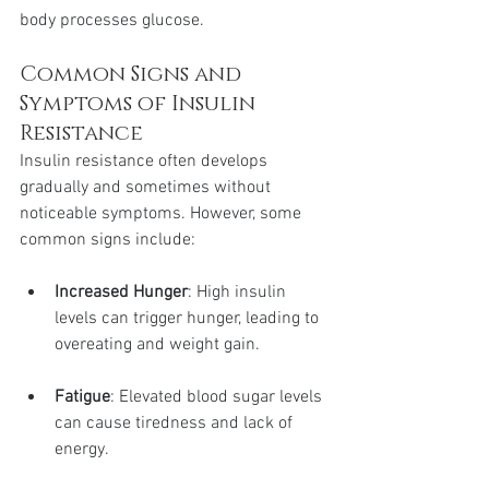
body processes glucose.
Common Signs and 
Symptoms of Insulin 
Resistance
Insulin resistance often develops 
gradually and sometimes without 
noticeable symptoms. However, some 
common signs include:
Increased Hunger
: High insulin 
levels can trigger hunger, leading to 
overeating and weight gain.
Fatigue
: Elevated blood sugar levels 
can cause tiredness and lack of 
energy.