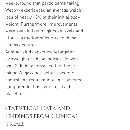
weeks, found that participants taking 
Wegovy experienced an average weight 
loss of nearly 15% of their initial body 
weight. Furthermore, improvements 
were seen in fasting glucose levels and 
HbA1c, a marker of long-term blood 
glucose control.
Another study specifically targeting 
overweight or obese individuals with 
type 2 diabetes revealed that those 
taking Wegovy had better glycemic 
control and reduced insulin resistance 
compared to those who received a 
placebo.
Statistical Data and 
Findings from Clinical 
Trials