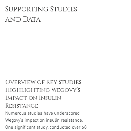
Supporting Studies 
and Data
Overview of Key Studies 
Highlighting Wegovy’s 
Impact on Insulin 
Resistance
Numerous studies have underscored 
Wegovy's impact on insulin resistance. 
One significant study, conducted over 68 