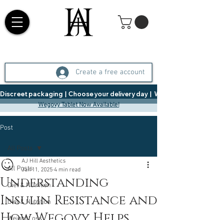
Create a free account
Discreet packaging  |  Choose your delivery day  |   Weight Management  |  
Wegovy Tablet Now Available!
Post
All Posts
AJ Hill Aesthetics
All Posts
Jan 11, 2025
4 min read
Understanding
Diet & Nutrition
Insulin Resistance and
Diet & Nutrition
How Wegovy Helps
Weight Loss