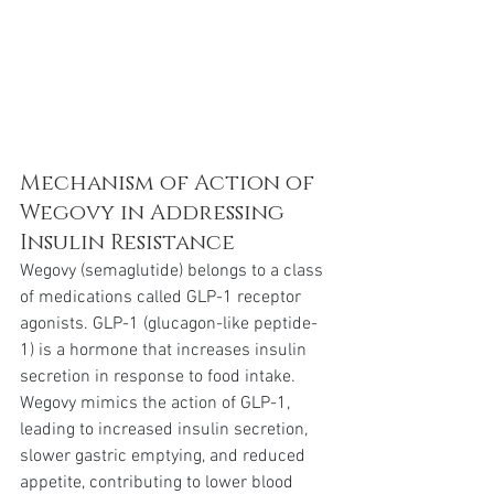
Mechanism of Action of 
Wegovy in Addressing 
Insulin Resistance
Wegovy (semaglutide) belongs to a class 
of medications called GLP-1 receptor 
agonists. GLP-1 (glucagon-like peptide-
1) is a hormone that increases insulin 
secretion in response to food intake. 
Wegovy mimics the action of GLP-1, 
leading to increased insulin secretion, 
slower gastric emptying, and reduced 
appetite, contributing to lower blood 