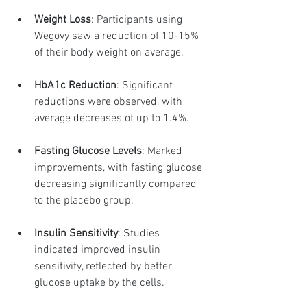
Weight Loss
: Participants using 
Wegovy saw a reduction of 10-15% 
of their body weight on average.
HbA1c Reduction
: Significant 
reductions were observed, with 
average decreases of up to 1.4%.
Fasting Glucose Levels
: Marked 
improvements, with fasting glucose 
decreasing significantly compared 
to the placebo group.
Insulin Sensitivity
: Studies 
indicated improved insulin 
sensitivity, reflected by better 
glucose uptake by the cells.