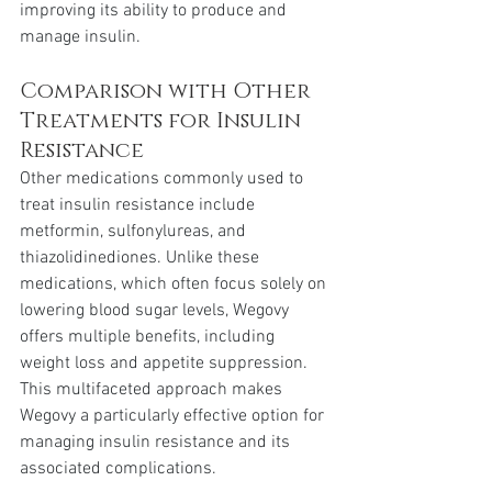
improving its ability to produce and 
manage insulin.
Comparison with Other 
Treatments for Insulin 
Resistance
Other medications commonly used to 
treat insulin resistance include 
metformin, sulfonylureas, and 
thiazolidinediones. Unlike these 
medications, which often focus solely on 
lowering blood sugar levels, Wegovy 
offers multiple benefits, including 
weight loss and appetite suppression. 
This multifaceted approach makes 
Wegovy a particularly effective option for 
managing insulin resistance and its 
associated complications.