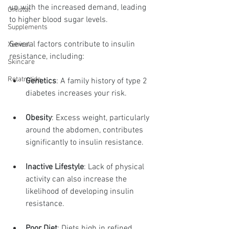
up with the increased demand, leading 
Orlistat
to higher blood sugar levels.
Supplements
Several factors contribute to insulin 
Xenical
resistance, including:
Skincare
Retatrutide
Genetics
: A family history of type 2 
diabetes increases your risk.
Obesity
: Excess weight, particularly 
around the abdomen, contributes 
significantly to insulin resistance.
Inactive Lifestyle
: Lack of physical 
activity can also increase the 
likelihood of developing insulin 
resistance.
Poor Diet
: Diets high in refined 