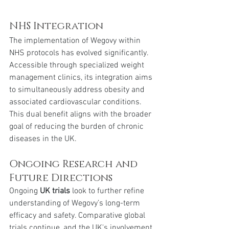
NHS Integration
The implementation of Wegovy within 
NHS protocols has evolved significantly. 
Accessible through specialized weight 
management clinics, its integration aims 
to simultaneously address obesity and 
associated cardiovascular conditions. 
This dual benefit aligns with the broader 
goal of reducing the burden of chronic 
diseases in the UK.
Ongoing Research and 
Future Directions
Ongoing 
UK trials
 look to further refine 
understanding of Wegovy’s long-term 
efficacy and safety. Comparative global 
trials continue, and the UK's involvement 