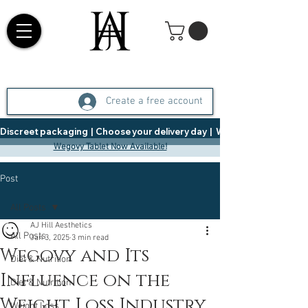
Create a free account
Discreet packaging  |  Choose your delivery day  |   Weight Management  |  
Wegovy Tablet Now Available!
Post
All Posts
AJ Hill Aesthetics
All Posts
Jan 3, 2025
3 min read
Wegovy and Its
Diet & Nutrition
Influence on the
Diet & Nutrition
Weight Loss Industry
Weight Loss