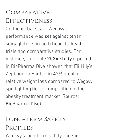
Comparative 
Effectiveness
On the global scale, Wegovy's 
performance was set against other 
semaglutides in both head-to-head 
trials and comparative studies. For 
instance, a notable 
2024 study
 reported 
in BioPharma Dive showed that Eli Lilly’s 
Zepbound resulted in 47% greater 
relative weight loss compared to Wegovy, 
spotlighting fierce competition in the 
obesity treatment market (Source: 
BioPharma Dive).
Long-term Safety 
Profiles
Wegovy’s long-term safety and side 