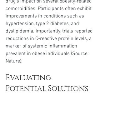
drug’s impact on several obesity-related 
comorbidities. Participants often exhibit 
improvements in conditions such as 
hypertension, type 2 diabetes, and 
dyslipidemia. Importantly, trials reported 
reductions in C-reactive protein levels, a 
marker of systemic inflammation 
prevalent in obese individuals (Source: 
Nature).
Evaluating 
Potential Solutions