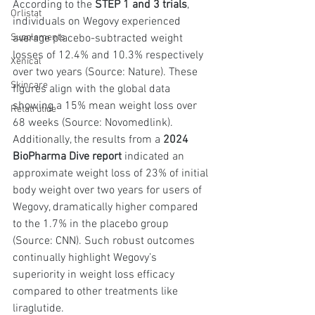
According to the 
STEP 1 and 3 trials
, 
Orlistat
individuals on Wegovy experienced 
average placebo-subtracted weight 
Supplements
losses of 12.4% and 10.3% respectively 
Xenical
over two years (Source: Nature). These 
Skincare
figures align with the global data 
showing a 15% mean weight loss over 
Retatrutide
68 weeks (Source: Novomedlink).
Additionally, the results from a 
2024 
BioPharma Dive report
 indicated an 
approximate weight loss of 23% of initial 
body weight over two years for users of 
Wegovy, dramatically higher compared 
to the 1.7% in the placebo group 
(Source: CNN). Such robust outcomes 
continually highlight Wegovy’s 
superiority in weight loss efficacy 
compared to other treatments like 
liraglutide.