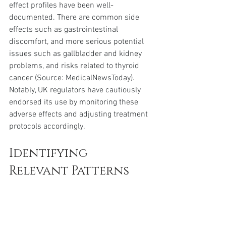
effect profiles have been well-
documented. There are common side 
effects such as gastrointestinal 
discomfort, and more serious potential 
issues such as gallbladder and kidney 
problems, and risks related to thyroid 
cancer (Source: MedicalNewsToday). 
Notably, UK regulators have cautiously 
endorsed its use by monitoring these 
adverse effects and adjusting treatment 
protocols accordingly.
Identifying 
Relevant Patterns