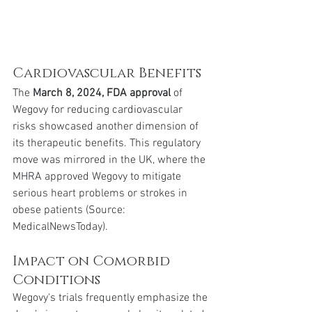
Cardiovascular Benefits
The 
March 8, 2024, FDA approval
 of 
Wegovy for reducing cardiovascular 
risks showcased another dimension of 
its therapeutic benefits. This regulatory 
move was mirrored in the UK, where the 
MHRA approved Wegovy to mitigate 
serious heart problems or strokes in 
obese patients (Source: 
MedicalNewsToday).
Impact on Comorbid 
Conditions
Wegovy's trials frequently emphasize the 