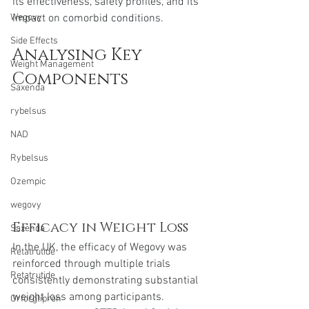
its effectiveness, safety profiles, and its 
impact on comorbid conditions.
Wegovy
Side Effects
Analysing Key 
Weight Management
Components
Saxenda
rybelsus
NAD
Rybelsus
Ozempic
wegovy
Efficacy in Weight Loss
Saxenda
In the UK, the efficacy of Wegovy was 
Retatrutide
reinforced through multiple trials 
Retatrutide
consistently demonstrating substantial 
weight loss among participants. 
Orforglipron