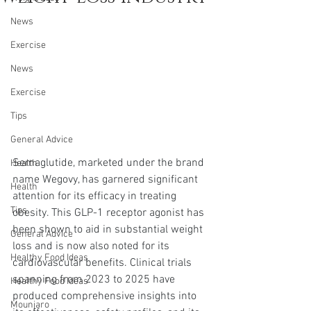
News
Exercise
News
Exercise
Tips
General Advice
Semaglutide, marketed under the brand 
Health
name Wegovy, has garnered significant 
Health
attention for its efficacy in treating 
Tips
obesity. This GLP-1 receptor agonist has 
been shown to aid in substantial weight 
General Advice
loss and is now also noted for its 
Healthy Food Ideas
cardiovascular benefits. Clinical trials 
spanning from 2023 to 2025 have 
Healthy Food Ideas
produced comprehensive insights into 
Mounjaro