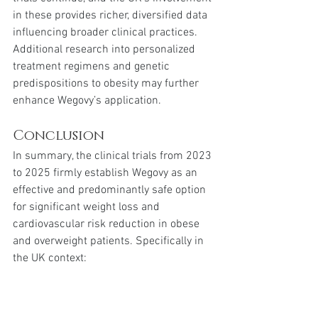
in these provides richer, diversified data 
influencing broader clinical practices. 
Additional research into personalized 
treatment regimens and genetic 
predispositions to obesity may further 
enhance Wegovy’s application.
Conclusion
In summary, the clinical trials from 2023 
to 2025 firmly establish Wegovy as an 
effective and predominantly safe option 
for significant weight loss and 
cardiovascular risk reduction in obese 
and overweight patients. Specifically in 
the UK context:
Weight Loss Efficacy
: Robust 
average weight loss of 10-15% 