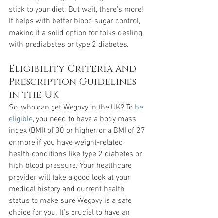
stick to your diet. But wait, there's more! 
It helps with better blood sugar control, 
making it a solid option for folks dealing 
with prediabetes or type 2 diabetes.
Eligibility Criteria and 
Prescription Guidelines 
in the UK
So, who can get Wegovy in the UK? To 
be 
eligible
, you need to have a body mass 
index (BMI) of 30 or higher, or a BMI of 27 
or more if you have weight-related 
health conditions like type 2 diabetes or 
high blood pressure. Your healthcare 
provider will take a good look at your 
medical history and current health 
status to make sure Wegovy is a safe 
choice for you. It’s crucial to have an 