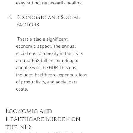
easy but not necessarily healthy.
Economic and Social 
Factors
 There’s also a significant 
economic aspect. The annual 
social cost of obesity in the UK is 
around £58 billion, equating to 
about 3% of the GDP. This cost 
includes healthcare expenses, loss 
of productivity, and social care 
costs.
Economic and 
Healthcare Burden on 
the NHS