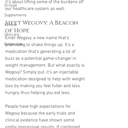
it's about lifting some of the burdens off 
Orlistat
our healthcare system as well.
Supplements
Meet Wegovy: A Beacon 
Xenical
of Hope
Skincare
Enter Wegovy, a new name that's 
promising to shake things up. It’s a 
Retatrutide
medication that’s generating a lot of 
buzz as a potential game-changer in 
weight management. But what exactly is 
Wegovy? Simply put, it's an injectable 
medication designed to help with weight 
loss by making you feel fuller and less 
hungry, thus helping you eat less.
People have high expectations for 
Wegovy because the early trials and 
clinical evidence have shown some 
pretty impressive results. If combined 