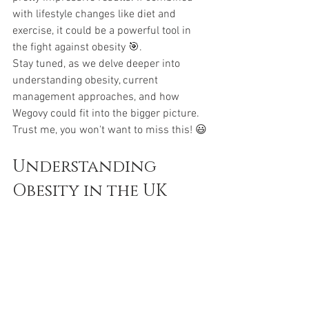
with lifestyle changes like diet and 
exercise, it could be a powerful tool in 
the fight against obesity 🎯.
Stay tuned, as we delve deeper into 
understanding obesity, current 
management approaches, and how 
Wegovy could fit into the bigger picture. 
Trust me, you won't want to miss this! 😃
Understanding 
Obesity in the UK