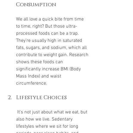
Consumption
We all love a quick bite from time 
to time, right? But those ultra-
processed foods can be a trap. 
They’re usually high in saturated 
fats, sugars, and sodium, which all 
contribute to weight gain. Research 
shows these foods can 
significantly increase BMI (Body 
Mass Index) and waist 
circumference.
Lifestyle Choices
 It's not just about what we eat, but 
also how we live. Sedentary 
lifestyles where we sit for long 