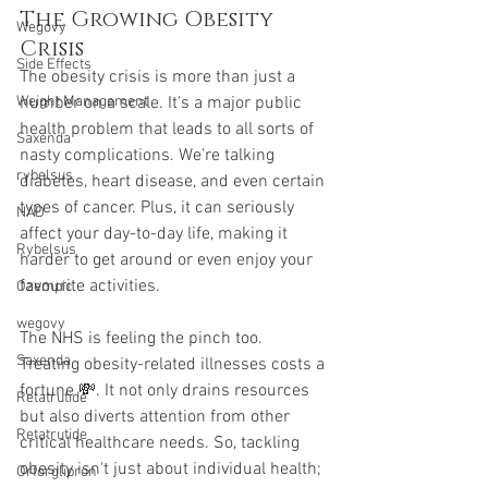
The Growing Obesity 
Wegovy
Crisis
Side Effects
The obesity crisis is more than just a 
number on a scale. It's a major public 
Weight Management
health problem that leads to all sorts of 
Saxenda
nasty complications. We're talking 
rybelsus
diabetes, heart disease, and even certain 
types of cancer. Plus, it can seriously 
NAD
affect your day-to-day life, making it 
Rybelsus
harder to get around or even enjoy your 
favourite activities.
Ozempic
wegovy
The NHS is feeling the pinch too. 
Saxenda
Treating obesity-related illnesses costs a 
fortune 💸. It not only drains resources 
Retatrutide
but also diverts attention from other 
Retatrutide
critical healthcare needs. So, tackling 
obesity isn't just about individual health; 
Orforglipron