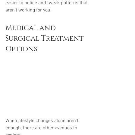
easier to notice and tweak patterns that 
aren't working for you.
Medical and 
Surgical Treatment 
Options
When lifestyle changes alone aren’t 
enough, there are other avenues to 