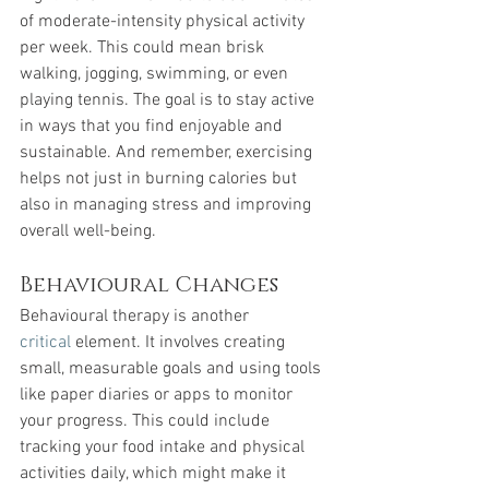
of moderate-intensity physical activity 
per week. This could mean brisk 
walking, jogging, swimming, or even 
playing tennis. The goal is to stay active 
in ways that you find enjoyable and 
sustainable. And remember, exercising 
helps not just in burning calories but 
also in managing stress and improving 
overall well-being.
Behavioural Changes
Behavioural therapy is another 
critical
 element. It involves creating 
small, measurable goals and using tools 
like paper diaries or apps to monitor 
your progress. This could include 
tracking your food intake and physical 
activities daily, which might make it 