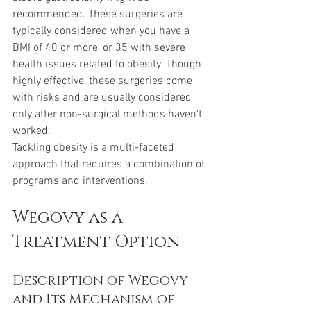
recommended. These surgeries are 
typically considered when you have a 
BMI of 40 or more, or 35 with severe 
health issues related to obesity. Though 
highly effective, these surgeries come 
with risks and are usually considered 
only after non-surgical methods haven't 
worked.
Tackling obesity is a multi-faceted 
approach that requires a combination of 
programs and interventions. 
Wegovy as a 
Treatment Option
Description of Wegovy 
and Its Mechanism of 