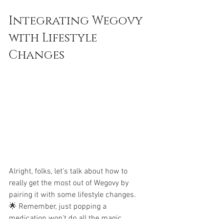
Integrating Wegovy 
with Lifestyle 
Changes
Alright, folks, let’s talk about how to 
really get the most out of Wegovy by 
pairing it with some lifestyle changes. 
🌟 Remember, just popping a 
medication won't do all the magic. 