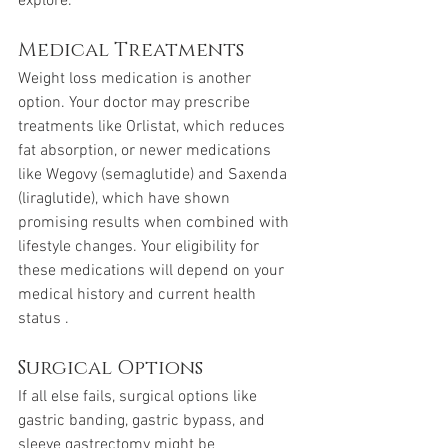
explore.
Medical Treatments
Weight loss medication is another 
option. Your doctor may prescribe 
treatments like Orlistat, which reduces 
fat absorption, or newer medications 
like Wegovy (semaglutide) and Saxenda 
(liraglutide), which have shown 
promising results when combined with 
lifestyle changes. Your eligibility for 
these medications will depend on your 
medical history and current health 
status .
Surgical Options
If all else fails, surgical options like 
gastric banding, gastric bypass, and 
sleeve gastrectomy might be 