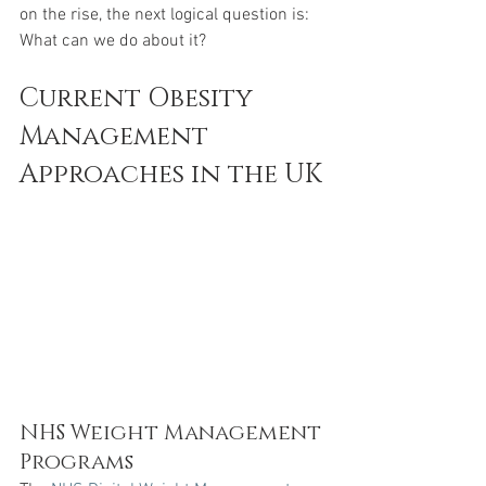
on the rise, the next logical question is: 
What can we do about it? 
Current Obesity 
Management 
Approaches in the UK
NHS Weight Management 
Programs