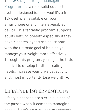
The 
NHS Digital Weight Management 
Programme
 is a rock-solid support 
system designed just for you! It’s a free 
12-week plan available on your 
smartphone or any internet-enabled 
device. This fantastic program supports 
adults battling obesity, especially if they 
have diabetes, hypertension, or both, 
with the ultimate goal of helping you 
manage your weight more effectively. 
Through this program, you'll get the tools 
needed to develop healthier eating 
habits, increase your physical activity, 
and, most importantly, lose weight! 🎉.
Lifestyle Interventions
Lifestyle changes are a crucial piece of 
the puzzle when it comes to managing 