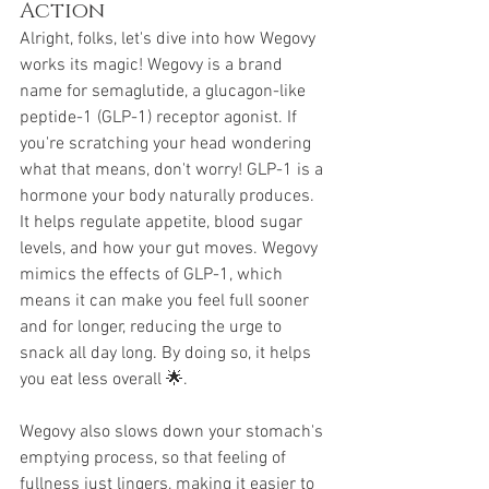
Action
Alright, folks, let's dive into how Wegovy 
works its magic! Wegovy is a brand 
name for semaglutide, a glucagon-like 
peptide-1 (GLP-1) receptor agonist. If 
you're scratching your head wondering 
what that means, don't worry! GLP-1 is a 
hormone your body naturally produces. 
It helps regulate appetite, blood sugar 
levels, and how your gut moves. Wegovy 
mimics the effects of GLP-1, which 
means it can make you feel full sooner 
and for longer, reducing the urge to 
snack all day long. By doing so, it helps 
you eat less overall 🌟.
Wegovy also slows down your stomach's 
emptying process, so that feeling of 
fullness just lingers, making it easier to 