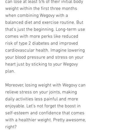
can lose at least 5% of their initial body 
weight within the first three months 
when combining Wegovy with a 
balanced diet and exercise routine. But 
that's just the beginning. Long-term use 
comes with more perks like reduced 
risk of type 2 diabetes and improved 
cardiovascular health. Imagine lowering 
your blood pressure and stress on your 
heart just by sticking to your Wegovy 
plan.
Moreover, losing weight with Wegovy can 
relieve stress on your joints, making 
daily activities less painful and more 
enjoyable. Let’s not forget the boost in 
self-esteem and confidence that comes 
with a healthier weight. Pretty awesome, 
right?