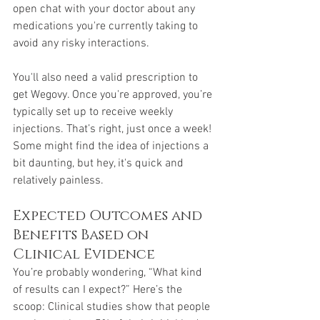
open chat with your doctor about any 
medications you're currently taking to 
avoid any risky interactions.
You'll also need a valid prescription to 
get Wegovy. Once you're approved, you’re 
typically set up to receive weekly 
injections. That’s right, just once a week! 
Some might find the idea of injections a 
bit daunting, but hey, it's quick and 
relatively painless.
Expected Outcomes and 
Benefits Based on 
Clinical Evidence
You’re probably wondering, “What kind 
of results can I expect?” Here’s the 
scoop: Clinical studies show that people 