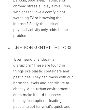
periods, poor sleep habits, and 
chronic stress all play a role. Plus, 
who doesn't love a comfy night 
watching TV or browsing the 
internet? Sadly, this lack of 
physical activity only adds to the 
problem.
Environmental Factors
 Ever heard of endocrine 
disruptors? These are found in 
things like plastic containers and 
pesticides. They can mess with our 
hormone levels and contribute to 
obesity. Also, urban environments 
often make it hard to access 
healthy food options, leading 
people to opt for what's quick and 