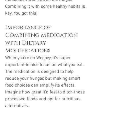
Combining it with some healthy habits is 
key. You got this!
Importance of 
Combining Medication 
with Dietary 
Modifications
When you’re on Wegovy, it's super 
important to also focus on what you eat. 
The medication is designed to help 
reduce your hunger, but making smart 
food choices can amplify its effects. 
Imagine how great it'd feel to ditch those 
processed foods and opt for nutritious 
alternatives. 
Think of: