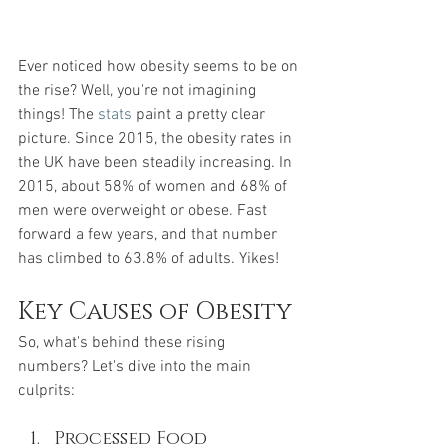
Ever noticed how obesity seems to be on 
the rise? Well, you're not imagining 
things! The 
stats
 paint a pretty clear 
picture. Since 2015, the obesity rates in 
the UK have been steadily increasing. In 
2015, about 58% of women and 68% of 
men were overweight or obese. Fast 
forward a few years, and that number 
has climbed to 63.8% of adults. Yikes!
Key Causes of Obesity
So, what's behind these rising 
numbers? Let's dive into the main 
culprits:
Processed Food 