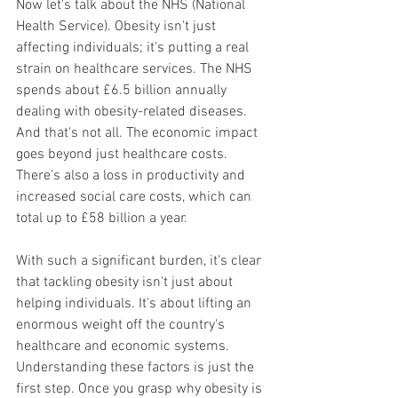
Now let's talk about the NHS (National 
Health Service). Obesity isn't just 
affecting individuals; it's putting a real 
strain on healthcare services. The NHS 
spends about £6.5 billion annually 
dealing with obesity-related diseases. 
And that's not all. The economic impact 
goes beyond just healthcare costs. 
There’s also a loss in productivity and 
increased social care costs, which can 
total up to £58 billion a year.
With such a significant burden, it's clear 
that tackling obesity isn't just about 
helping individuals. It's about lifting an 
enormous weight off the country's 
healthcare and economic systems.
Understanding these factors is just the 
first step. Once you grasp why obesity is 