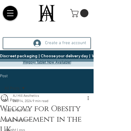
Create a free account
Discreet packaging  |  Choose your delivery day  |   Weight Management  |  
Wegovy Tablet Now Available!
Post
All Posts
AJ Hill Aesthetics
All Posts
Dec 14, 2024
9 min read
Wegovy for Obesity
Diet & Nutrition
Management in the
Diet & Nutrition
UK
Weight Loss