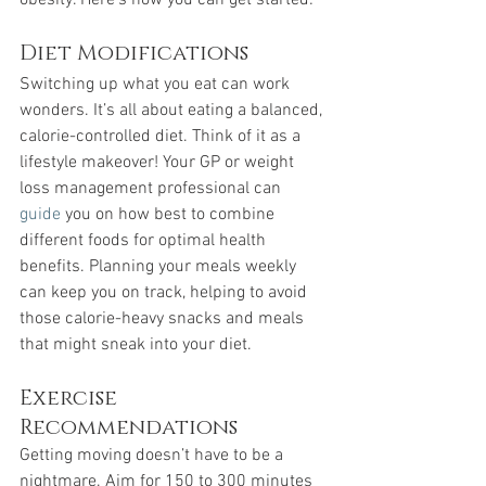
obesity. Here’s how you can get started:
Diet Modifications
Switching up what you eat can work 
wonders. It’s all about eating a balanced, 
calorie-controlled diet. Think of it as a 
lifestyle makeover! Your GP or weight 
loss management professional can 
guide
 you on how best to combine 
different foods for optimal health 
benefits. Planning your meals weekly 
can keep you on track, helping to avoid 
those calorie-heavy snacks and meals 
that might sneak into your diet.
Exercise 
Recommendations
Getting moving doesn’t have to be a 
nightmare. Aim for 150 to 300 minutes 