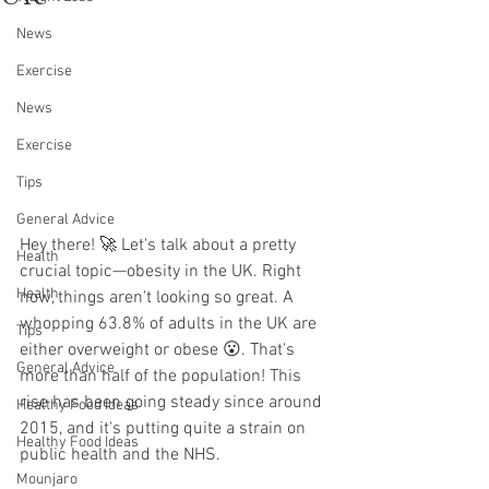
News
Exercise
News
Exercise
Tips
General Advice
Hey there! 🚀 Let's talk about a pretty 
Health
crucial topic—obesity in the UK. Right 
Health
now, things aren't looking so great. A 
whopping 63.8% of adults in the UK are 
Tips
either overweight or obese 😮. That's 
General Advice
more than half of the population! This 
rise has been going steady since around 
Healthy Food Ideas
2015, and it's putting quite a strain on 
Healthy Food Ideas
public health and the NHS.
Mounjaro