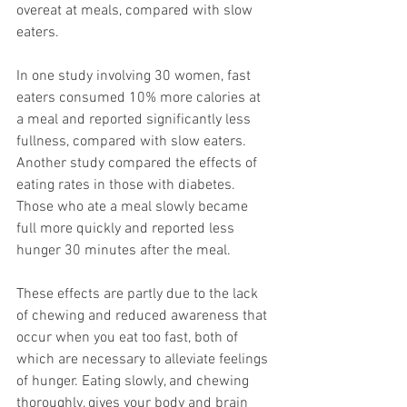
overeat at meals, compared with slow 
eaters. 
In one study involving 30 women, fast 
eaters consumed 10% more calories at 
a meal and reported significantly less 
fullness, compared with slow eaters. 
Another study compared the effects of 
eating rates in those with diabetes. 
Those who ate a meal slowly became 
full more quickly and reported less 
hunger 30 minutes after the meal.
These effects are partly due to the lack 
of chewing and reduced awareness that 
occur when you eat too fast, both of 
which are necessary to alleviate feelings 
of hunger. Eating slowly, and chewing 
thoroughly, gives your body and brain 