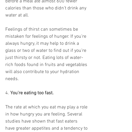
before a meal ate almost 600 fewer 
calories than those who didn’t drink any 
water at all. 
Feelings of thirst can sometimes be 
mistaken for feelings of hunger. If you’re 
always hungry, it may help to drink a 
glass or two of water to find out if you’re 
just thirsty or not. Eating lots of 
water-
rich foods
 found in fruits and vegetables 
will also contribute to your hydration 
needs. 
4. 
You're eating too fast.
The rate at which you eat may play a role 
in how hungry you are feeling. Several 
studies have shown that fast eaters 
have greater appetites and a tendency to 