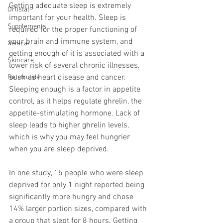
Getting adequate sleep is 
extremely 
Orlistat
important
 for your health. Sleep is 
Supplements
required for the proper functioning of 
your brain and immune system, and 
Xenical
getting enough of it is associated with a 
Skincare
lower risk of several chronic illnesses, 
such as heart disease and cancer. 
Retatrutide
Sleeping enough is a factor in appetite 
control, as it helps regulate 
ghrelin
, the 
appetite-stimulating hormone. Lack of 
sleep leads to higher ghrelin levels, 
which is why you may feel hungrier 
when you are sleep deprived.
In one study, 15 people who were sleep 
deprived for only 1 night reported being 
significantly more hungry and chose 
14% larger portion sizes, compared with 
a group that slept for 8 hours. Getting 