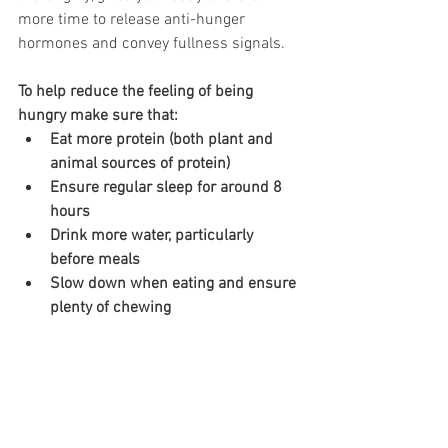
more time to release anti-hunger 
hormones and convey fullness signals. 
To help reduce the feeling of being 
hungry make sure that:
Eat more protein (both plant and 
animal sources of protein)
Ensure regular sleep for around 8 
hours
Drink more water, particularly 
before meals
Slow down when eating and ensure 
plenty of chewing 