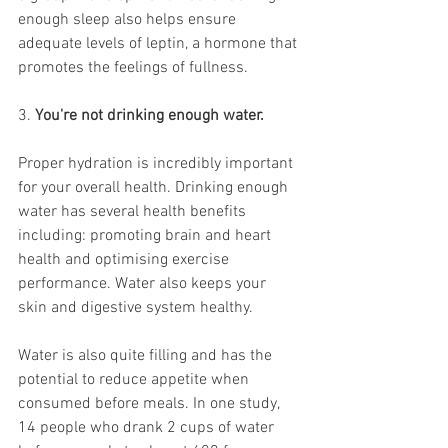
enough sleep also helps ensure 
adequate levels of 
leptin
, a hormone that 
promotes the feelings of fullness.
3. 
You're not drinking enough water.
Proper hydration is incredibly important 
for your overall health. Drinking 
enough 
water
 has several health benefits 
including: promoting brain and heart 
health and optimising exercise 
performance. Water also keeps your 
skin and digestive system healthy.
Water is also quite filling and has the 
potential to reduce appetite when 
consumed before meals. In one study, 
14 people who drank 2 cups of water 