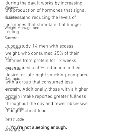
during the day. It works by increasing 
Wegovy
the production of hormones that signal 
fullness and reducing the levels of 
Side Effects
hormones that stimulate that hunger 
Weight Management
feeling.
Saxenda
In one study, 14 men with excess 
rybelsus
weight, who consumed 25% of their 
NAD
calories from protein for 12 weeks, 
experienced a 50% reduction in their 
Rybelsus
desire for late-night snacking, compared 
Ozempic
with a group that consumed less 
wegovy
protein. Additionally, those with a higher 
protein intake reported greater fullness 
Saxenda
throughout the day and fewer obsessive 
Retatrutide
thoughts about food
Retatrutide
2. 
You're not sleeping enough. 
Orforglipron