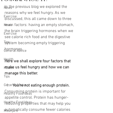
In the previous blog we explored the 
News
reasons why we feel hungry. As we 
Exercise
discussed, this all came down to three 
main factors: having an empty stomach, 
News
the brain triggering hormones when we 
Exercise
see calorie rich food and the digestive 
Tips
system becoming empty triggering 
hormones.
General Advice
Health
Here we shall explore four factors that 
make us feel hungry and how we can 
Health
manage this better. 
Tips
General Advice
You're not eating enough protein. 
Consuming protein is important for 
Healthy Food Ideas
appetite control. Protein has hunger-
Healthy Food Ideas
reducing properties that may help you 
automatically consume fewer calories 
Mounjaro