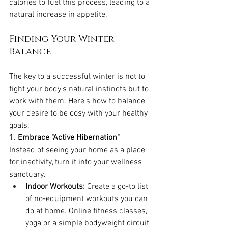
calories to fuel this process, leading to a 
natural increase in appetite.
Finding Your Winter 
Balance
The key to a successful winter is not to 
fight your body's natural instincts but to 
work with them. Here's how to balance 
your desire to be cosy with your healthy 
goals.
1. Embrace "Active Hibernation"
Instead of seeing your home as a place 
for inactivity, turn it into your wellness 
sanctuary.
Indoor Workouts:
 Create a go-to list 
of no-equipment workouts you can 
do at home. Online fitness classes, 
yoga or a simple bodyweight circuit 