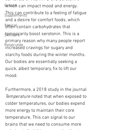
Orlistat
which can impact mood and energy. 
This can contribute to a feeling of fatigue 
Supplements
and a desire for comfort foods, which 
Xenical
often contain carbohydrates that 
temporarily boost serotonin. This is a 
Skincare
primary reason why many people report 
Retatrutide
increased cravings for sugary and 
starchy foods during the winter months. 
Our bodies are essentially seeking a 
quick, albeit temporary, fix to lift our 
mood.
Furthermore, a 2018 study in the journal 
Temperature
 noted that when exposed to 
colder temperatures, our bodies expend 
more energy to maintain their core 
temperature. This can signal to our 
brains that we need to consume more 