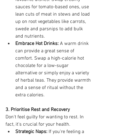
sauces for tomato-based ones, use 
lean cuts of meat in stews and load 
up on root vegetables like carrots, 
swede and parsnips to add bulk 
and nutrients.
Embrace Hot Drinks:
 A warm drink 
can provide a great sense of 
comfort. Swap a high-calorie hot 
chocolate for a low-sugar 
alternative or simply enjoy a variety 
of herbal teas. They provide warmth 
and a sense of ritual without the 
extra calories.
3. Prioritise Rest and Recovery
Don't feel guilty for wanting to rest. In 
fact, it's crucial for your health.
Strategic Naps:
 If you're feeling a 