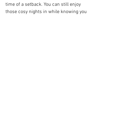
time of a setback. You can still enjoy 
those cosy nights in while knowing you 
are nourishing your body and moving 
closer to your slim transformation goals. 
Diet & Nutrition
Weight Management
Tips