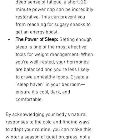
deep sense of fatigue, a short, 20-
minute power nap can be incredibly 
restorative. This can prevent you 
from reaching for sugary snacks to 
get an energy boost.
The Power of Sleep:
 Getting enough 
sleep is one of the most effective 
tools for weight management. When 
you're well-rested, your hormones 
are balanced and you're less likely 
to crave unhealthy foods. Create a 
"sleep haven" in your bedroom—
ensure it's cool, dark, and 
comfortable.
By acknowledging your body's natural 
responses to the cold and finding ways 
to adapt your routine, you can make this 
winter a season of quiet progress, not a 