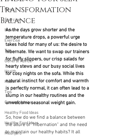
Transformation
News
Balance
Exercise
As the days grow shorter and the 
News
temperature drops, a powerful urge 
Exercise
takes hold for many of us: the desire to 
Tips
hibernate. We want to swap our trainers 
for fluffy slippers, our crisp salads for 
General Advice
hearty stews and our busy social lives 
Health
for cosy nights on the sofa. While this 
natural instinct for comfort and warmth 
Health
is perfectly normal, it can often lead to a 
Tips
slump in our healthy routines and the 
General Advice
unwelcome seasonal weight gain.
Healthy Food Ideas
So, how do we find a balance between 
Healthy Food Ideas
the allure of "hibernation" and the need 
to maintain our healthy habits? It all 
Mounjaro