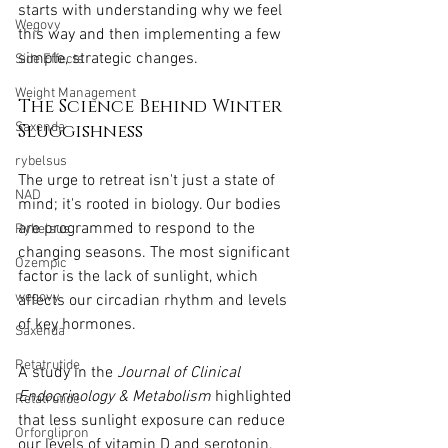
starts with understanding why we feel 
Wegovy
this way and then implementing a few 
simple, strategic changes.
Side Effects
Weight Management
The Science Behind Winter 
Saxenda
Sluggishness
rybelsus
The urge to retreat isn't just a state of 
NAD
mind; it's rooted in biology. Our bodies 
are programmed to respond to the 
Rybelsus
changing seasons. The most significant 
Ozempic
factor is the lack of sunlight, which 
wegovy
affects our circadian rhythm and levels 
of key hormones.
Saxenda
Retatrutide
A study in the 
Journal of Clinical 
Endocrinology & Metabolism
 highlighted 
Retatrutide
that less sunlight exposure can reduce 
Orforglipron
our levels of vitamin D and serotonin, 