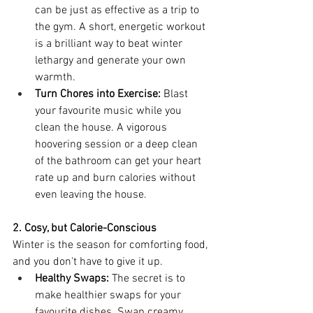
can be just as effective as a trip to 
the gym. A short, energetic workout 
is a brilliant way to beat winter 
lethargy and generate your own 
warmth.
Turn Chores into Exercise:
 Blast 
your favourite music while you 
clean the house. A vigorous 
hoovering session or a deep clean 
of the bathroom can get your heart 
rate up and burn calories without 
even leaving the house.
2. Cosy, but Calorie-Conscious
Winter is the season for comforting food, 
and you don't have to give it up.
Healthy Swaps:
 The secret is to 
make healthier swaps for your 
favourite dishes. Swap creamy 