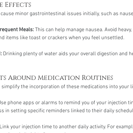
e Effects
cause minor gastrointestinal issues initially, such as nause
Frequent Meals: 
This can help manage nausea. Avoid heavy, 
d items like toast or crackers when you feel unsettled.
:
 Drinking plenty of water aids your overall digestion and h
its Around Medication Routines
 simplify the incorporation of these medications into your li
se phone apps or alarms to remind you of your injection t
s in setting specific reminders linked to their daily schedu
 Link your injection time to another daily activity. For example