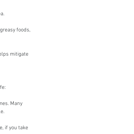
a.
greasy foods, 
elps mitigate 
fe:
imes. Many 
le.
, if you take 