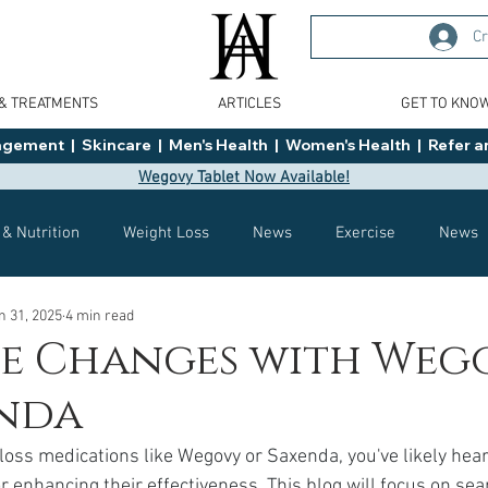
Cr
 & TREATMENTS
ARTICLES
GET TO KNO
ment  |  Skincare  |  Men's Health  |  Women's Health  |  Refer an
Wegovy Tablet Now Available!
 & Nutrition
Weight Loss
News
Exercise
News
n 31, 2025
4 min read
Health
Tips
General Advice
Healthy Food Ideas
le Changes with Weg
enda
Effects
Weight Management
Saxenda
rybelsus
 loss medications like Wegovy or Saxenda, you've likely heard
r enhancing their effectiveness. This blog will focus on se