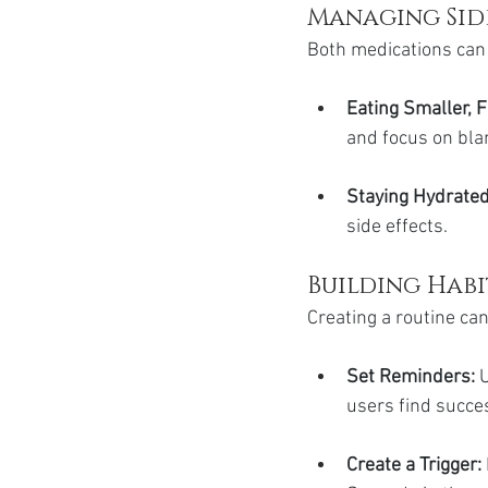
Managing Sid
Both medications can 
Eating Smaller, 
and focus on blan
Staying Hydrated
side effects.
Building Hab
Creating a routine can
Set Reminders: 
U
users find succes
Create a Trigger: