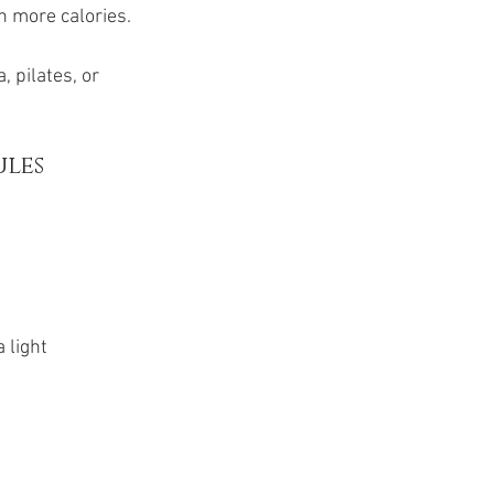
n more calories.
, pilates, or 
ules
 light 