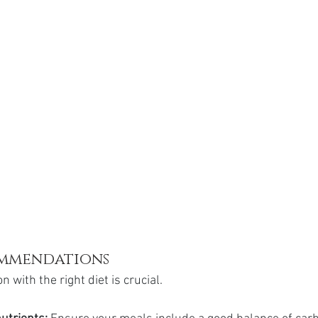
ommendations
 with the right diet is crucial.