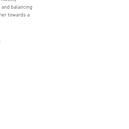
t
e, and balancing 
ther towards a 
e