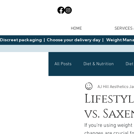
HOME
SERVICES
Discreet packaging  |  Choose your delivery day  |   Weight Manage
All Posts
Diet & Nutrition
Diet
AJ Hill Aesthetics
Ja
General Advice
Health
Lifesty
vs. Sax
Mounjaro
Wegovy
Side 
If you're using weight
changes are crucial fo