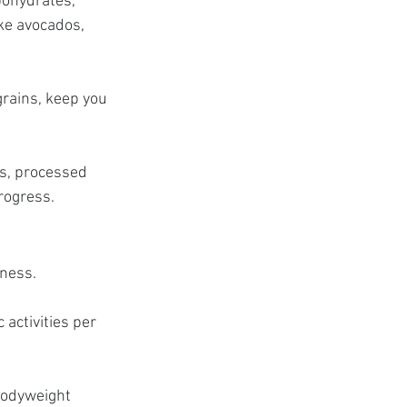
bohydrates, 
ike avocados, 
grains, keep you 
s, processed 
progress.
eness.
activities per 
bodyweight 