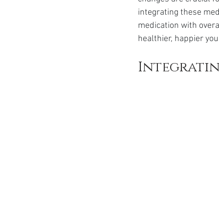
Ozempic
wegovy
Saxen
integrating these medi
medication with overa
healthier, happier you
Integratin