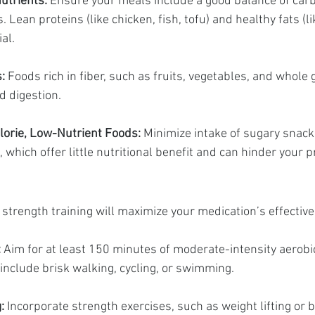
utrients:
 Ensure your meals include a good balance of car
. Lean proteins (like chicken, fish, tofu) and healthy fats (l
al.
:
 Foods rich in fiber, such as fruits, vegetables, and whole 
id digestion.
lorie, Low-Nutrient Foods:
 Minimize intake of sugary snack
 which offer little nutritional benefit and can hinder your 
strength training will maximize your medication’s effectiv
:
 Aim for at least 150 minutes of moderate-intensity aerobic 
include brisk walking, cycling, or swimming.
:
 Incorporate strength exercises, such as weight lifting or 