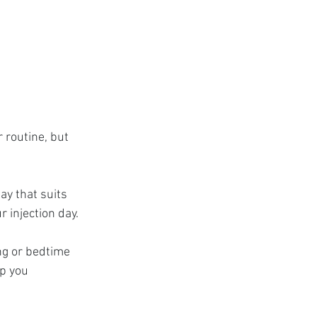
 routine, but 
ay that suits 
 injection day.
ng or bedtime 
lp you 