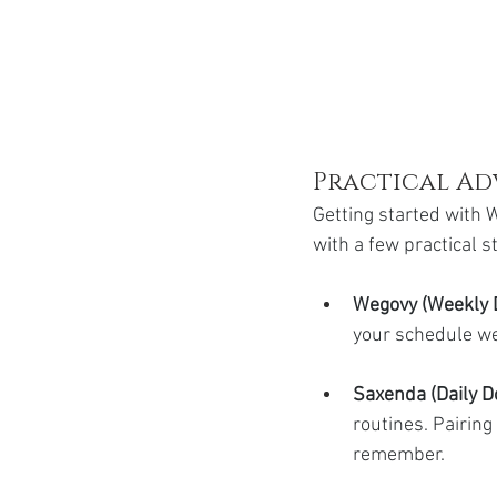
Practical Ad
Getting started with W
with a few practical 
Wegovy (Weekly 
your schedule wel
Saxenda (Daily Do
routines. Pairing
remember.