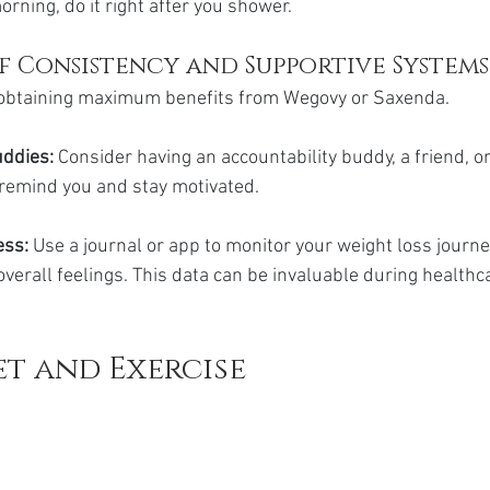
rning, do it right after you shower.
f Consistency and Supportive Systems
o obtaining maximum benefits from Wegovy or Saxenda.
uddies:
 Consider having an accountability buddy, a friend, or
remind you and stay motivated.
ss: 
Use a journal or app to monitor your weight loss journey
overall feelings. This data can be invaluable during healthc
et and Exercise