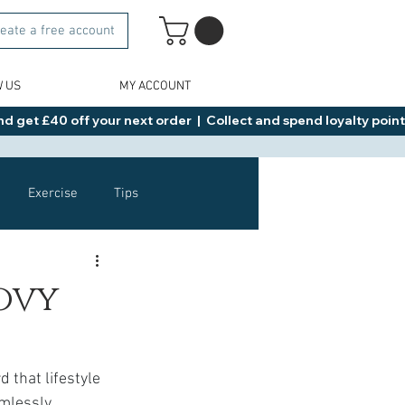
eate a free account
W US
MY ACCOUNT
d get £40 off your next order  |  Collect and spend loyalty points 
Exercise
Tips
Healthy Food Ideas
ovy
NAD
Rybelsus
 that lifestyle 
amlessly 