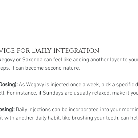
vice for Daily Integration
egovy or Saxenda can feel like adding another layer to your
steps, it can become second nature.
Dosing):
 As Wegovy is injected once a week, pick a specific d
l. For instance, if Sundays are usually relaxed, make it your
sing): 
Daily injections can be incorporated into your morni
 it with another daily habit, like brushing your teeth, can he