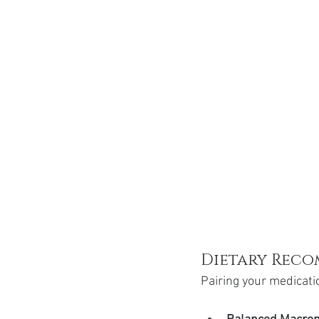
Dietary Rec
Pairing your medication