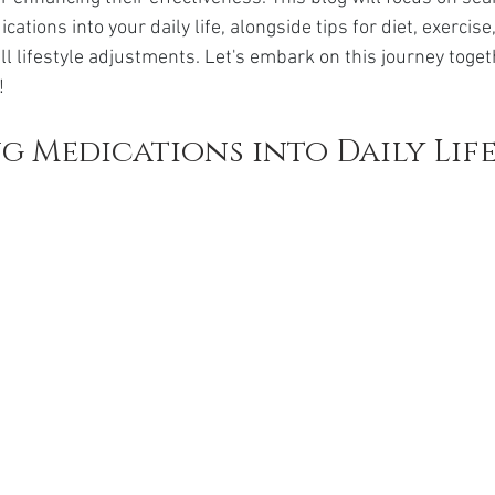
da
Retatrutide
Retatrutide
Orforglipron
Orlista
cations into your daily life, alongside tips for diet, exercis
ll lifestyle adjustments. Let's embark on this journey toge
!
g Medications into Daily Lif