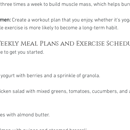
o three times a week to build muscle mass, which helps bur
imen:
 Create a workout plan that you enjoy, whether it's yoga
e exercise is more likely to become a long-term habit.
eekly Meal Plans and Exercise Sched
e to get you started.
yogurt with berries and a sprinkle of granola.
hicken salad with mixed greens, tomatoes, cucumbers, and a
ces with almond butter.