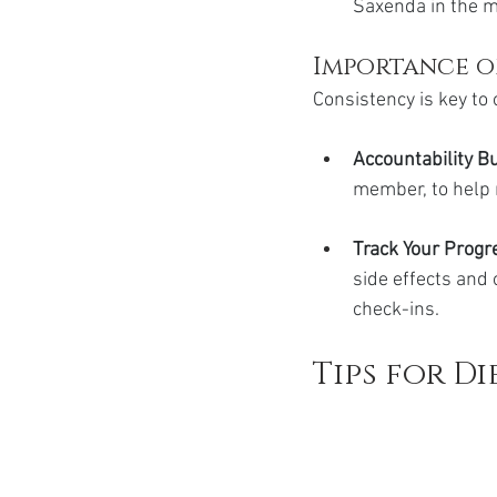
Saxenda in the mo
Importance o
Consistency is key t
Accountability B
member, to help 
Track Your Progre
side effects and 
check-ins.
Tips for Di