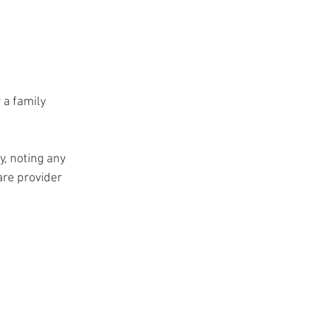
 a family 
, noting any 
are provider 