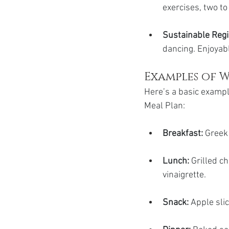
exercises, two t
Sustainable Reg
dancing. Enjoyabl
Examples of W
Here’s a basic exampl
Meal Plan:
Breakfast: 
Greek 
Lunch:
 Grilled c
vinaigrette.
Snack:
 Apple sli