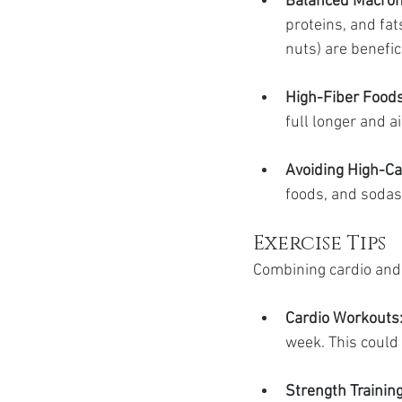
Balanced Macron
proteins, and fats
nuts) are benefici
High-Fiber Foods
full longer and a
Avoiding High-Ca
foods, and sodas,
Exercise Tips
Combining cardio and 
Cardio Workouts
week. This could 
Strength Training